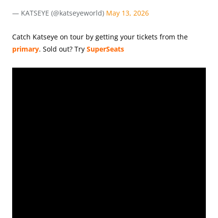
— KATSEYE (@katseyeworld)
May 13, 2026
Catch Katseye on tour by getting your tickets from the
primary
.
Sold out? Try
SuperSeats