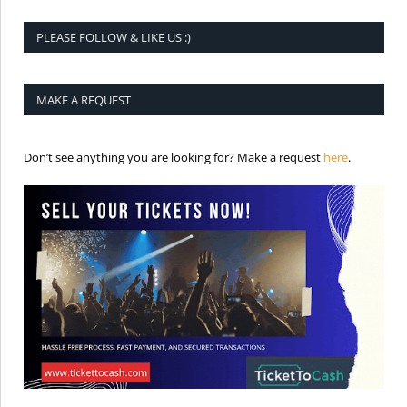
PLEASE FOLLOW & LIKE US :)
MAKE A REQUEST
is the req
Don’t see anything you are looking for? Make a request
here
.