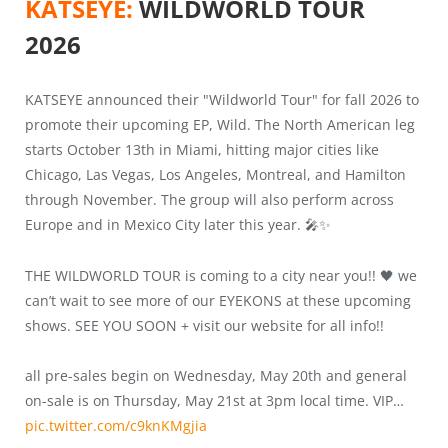
KATSEYE:
WILDWORLD TOUR
2026
KATSEYE announced their "Wildworld Tour" for fall 2026 to
promote their upcoming EP, Wild. The North American leg
starts October 13th in Miami, hitting major cities like
Chicago, Las Vegas, Los Angeles, Montreal, and Hamilton
through November. The group will also perform across
Europe and in Mexico City later this year. 🎤✨
THE WILDWORLD TOUR is coming to a city near you!! 🖤 we
can’t wait to see more of our EYEKONS at these upcoming
shows. SEE YOU SOON + visit our website for all info!!
all pre-sales begin on Wednesday, May 20th and general
on-sale is on Thursday, May 21st at 3pm local time. VIP…
pic.twitter.com/c9knKMgjia