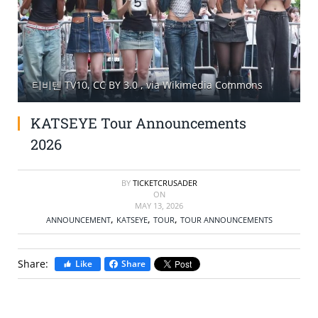
SELL TICKETS
BUY TICKETS
티비텐 TV10, CC BY 3.0
, via Wikimedia Commons
KATSEYE Tour Announcements
2026
BY
TICKETCRUSADER
ON
MAY 13, 2026
,
,
,
ANNOUNCEMENT
KATSEYE
TOUR
TOUR ANNOUNCEMENTS
Share:
Like
Share