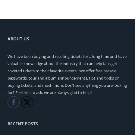
ABOUT US
We have been buying and reselling tickets for a long time and have
valuable knowledge about the industry that can help fans get
coveted tickets to their favorite events. We offer free presale
passwords, tour and album announcements, tips and tricks on
buying tickets, and much more. Don’t see anything you are looking
for? Feel free to ask, we are always glad to help!
Like
Share
RECENT POSTS