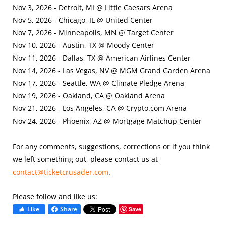
Nov 3, 2026 - Detroit, MI @ Little Caesars Arena
Nov 5, 2026 - Chicago, IL @ United Center
Nov 7, 2026 - Minneapolis, MN @ Target Center
Nov 10, 2026 - Austin, TX @ Moody Center
Nov 11, 2026 - Dallas, TX @ American Airlines Center
Nov 14, 2026 - Las Vegas, NV @ MGM Grand Garden Arena
Nov 17, 2026 - Seattle, WA @ Climate Pledge Arena
Nov 19, 2026 - Oakland, CA @ Oakland Arena
Nov 21, 2026 - Los Angeles, CA @ Crypto.com Arena
Nov 24, 2026 - Phoenix, AZ @ Mortgage Matchup Center
For any comments, suggestions, corrections or if you think
we left something out, please contact us at
contact@ticketcrusader.com
.
Please follow and like us:
Like
Share
Save