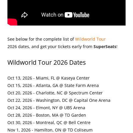
See below for the complete list of
Wildworld Tour
2026
dates, and get your tickets early from
SuperSeats
!
Wildworld Tour 2026 Dates
Oct 13, 2026 - Miami, FL @ Kaseya Center
Oct 15, 2026 - Atlanta, GA @ State Farm Arena
Oct 20, 2026 - Charlotte, NC @ Spectrum Center
Oct 22, 2026 - Washington, DC @ Capital One Arena
Oct 24, 2026 - Elmont, NY @ UBS Arena
Oct 28, 2026 - Boston, MA @ TD Garden
Oct 30, 2026 - Montreal, QC @ Bell Centre
Nov 1, 2026 - Hamilton, ON @ TD Coliseum