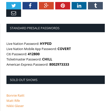
Twitter
Facebook
Google+
Pinterest
LinkedIn
Tumbl
Email
STANDARD PRESALE PASSWORDS
HYPED
Live Nation Password:
COVERT
Live Nation Mobile App Password:
412800
Citi Password:
CHILL
Ticketmaster Password:
8002973333
American Express Password:
SOLD OUT SHOWS
Bonnie Raitt
Matt Rife
Nikki Glaser