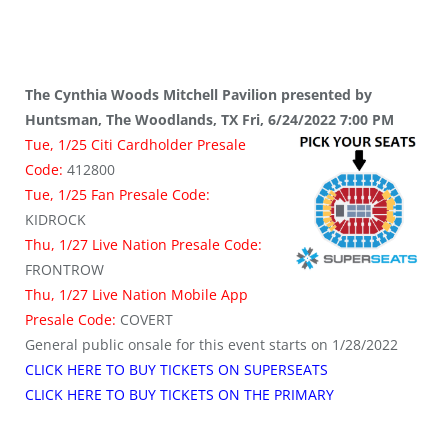
The Cynthia Woods Mitchell Pavilion presented by
Huntsman, The Woodlands, TX Fri, 6/24/2022 7:00 PM
Tue, 1/25 Citi Cardholder Presale
Code:
412800
Tue, 1/25 Fan Presale Code:
KIDROCK
Thu, 1/27 Live Nation Presale Code:
FRONTROW
Thu, 1/27 Live Nation Mobile App
Presale Code:
COVERT
General public onsale for this event starts on 1/28/2022
CLICK HERE TO BUY TICKETS ON SUPERSEATS
CLICK HERE TO BUY TICKETS ON THE PRIMARY