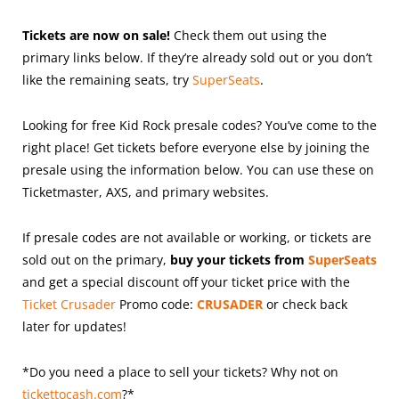
Tickets are now on sale!
Check them out using the
primary links below. If they’re already sold out or you don’t
like the remaining seats, try
SuperSeats
.
Looking for free Kid Rock presale codes? You’ve come to the
right place! Get tickets before everyone else by joining the
presale using the information below. You can use these on
Ticketmaster, AXS, and primary websites.
If presale codes are not available or working, or tickets are
sold out on the primary,
buy your tickets from
SuperSeats
and get a special discount off your ticket price with the
Ticket Crusader
Promo code:
CRUSADER
or check back
later for updates!
*Do you need a place to sell your tickets? Why not on
tickettocash.com
?*