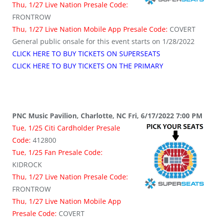
Thu, 1/27 Live Nation Presale Code:
FRONTROW
Thu, 1/27 Live Nation Mobile App Presale Code:
COVERT
General public onsale for this event starts on 1/28/2022
CLICK HERE TO BUY TICKETS ON SUPERSEATS
CLICK HERE TO BUY TICKETS ON THE PRIMARY
PNC Music Pavilion, Charlotte, NC Fri, 6/17/2022 7:00 PM
Tue, 1/25 Citi Cardholder Presale
Code:
412800
Tue, 1/25 Fan Presale Code:
KIDROCK
Thu, 1/27 Live Nation Presale Code:
FRONTROW
Thu, 1/27 Live Nation Mobile App
Presale Code:
COVERT