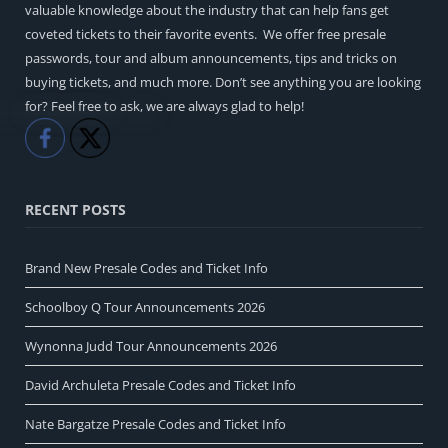
valuable knowledge about the industry that can help fans get
coveted tickets to their favorite events. We offer free presale
passwords, tour and album announcements, tips and tricks on
buying tickets, and much more. Don’t see anything you are looking
for? Feel free to ask, we are always glad to help!
Like
Share
RECENT POSTS
Brand New Presale Codes and Ticket Info
Schoolboy Q Tour Announcements 2026
Wynonna Judd Tour Announcements 2026
David Archuleta Presale Codes and Ticket Info
Nate Bargatze Presale Codes and Ticket Info