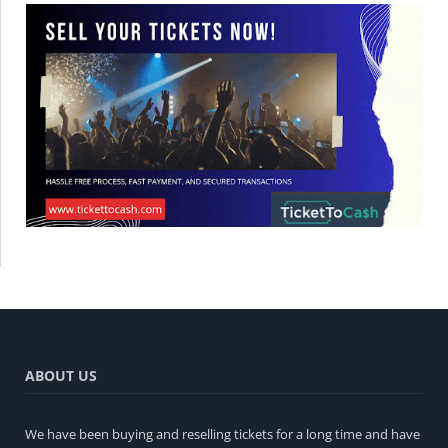
ABOUT US
We have been buying and reselling tickets for a long time and have