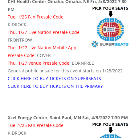
CHI Health Center Omaha, Omaha, NE Fri, 4/8/2022 7:30
PM
Tue, 1/25 Fan Presale Code:
KIDROCK
Thu, 1/27 Live Nation Presale Code:
FRONTROW
Thu, 1/27 Live Nation Mobile App
Presale Code:
COVERT
Thu, 1/27 Venue Presale Code:
BORNFREE
General public onsale for this event starts on 1/28/2022
CLICK HERE TO BUY TICKETS ON SUPERSEATS
CLICK HERE TO BUY TICKETS ON THE PRIMARY
Xcel Energy Center, Saint Paul, MN Sat, 4/9/2022 7:30 PM
Tue, 1/25 Fan Presale Code:
KIDROCK