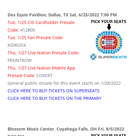
Dos Equis Pavilion, Dallas, TX Sat, 6/25/2022 7:00 PM
Tue, 1/25 Citi Cardholder Presale
Code:
412800
Tue, 1/25 Fan Presale Code:
KIDROCK
Thu, 1/27 Live Nation Presale Code:
FRONTROW
Thu, 1/27 Live Nation Mobile App
Presale Code:
COVERT
General public onsale for this event starts on 1/28/2022
CLICK HERE TO BUY TICKETS ON SUPERSEATS
CLICK HERE TO BUY TICKETS ON THE PRIMARY
Blossom Music Center, Cuyahoga Falls, OH Fri, 8/5/2022