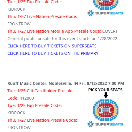
Tue, 1/25 Fan Presale Code:
KIDROCK
Thu, 1/27 Live Nation Presale Code:
FRONTROW
Thu, 1/27 Live Nation Mobile App Presale Code:
COVERT
General public onsale for this event starts on 1/28/2022
CLICK HERE TO BUY TICKETS ON SUPERSEATS
CLICK HERE TO BUY TICKETS ON THE PRIMARY
Ruoff Music Center, Noblesville, IN Fri, 8/12/2022 7:00 PM
Tue, 1/25 Citi Cardholder Presale
Code:
412800
Tue, 1/25 Fan Presale Code:
KIDROCK
Thu, 1/27 Live Nation Presale Code:
FRONTROW