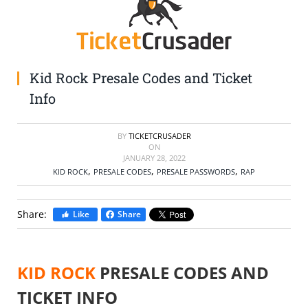
SELL TICKETS
BUY TICKETS
Kid Rock Presale Codes and Ticket
Info
BY
TICKETCRUSADER
ON
JANUARY 28, 2022
,
,
,
KID ROCK
PRESALE CODES
PRESALE PASSWORDS
RAP
Share:
Like
Share
KID ROCK
PRESALE CODES AND
TICKET INFO