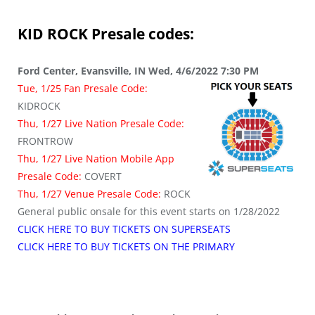
KID ROCK
Presale codes:
Ford Center, Evansville, IN Wed, 4/6/2022 7:30 PM
Tue, 1/25 Fan Presale Code:
KIDROCK
Thu, 1/27 Live Nation Presale Code:
FRONTROW
Thu, 1/27 Live Nation Mobile App
Presale Code:
COVERT
Thu, 1/27 Venue Presale Code:
ROCK
General public onsale for this event starts on 1/28/2022
CLICK HERE TO BUY TICKETS ON SUPERSEATS
CLICK HERE TO BUY TICKETS ON THE PRIMARY