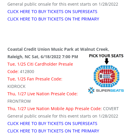
General public onsale for this event starts on 1/28/2022
CLICK HERE TO BUY TICKETS ON SUPERSEATS
CLICK HERE TO BUY TICKETS ON THE PRIMARY
Coastal Credit Union Music Park at Walnut Creek,
Raleigh, NC Sat, 6/18/2022 7:00 PM
Tue, 1/25 Citi Cardholder Presale
Code:
412800
Tue, 1/25 Fan Presale Code:
KIDROCK
Thu, 1/27 Live Nation Presale Code:
FRONTROW
Thu, 1/27 Live Nation Mobile App Presale Code:
COVERT
General public onsale for this event starts on 1/28/2022
CLICK HERE TO BUY TICKETS ON SUPERSEATS
CLICK HERE TO BUY TICKETS ON THE PRIMARY