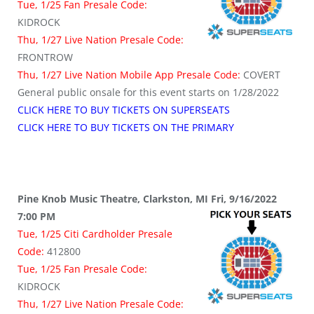
Tue, 1/25 Fan Presale Code:
KIDROCK
Thu, 1/27 Live Nation Presale Code:
FRONTROW
Thu, 1/27 Live Nation Mobile App Presale Code:
COVERT
General public onsale for this event starts on 1/28/2022
CLICK HERE TO BUY TICKETS ON SUPERSEATS
CLICK HERE TO BUY TICKETS ON THE PRIMARY
Pine Knob Music Theatre, Clarkston, MI Fri, 9/16/2022
7:00 PM
Tue, 1/25 Citi Cardholder Presale
Code:
412800
Tue, 1/25 Fan Presale Code:
KIDROCK
Thu, 1/27 Live Nation Presale Code: