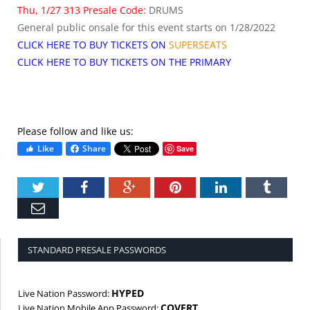
Thu, 1/27 313 Presale Code:
DRUMS
General public onsale for this event starts on 1/28/2022
CLICK HERE TO BUY TICKETS ON
SUPERSEATS
CLICK HERE TO BUY TICKETS ON THE PRIMARY
Please follow and like us:
Like
Share
Save
Twitter
Facebook
Google+
Pinterest
LinkedIn
Tumbl
Email
STANDARD PRESALE PASSWORDS
HYPED
Live Nation Password:
COVERT
Live Nation Mobile App Password: