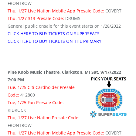
FRONTROW
Thu, 1/27 Live Nation Mobile App Presale Code:
COVERT
Thu, 1/27 313 Presale Code:
DRUMS
General public onsale for this event starts on 1/28/2022
CLICK HERE TO BUY TICKETS ON SUPERSEATS
CLICK HERE TO BUY TICKETS ON THE PRIMARY
Pine Knob Music Theatre, Clarkston, MI Sat, 9/17/2022
7:00 PM
Tue, 1/25 Citi Cardholder Presale
Code:
412800
Tue, 1/25 Fan Presale Code:
KIDROCK
Thu, 1/27 Live Nation Presale Code:
FRONTROW
Thu, 1/27 Live Nation Mobile App Presale Code:
COVERT