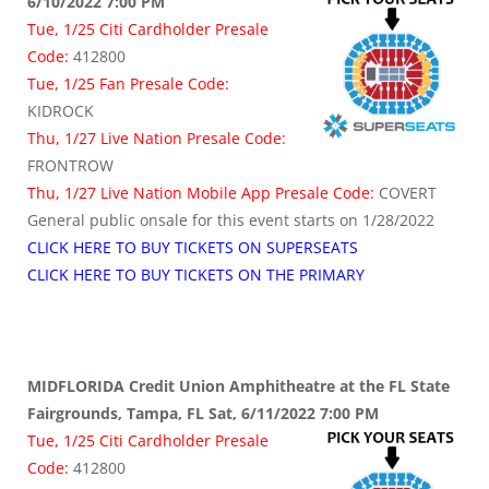
6/10/2022 7:00 PM
Tue, 1/25 Citi Cardholder Presale
Code:
412800
Tue, 1/25 Fan Presale Code:
KIDROCK
Thu, 1/27 Live Nation Presale Code:
FRONTROW
Thu, 1/27 Live Nation Mobile App Presale Code:
COVERT
General public onsale for this event starts on 1/28/2022
CLICK HERE TO BUY TICKETS ON SUPERSEATS
CLICK HERE TO BUY TICKETS ON THE PRIMARY
MIDFLORIDA Credit Union Amphitheatre at the FL State
Fairgrounds, Tampa, FL Sat, 6/11/2022 7:00 PM
Tue, 1/25 Citi Cardholder Presale
Code:
412800