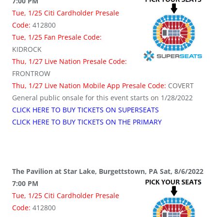
7:00 PM
Tue, 1/25 Citi Cardholder Presale
Code:
412800
Tue, 1/25 Fan Presale Code:
KIDROCK
Thu, 1/27 Live Nation Presale Code:
FRONTROW
Thu, 1/27 Live Nation Mobile App Presale Code:
COVERT
General public onsale for this event starts on 1/28/2022
CLICK HERE TO BUY TICKETS ON SUPERSEATS
CLICK HERE TO BUY TICKETS ON THE PRIMARY
The Pavilion at Star Lake, Burgettstown, PA Sat, 8/6/2022
7:00 PM
Tue, 1/25 Citi Cardholder Presale
Code:
412800