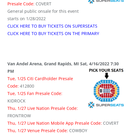
Presale Code:
COVERT
General public onsale for this event
starts on 1/28/2022
CLICK HERE TO BUY TICKETS ON SUPERSEATS
CLICK HERE TO BUY TICKETS ON THE PRIMARY
Van Andel Arena, Grand Rapids, MI Sat, 4/16/2022 7:30
PM
Tue, 1/25 Citi Cardholder Presale
Code:
412800
Tue, 1/25 Fan Presale Code:
KIDROCK
Thu, 1/27 Live Nation Presale Code:
FRONTROW
Thu, 1/27 Live Nation Mobile App Presale Code:
COVERT
Thu, 1/27 Venue Presale Code:
COWBOY