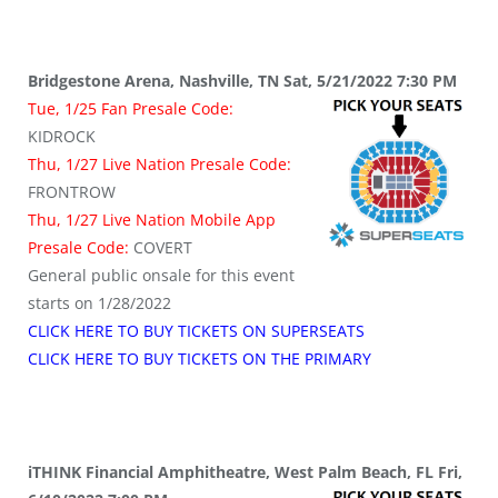
Bridgestone Arena, Nashville, TN Sat, 5/21/2022 7:30 PM
Tue, 1/25 Fan Presale Code:
KIDROCK
Thu, 1/27 Live Nation Presale Code:
FRONTROW
Thu, 1/27 Live Nation Mobile App
Presale Code:
COVERT
General public onsale for this event
starts on 1/28/2022
CLICK HERE TO BUY TICKETS ON SUPERSEATS
CLICK HERE TO BUY TICKETS ON THE PRIMARY
iTHINK Financial Amphitheatre, West Palm Beach, FL Fri,