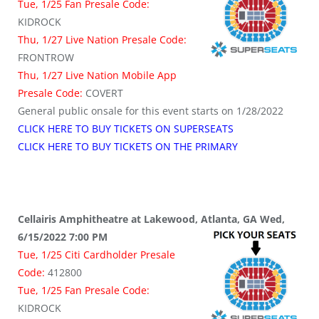
Tue, 1/25 Fan Presale Code:
KIDROCK
Thu, 1/27 Live Nation Presale Code:
FRONTROW
Thu, 1/27 Live Nation Mobile App
Presale Code:
COVERT
General public onsale for this event starts on 1/28/2022
CLICK HERE TO BUY TICKETS ON SUPERSEATS
CLICK HERE TO BUY TICKETS ON THE PRIMARY
Cellairis Amphitheatre at Lakewood, Atlanta, GA Wed,
6/15/2022 7:00 PM
Tue, 1/25 Citi Cardholder Presale
Code:
412800
Tue, 1/25 Fan Presale Code:
KIDROCK