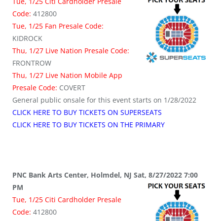
Tue, 1/25 Citi Cardholder Presale
Code:
412800
Tue, 1/25 Fan Presale Code:
KIDROCK
Thu, 1/27 Live Nation Presale Code:
FRONTROW
Thu, 1/27 Live Nation Mobile App
Presale Code:
COVERT
General public onsale for this event starts on 1/28/2022
CLICK HERE TO BUY TICKETS ON SUPERSEATS
CLICK HERE TO BUY TICKETS ON THE PRIMARY
PNC Bank Arts Center, Holmdel, NJ Sat, 8/27/2022 7:00
PM
Tue, 1/25 Citi Cardholder Presale
Code:
412800