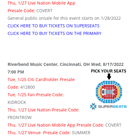
Thu, 1/27 Live Nation Mobile App
Presale Code:
COVERT
General public onsale for this event starts on 1/28/2022
CLICK HERE TO BUY TICKETS ON SUPERSEATS
CLICK HERE TO BUY TICKETS ON THE PRIMARY
Riverbend Music Center, Cincinnati, OH Wed, 8/17/2022
7:00 PM
Tue, 1/25 Citi Cardholder Presale
Code:
412800
Tue, 1/25 Fan Presale Code:
KIDROCK
Thu, 1/27 Live Nation Presale Code:
FRONTROW
Thu, 1/27 Live Nation Mobile App Presale Code:
COVERT
Thu, 1/27 Venue Presale Code:
SUMMER