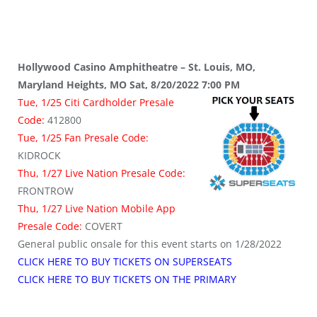
Hollywood Casino Amphitheatre – St. Louis, MO,
Maryland Heights, MO Sat, 8/20/2022 7:00 PM
Tue, 1/25 Citi Cardholder Presale
Code:
412800
Tue, 1/25 Fan Presale Code:
KIDROCK
Thu, 1/27 Live Nation Presale Code:
FRONTROW
Thu, 1/27 Live Nation Mobile App
Presale Code:
COVERT
General public onsale for this event starts on 1/28/2022
CLICK HERE TO BUY TICKETS ON SUPERSEATS
CLICK HERE TO BUY TICKETS ON THE PRIMARY