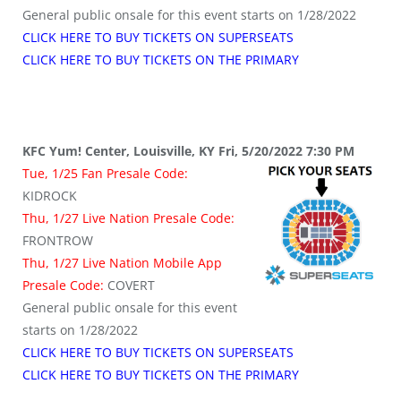
General public onsale for this event starts on 1/28/2022
CLICK HERE TO BUY TICKETS ON SUPERSEATS
CLICK HERE TO BUY TICKETS ON THE PRIMARY
KFC Yum! Center, Louisville, KY Fri, 5/20/2022 7:30 PM
Tue, 1/25 Fan Presale Code:
KIDROCK
Thu, 1/27 Live Nation Presale Code:
FRONTROW
Thu, 1/27 Live Nation Mobile App
Presale Code:
COVERT
General public onsale for this event
starts on 1/28/2022
CLICK HERE TO BUY TICKETS ON SUPERSEATS
CLICK HERE TO BUY TICKETS ON THE PRIMARY