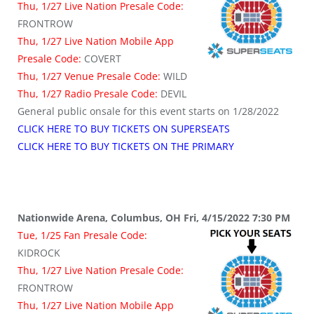
Thu, 1/27 Live Nation Presale Code:
FRONTROW
Thu, 1/27 Live Nation Mobile App
Presale Code:
COVERT
Thu, 1/27 Venue Presale Code:
WILD
Thu, 1/27 Radio Presale Code:
DEVIL
General public onsale for this event starts on 1/28/2022
CLICK HERE TO BUY TICKETS ON SUPERSEATS
CLICK HERE TO BUY TICKETS ON THE PRIMARY
Nationwide Arena, Columbus, OH Fri, 4/15/2022 7:30 PM
Tue, 1/25 Fan Presale Code:
KIDROCK
Thu, 1/27 Live Nation Presale Code:
FRONTROW
Thu, 1/27 Live Nation Mobile App