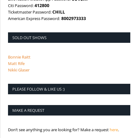
412800
Citi Password:
CHILL
Ticketmaster Password:
8002973333
American Express Password:
SOLD OUT SHOWS
Bonnie Raitt
Matt Rife
Nikki Glaser
PLEASE FOLLOW & LIKE US :)
MAKE A REQUEST
is the req
Don’t see anything you are looking for? Make a request
here
.