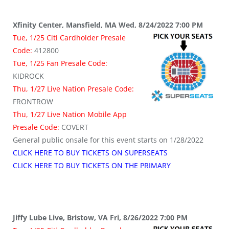
Xfinity Center, Mansfield, MA Wed, 8/24/2022 7:00 PM
Tue, 1/25 Citi Cardholder Presale
Code:
412800
Tue, 1/25 Fan Presale Code:
KIDROCK
Thu, 1/27 Live Nation Presale Code:
FRONTROW
Thu, 1/27 Live Nation Mobile App
Presale Code:
COVERT
General public onsale for this event starts on 1/28/2022
CLICK HERE TO BUY TICKETS ON SUPERSEATS
CLICK HERE TO BUY TICKETS ON THE PRIMARY
Jiffy Lube Live, Bristow, VA Fri, 8/26/2022 7:00 PM