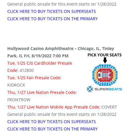
General public onsale for this event starts on 1/28/2022
CLICK HERE TO BUY TICKETS ON SUPERSEATS
CLICK HERE TO BUY TICKETS ON THE PRIMARY
Hollywood Casino Amphitheatre – Chicago, IL, Tinley
Park, IL Fri, 8/19/2022 7:00 PM
Tue, 1/25 Citi Cardholder Presale
Code:
412800
Tue, 1/25 Fan Presale Code:
KIDROCK
Thu, 1/27 Live Nation Presale Code:
FRONTROW
Thu, 1/27 Live Nation Mobile App Presale Code:
COVERT
General public onsale for this event starts on 1/28/2022
CLICK HERE TO BUY TICKETS ON SUPERSEATS
CLICK HERE TO BUY TICKETS ON THE PRIMARY