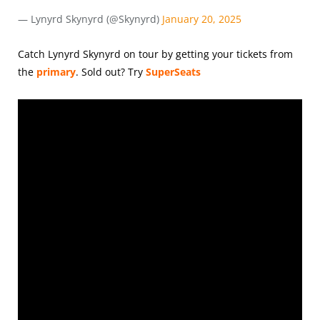
— Lynyrd Skynyrd (@Skynyrd)
January 20, 2025
Catch Lynyrd Skynyrd on tour by getting your tickets from
the
primary
.
Sold out? Try
SuperSeats