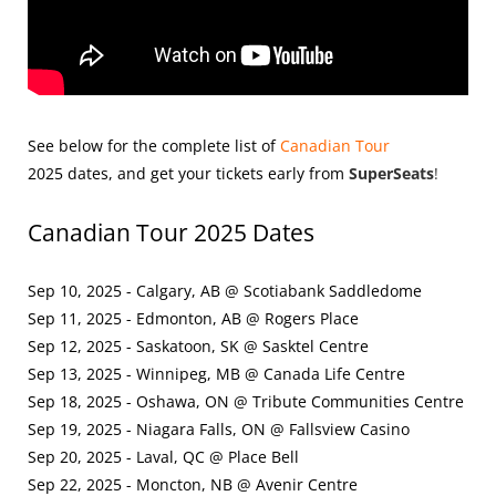
See below for the complete list of
Canadian Tour
2025
dates, and get your tickets early from
SuperSeats
!
Canadian Tour 2025 Dates
Sep 10, 2025 - Calgary, AB @ Scotiabank Saddledome
Sep 11, 2025 - Edmonton, AB @ Rogers Place
Sep 12, 2025 - Saskatoon, SK @ Sasktel Centre
Sep 13, 2025 - Winnipeg, MB @ Canada Life Centre
Sep 18, 2025 - Oshawa, ON @ Tribute Communities Centre
Sep 19, 2025 - Niagara Falls, ON @ Fallsview Casino
Sep 20, 2025 - Laval, QC @ Place Bell
Sep 22, 2025 - Moncton, NB @ Avenir Centre