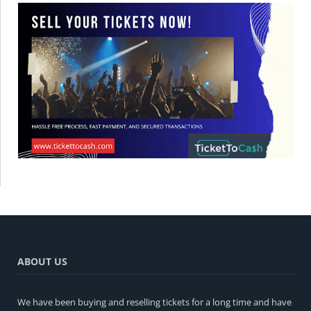
ABOUT US
We have been buying and reselling tickets for a long time and have