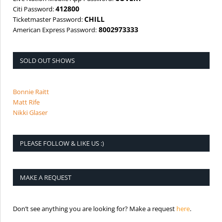
412800
Citi Password:
CHILL
Ticketmaster Password:
8002973333
American Express Password:
SOLD OUT SHOWS
Bonnie Raitt
Matt Rife
Nikki Glaser
PLEASE FOLLOW & LIKE US :)
MAKE A REQUEST
is the req
Don’t see anything you are looking for? Make a request
here
.