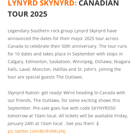
LYNYRD SKYNYRD:
CANADIAN
TOUR 2025
Legendary Southern rock group Lynyrd Skynyrd have
announced the dates for their major 2025 tour across
Canada to celebrate their 50th anniversary. The tour runs
for 10 dates and takes place in September with stops in
Calgary, Edmonton, Saskatoon, Winnipeg, Oshawa, Niagara
Falls, Laval, Moncton, Halifax and St. John's. Joining the
tour are special guests The Outlaws.
Skynyrd Nation: get ready! We’re heading to Canada with
our friends, The Outlaws, for some exciting shows this
September. Pre-sale goes live with code SKYNYRD50
tomorrow at 10am local. All tickets will be available Friday,
January 24th at 10am local . See you then! 🎸
pic.twitter.com/BrVhXMLeNJ