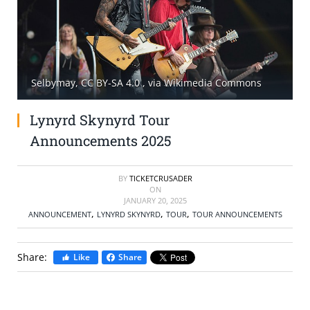
SELL TICKETS
BUY TICKETS
Selbymay, CC BY-SA 4.0
, via Wikimedia Commons
Lynyrd Skynyrd Tour
Announcements 2025
BY
TICKETCRUSADER
ON
JANUARY 20, 2025
,
,
,
ANNOUNCEMENT
LYNYRD SKYNYRD
TOUR
TOUR ANNOUNCEMENTS
Share:
Like
Share