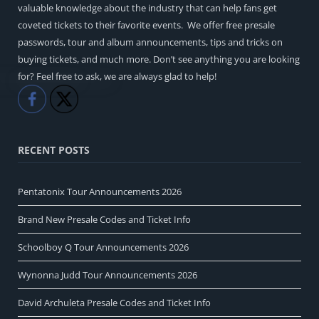
valuable knowledge about the industry that can help fans get
coveted tickets to their favorite events. We offer free presale
passwords, tour and album announcements, tips and tricks on
buying tickets, and much more. Don’t see anything you are looking
for? Feel free to ask, we are always glad to help!
Like
Share
RECENT POSTS
Pentatonix Tour Announcements 2026
Brand New Presale Codes and Ticket Info
Schoolboy Q Tour Announcements 2026
Wynonna Judd Tour Announcements 2026
David Archuleta Presale Codes and Ticket Info