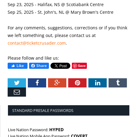
Sep 23, 2025 - Halifax, NS @ Scotiabank Centre
Sep 25, 2025 - St. John's, NL @ Mary Brown's Centre
For any comments, suggestions, corrections or if you think
we left something out, please contact us at
contact@ticketcrusader.com
.
Please follow and like us:
Like
Share
Save
Twitter
Facebook
Google+
Pinterest
LinkedIn
Tumbl
Email
STANDARD PRESALE PASSWORDS
HYPED
Live Nation Password:
COVERT
Live Nation Mobile App Password: