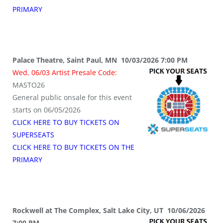
PRIMARY
Palace Theatre, Saint Paul, MN 10/03/2026 7:00 PM
Wed, 06/03 Artist Presale Code:
MASTO26
General public onsale for this event
starts on 06/05/2026
CLICK HERE TO BUY TICKETS ON
SUPERSEATS
CLICK HERE TO BUY TICKETS ON THE
PRIMARY
Rockwell at The Complex, Salt Lake City, UT 10/06/2026
7:00 PM