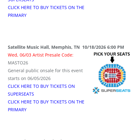
CLICK HERE TO BUY TICKETS ON THE
PRIMARY
Satellite Music Hall, Memphis, TN 10/18/2026 6:00 PM
Wed, 06/03 Artist Presale Code:
MASTO26
General public onsale for this event
starts on 06/05/2026
CLICK HERE TO BUY TICKETS ON
SUPERSEATS
CLICK HERE TO BUY TICKETS ON THE
PRIMARY