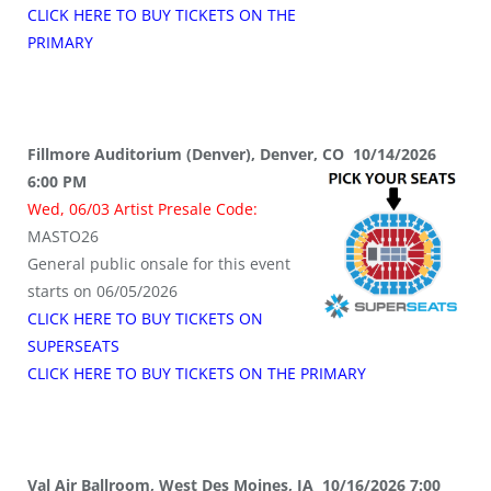
CLICK HERE TO BUY TICKETS ON THE
PRIMARY
Fillmore Auditorium (Denver), Denver, CO 10/14/2026
6:00 PM
Wed, 06/03 Artist Presale Code:
MASTO26
General public onsale for this event
starts on 06/05/2026
CLICK HERE TO BUY TICKETS ON
SUPERSEATS
CLICK HERE TO BUY TICKETS ON THE PRIMARY
Val Air Ballroom, West Des Moines, IA 10/16/2026 7:00