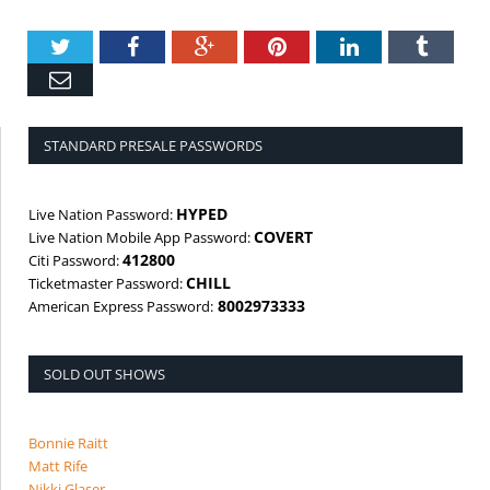
Twitter
Facebook
Google+
Pinterest
LinkedIn
Tumbl
Email
STANDARD PRESALE PASSWORDS
HYPED
Live Nation Password:
COVERT
Live Nation Mobile App Password:
412800
Citi Password:
CHILL
Ticketmaster Password:
8002973333
American Express Password:
SOLD OUT SHOWS
Bonnie Raitt
Matt Rife
Nikki Glaser