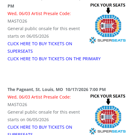
PM
Wed, 06/03 Artist Presale Code:
MASTO26
General public onsale for this event
starts on 06/05/2026
CLICK HERE TO BUY TICKETS ON
SUPERSEATS
CLICK HERE TO BUY TICKETS ON THE PRIMARY
The Pageant, St. Louis, MO 10/17/2026 7:00 PM
Wed, 06/03 Artist Presale Code:
MASTO26
General public onsale for this event
starts on 06/05/2026
CLICK HERE TO BUY TICKETS ON
SUPERSEATS