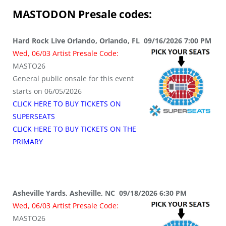
MASTODON
Presale codes:
Hard Rock Live Orlando, Orlando, FL 09/16/2026 7:00 PM
Wed, 06/03 Artist Presale Code:
MASTO26
General public onsale for this event
starts on 06/05/2026
CLICK HERE TO BUY TICKETS ON
SUPERSEATS
CLICK HERE TO BUY TICKETS ON THE
PRIMARY
Asheville Yards, Asheville, NC 09/18/2026 6:30 PM
Wed, 06/03 Artist Presale Code:
MASTO26