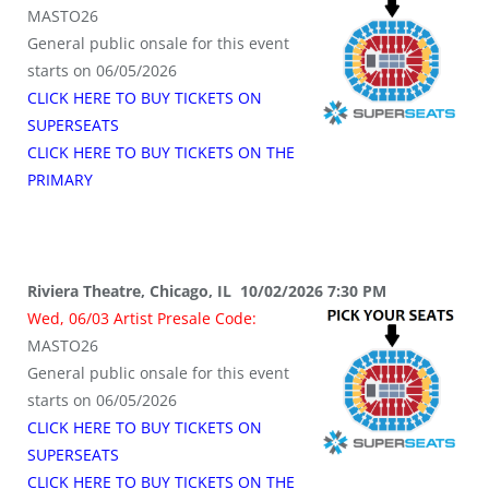
MASTO26
General public onsale for this event
starts on 06/05/2026
CLICK HERE TO BUY TICKETS ON
SUPERSEATS
CLICK HERE TO BUY TICKETS ON THE
PRIMARY
Riviera Theatre, Chicago, IL 10/02/2026 7:30 PM
Wed, 06/03 Artist Presale Code:
MASTO26
General public onsale for this event
starts on 06/05/2026
CLICK HERE TO BUY TICKETS ON
SUPERSEATS
CLICK HERE TO BUY TICKETS ON THE