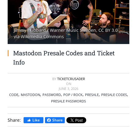
SELL TICKETS
BUY TICKETS
Jimmy Hubbard / Warner Music Sweden, CC BY 3.0
,
via Wikimedia Commons
Mastodon Presale Codes and Ticket
Info
BY
TICKETCRUSADER
ON
JUNE 3, 2026
,
,
,
,
,
,
CODE
MASTODON
PASSWORD
POP / ROCK
PRESALE
PRESALE CODES
PRESALE PASSWORDS
Share:
Like
Share