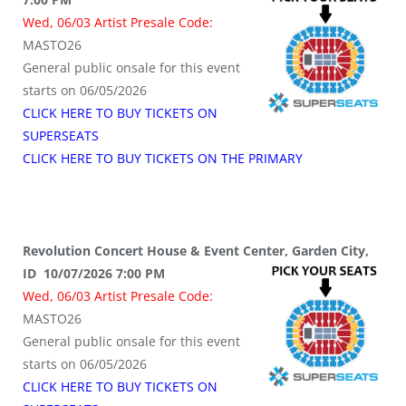
Wed, 06/03 Artist Presale Code:
MASTO26
General public onsale for this event
starts on 06/05/2026
CLICK HERE TO BUY TICKETS ON
SUPERSEATS
CLICK HERE TO BUY TICKETS ON THE PRIMARY
Revolution Concert House & Event Center, Garden City,
ID 10/07/2026 7:00 PM
Wed, 06/03 Artist Presale Code:
MASTO26
General public onsale for this event
starts on 06/05/2026
CLICK HERE TO BUY TICKETS ON