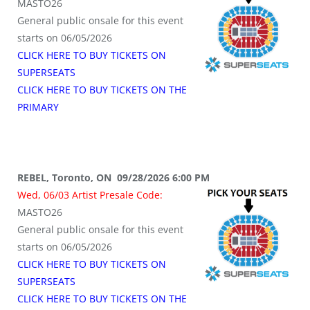
MASTO26
General public onsale for this event
starts on 06/05/2026
CLICK HERE TO BUY TICKETS ON
SUPERSEATS
CLICK HERE TO BUY TICKETS ON THE
PRIMARY
REBEL, Toronto, ON 09/28/2026 6:00 PM
Wed, 06/03 Artist Presale Code:
MASTO26
General public onsale for this event
starts on 06/05/2026
CLICK HERE TO BUY TICKETS ON
SUPERSEATS
CLICK HERE TO BUY TICKETS ON THE