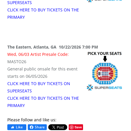
SUPERSEATS
CLICK HERE TO BUY TICKETS ON THE
PRIMARY
The Eastern, Atlanta, GA 10/22/2026 7:00 PM
Wed, 06/03 Artist Presale Code:
MASTO26
General public onsale for this event
starts on 06/05/2026
CLICK HERE TO BUY TICKETS ON
SUPERSEATS
CLICK HERE TO BUY TICKETS ON THE
PRIMARY
Please follow and like us:
Like
Share
Save