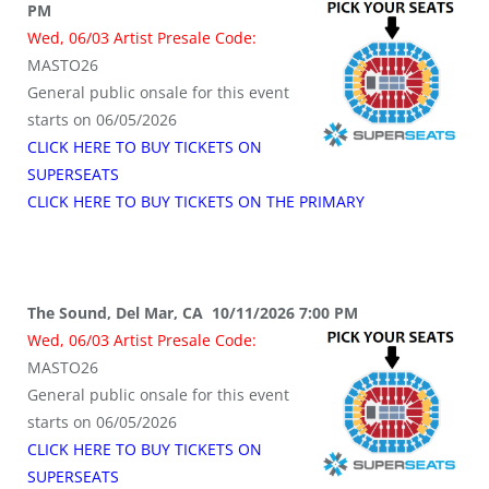
PM
Wed, 06/03 Artist Presale Code:
MASTO26
General public onsale for this event
starts on 06/05/2026
CLICK HERE TO BUY TICKETS ON
SUPERSEATS
CLICK HERE TO BUY TICKETS ON THE PRIMARY
The Sound, Del Mar, CA 10/11/2026 7:00 PM
Wed, 06/03 Artist Presale Code:
MASTO26
General public onsale for this event
starts on 06/05/2026
CLICK HERE TO BUY TICKETS ON
SUPERSEATS