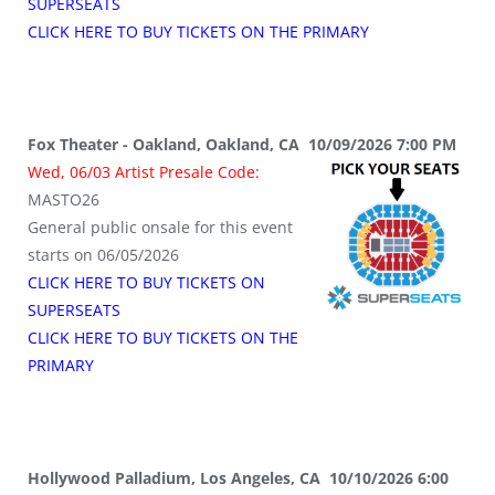
SUPERSEATS
CLICK HERE TO BUY TICKETS ON THE PRIMARY
Fox Theater - Oakland, Oakland, CA 10/09/2026 7:00 PM
Wed, 06/03 Artist Presale Code:
MASTO26
General public onsale for this event
starts on 06/05/2026
CLICK HERE TO BUY TICKETS ON
SUPERSEATS
CLICK HERE TO BUY TICKETS ON THE
PRIMARY
Hollywood Palladium, Los Angeles, CA 10/10/2026 6:00