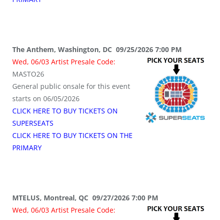
The Anthem, Washington, DC 09/25/2026 7:00 PM
Wed, 06/03 Artist Presale Code:
MASTO26
General public onsale for this event
starts on 06/05/2026
CLICK HERE TO BUY TICKETS ON
SUPERSEATS
CLICK HERE TO BUY TICKETS ON THE
PRIMARY
MTELUS, Montreal, QC 09/27/2026 7:00 PM
Wed, 06/03 Artist Presale Code: