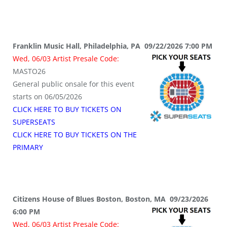
Franklin Music Hall, Philadelphia, PA 09/22/2026 7:00 PM
Wed, 06/03 Artist Presale Code:
MASTO26
General public onsale for this event
starts on 06/05/2026
CLICK HERE TO BUY TICKETS ON
SUPERSEATS
CLICK HERE TO BUY TICKETS ON THE
PRIMARY
Citizens House of Blues Boston, Boston, MA 09/23/2026
6:00 PM
Wed, 06/03 Artist Presale Code: