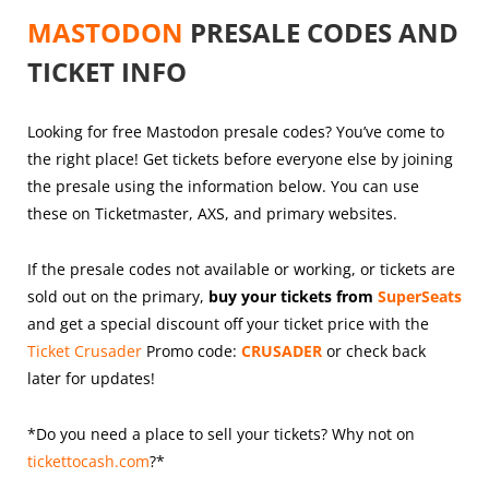
MASTODON
PRESALE CODES AND
TICKET INFO
Looking for free Mastodon presale codes? You’ve come to
the right place! Get tickets before everyone else by joining
the presale using the information below. You can use
these on Ticketmaster, AXS, and primary websites.
If the presale codes not available or working, or tickets are
sold out on the primary,
buy your tickets from
SuperSeats
and get a special discount off your ticket price with the
Ticket Crusader
Promo code:
CRUSADER
or check back
later for updates!
*Do you need a place to sell your tickets? Why not on
tickettocash.com
?*