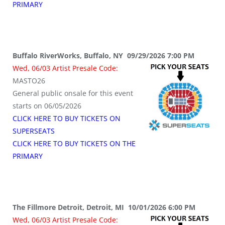
PRIMARY
Buffalo RiverWorks, Buffalo, NY 09/29/2026 7:00 PM
Wed, 06/03 Artist Presale Code:
MASTO26
General public onsale for this event
starts on 06/05/2026
CLICK HERE TO BUY TICKETS ON
SUPERSEATS
CLICK HERE TO BUY TICKETS ON THE
PRIMARY
The Fillmore Detroit, Detroit, MI 10/01/2026 6:00 PM
Wed, 06/03 Artist Presale Code: