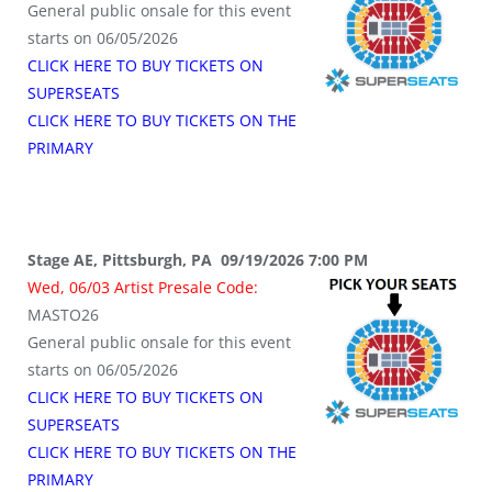
General public onsale for this event
starts on 06/05/2026
CLICK HERE TO BUY TICKETS ON
SUPERSEATS
CLICK HERE TO BUY TICKETS ON THE
PRIMARY
Stage AE, Pittsburgh, PA 09/19/2026 7:00 PM
Wed, 06/03 Artist Presale Code:
MASTO26
General public onsale for this event
starts on 06/05/2026
CLICK HERE TO BUY TICKETS ON
SUPERSEATS
CLICK HERE TO BUY TICKETS ON THE
PRIMARY