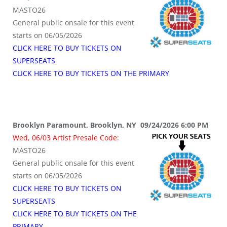
MASTO26
General public onsale for this event
starts on 06/05/2026
CLICK HERE TO BUY TICKETS ON
SUPERSEATS
CLICK HERE TO BUY TICKETS ON THE PRIMARY
Brooklyn Paramount, Brooklyn, NY 09/24/2026 6:00 PM
Wed, 06/03 Artist Presale Code:
MASTO26
General public onsale for this event
starts on 06/05/2026
CLICK HERE TO BUY TICKETS ON
SUPERSEATS
CLICK HERE TO BUY TICKETS ON THE
PRIMARY