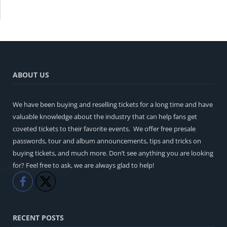
ABOUT US
We have been buying and reselling tickets for a long time and have
valuable knowledge about the industry that can help fans get
coveted tickets to their favorite events. We offer free presale
passwords, tour and album announcements, tips and tricks on
buying tickets, and much more. Don’t see anything you are looking
for? Feel free to ask, we are always glad to help!
Like
Share
RECENT POSTS