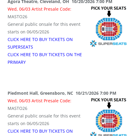
Agora Theatre, Cleveland, OH 10/20/2026 7:00 PM
Wed, 06/03 Artist Presale Code:
MASTO26
General public onsale for this event
starts on 06/05/2026
CLICK HERE TO BUY TICKETS ON
SUPERSEATS
CLICK HERE TO BUY TICKETS ON THE
PRIMARY
Piedmont Hall, Greensboro, NC 10/21/2026 7:00 PM
Wed, 06/03 Artist Presale Code:
MASTO26
General public onsale for this event
starts on 06/05/2026
CLICK HERE TO BUY TICKETS ON