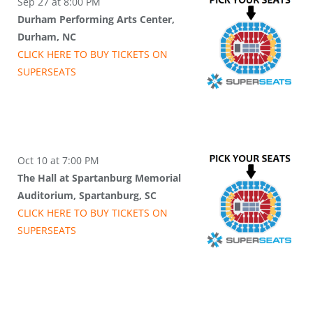
Sep 27 at 8:00 PM
Durham Performing Arts Center,
Durham, NC
CLICK HERE TO BUY
TICKETS
ON
SUPER
SEATS
Oct 10 at 7:00 PM
The Hall at Spartanburg Memorial
Auditorium, Spartanburg, SC
CLICK HERE TO BUY
TICKETS
ON
SUPER
SEATS