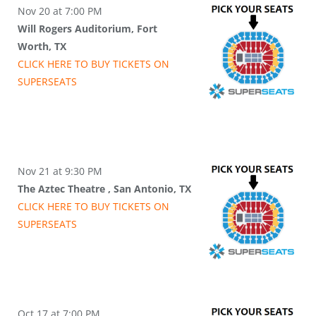
Nov 20 at 7:00 PM
Will Rogers Auditorium, Fort
Worth, TX
CLICK HERE TO BUY
TICKETS
ON
SUPER
SEATS
Nov 21 at 9:30 PM
The Aztec Theatre , San Antonio, TX
CLICK HERE TO BUY
TICKETS
ON
SUPER
SEATS
Oct 17 at 7:00 PM