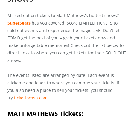
Missed out on tickets to Matt Mathews's hottest shows?
SuperSeats
has you covered! Score LIMITED TICKETS to
sold out events and experience the magic LIVE! Don't let
FOMO get the best of you – grab your tickets now and
make unforgettable memories! Check out the list below for
direct links to where you can get tickets for their SOLD OUT
shows.
The events listed are arranged by date. Each event is
clickable and leads to where you can buy your tickets! If
you also need a place to sell your tickets, you should
try
tickettocash.com!
MATT MATHEWS
Tickets: