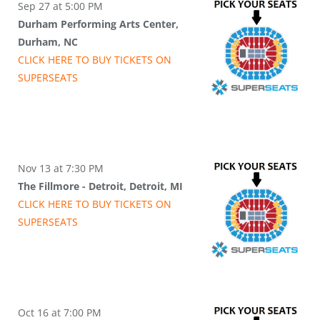
Sep 27 at 5:00 PM
Durham Performing Arts Center,
Durham, NC
CLICK HERE TO BUY
TICKETS
ON
SUPER
SEATS
Nov 13 at 7:30 PM
The Fillmore - Detroit, Detroit, MI
CLICK HERE TO BUY
TICKETS
ON
SUPER
SEATS
Oct 16 at 7:00 PM