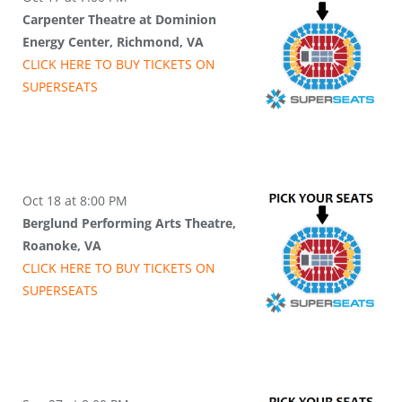
Carpenter Theatre at Dominion
Energy Center, Richmond, VA
CLICK HERE TO BUY
TICKETS
ON
SUPER
SEATS
Oct 18 at 8:00 PM
Berglund Performing Arts Theatre,
Roanoke, VA
CLICK HERE TO BUY
TICKETS
ON
SUPER
SEATS