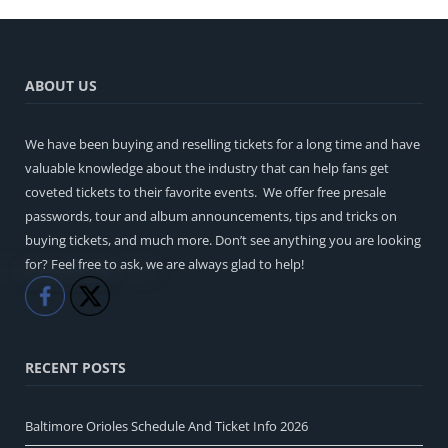
ABOUT US
We have been buying and reselling tickets for a long time and have
valuable knowledge about the industry that can help fans get
coveted tickets to their favorite events. We offer free presale
passwords, tour and album announcements, tips and tricks on
buying tickets, and much more. Don’t see anything you are looking
for? Feel free to ask, we are always glad to help!
Like
Share
RECENT POSTS
Baltimore Orioles Schedule And Ticket Info 2026