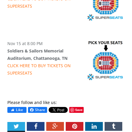
SUPER
SEATS
Nov 15 at 8:00 PM
Soldiers & Sailors Memorial
Auditorium, Chattanooga, TN
CLICK HERE TO BUY
TICKETS
ON
SUPER
SEATS
Please follow and like us:
Like
Share
Save
Twitter
Facebook
Google+
Pinterest
LinkedIn
Tumbl