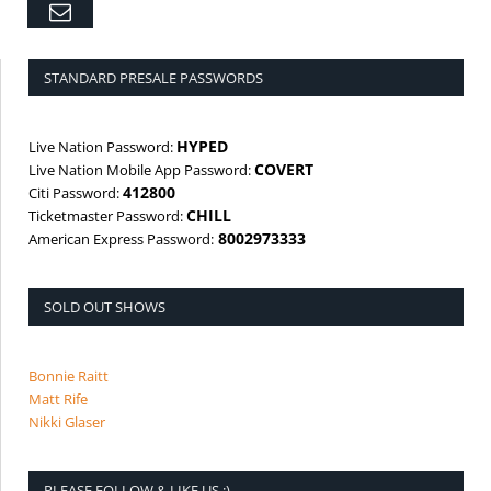
Email
STANDARD PRESALE PASSWORDS
HYPED
Live Nation Password:
COVERT
Live Nation Mobile App Password:
412800
Citi Password:
CHILL
Ticketmaster Password:
8002973333
American Express Password:
SOLD OUT SHOWS
Bonnie Raitt
Matt Rife
Nikki Glaser
PLEASE FOLLOW & LIKE US :)