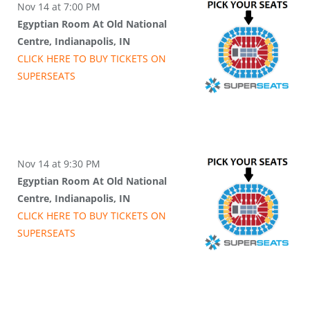
Nov 14 at 7:00 PM
Egyptian Room At Old National
Centre, Indianapolis, IN
CLICK HERE TO BUY
TICKETS
ON
SUPER
SEATS
Nov 14 at 9:30 PM
Egyptian Room At Old National
Centre, Indianapolis, IN
CLICK HERE TO BUY
TICKETS
ON
SUPER
SEATS