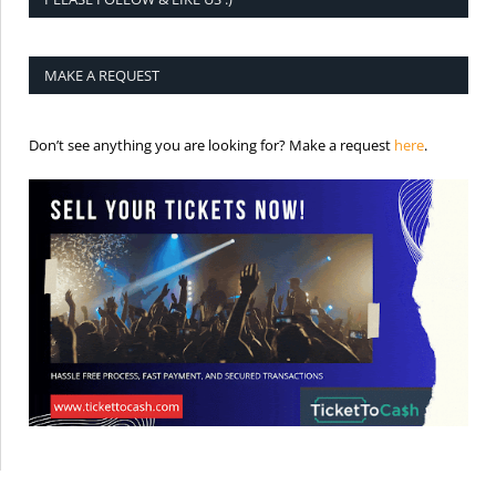
MAKE A REQUEST
is the req
Don’t see anything you are looking for? Make a request
here
.