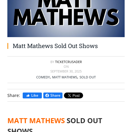
SELL TICKETS
BUY TICKETS
Matt Mathews Sold Out Shows
BY
TICKETCRUSADER
ON
SEPTEMBER 30, 2025
,
,
COMEDY
MATT MATHEWS
SOLD OUT
Share:
Like
Share
MATT MATHEWS
SOLD OUT
SHOWS