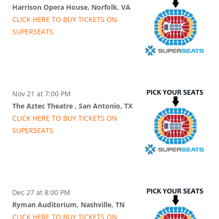
Harrison Opera House, Norfolk, VA
CLICK HERE TO BUY
TICKETS
ON
SUPER
SEATS
Nov 21 at 7:00 PM
The Aztec Theatre , San Antonio, TX
CLICK HERE TO BUY
TICKETS
ON
SUPER
SEATS
Dec 27 at 8:00 PM
Ryman Auditorium, Nashville, TN
CLICK HERE TO BUY
TICKETS
ON