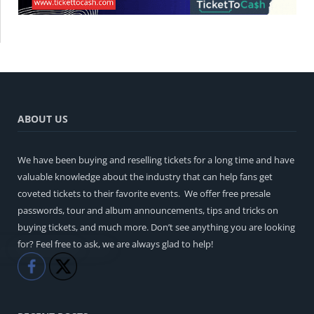
ABOUT US
We have been buying and reselling tickets for a long time and have
valuable knowledge about the industry that can help fans get
coveted tickets to their favorite events. We offer free presale
passwords, tour and album announcements, tips and tricks on
buying tickets, and much more. Don’t see anything you are looking
for? Feel free to ask, we are always glad to help!
Like
Share