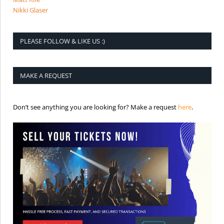
Nikki Glaser
PLEASE FOLLOW & LIKE US :)
MAKE A REQUEST
is the req
Don’t see anything you are looking for? Make a request
here
.