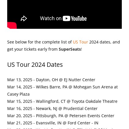
See below for the complete list of
US Tour
2024
dates, and
get your tickets early from
SuperSeats
!
US Tour 2024 Dates
Mar 13, 2025 - Dayton, OH @ EJ Nutter Center
Mar 14, 2025 - Wilkes Barre, PA @ Mohegan Sun Arena at
Casey Plaza
Mar 15, 2025 - Wallingford, CT @ Toyota Oakdale Theatre
Mar 16, 2025 - Newark, NJ @ Prudential Center
Mar 20, 2025 - Pittsburgh, PA @ Petersen Events Center
Mar 21, 2025 - Evansville, IN @ Ford Center - IN