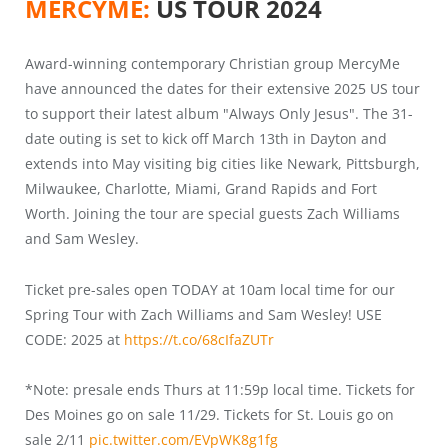
MERCYME:
US TOUR 2024
Award-winning contemporary Christian group MercyMe
have announced the dates for their extensive 2025 US tour
to support their latest album "Always Only Jesus". The 31-
date outing is set to kick off March 13th in Dayton and
extends into May visiting big cities like Newark, Pittsburgh,
Milwaukee, Charlotte, Miami, Grand Rapids and Fort
Worth. Joining the tour are special guests Zach Williams
and Sam Wesley.
Ticket pre-sales open TODAY at 10am local time for our
Spring Tour with Zach Williams and Sam Wesley! USE
CODE: 2025 at
https://t.co/68cIfaZUTr
*Note: presale ends Thurs at 11:59p local time. Tickets for
Des Moines go on sale 11/29. Tickets for St. Louis go on
sale 2/11
pic.twitter.com/EVpWK8g1fg