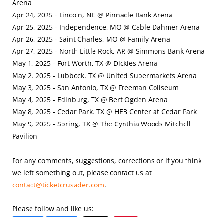
Arena
Apr 24, 2025 - Lincoln, NE @ Pinnacle Bank Arena
Apr 25, 2025 - Independence, MO @ Cable Dahmer Arena
Apr 26, 2025 - Saint Charles, MO @ Family Arena
Apr 27, 2025 - North Little Rock, AR @ Simmons Bank Arena
May 1, 2025 - Fort Worth, TX @ Dickies Arena
May 2, 2025 - Lubbock, TX @ United Supermarkets Arena
May 3, 2025 - San Antonio, TX @ Freeman Coliseum
May 4, 2025 - Edinburg, TX @ Bert Ogden Arena
May 8, 2025 - Cedar Park, TX @ HEB Center at Cedar Park
May 9, 2025 - Spring, TX @ The Cynthia Woods Mitchell
Pavilion
For any comments, suggestions, corrections or if you think
we left something out, please contact us at
contact@ticketcrusader.com
.
Please follow and like us: