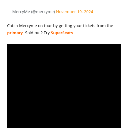
— MercyMe (@mercyme)
November 19, 2024
Catch Mercyme on tour by getting your tickets from the
primary
.
Sold out? Try
SuperSeats