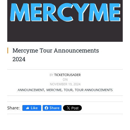
SELL TICKETS
BUY TICKETS
Mercyme Tour Announcements
2024
BY
TICKETCRUSADER
ON
NOVEMBER 19, 2024
,
,
,
ANNOUNCEMENT
MERCYME
TOUR
TOUR ANNOUNCEMENTS
Share:
Like
Share