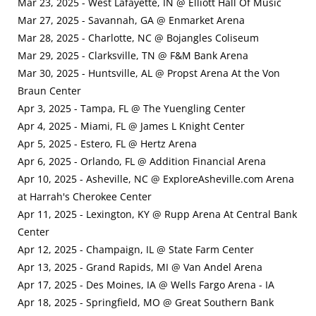
Mar 23, 2025 - West Lafayette, IN @ Elliott Hall Of Music
Mar 27, 2025 - Savannah, GA @ Enmarket Arena
Mar 28, 2025 - Charlotte, NC @ Bojangles Coliseum
Mar 29, 2025 - Clarksville, TN @ F&M Bank Arena
Mar 30, 2025 - Huntsville, AL @ Propst Arena At the Von
Braun Center
Apr 3, 2025 - Tampa, FL @ The Yuengling Center
Apr 4, 2025 - Miami, FL @ James L Knight Center
Apr 5, 2025 - Estero, FL @ Hertz Arena
Apr 6, 2025 - Orlando, FL @ Addition Financial Arena
Apr 10, 2025 - Asheville, NC @ ExploreAsheville.com Arena
at Harrah's Cherokee Center
Apr 11, 2025 - Lexington, KY @ Rupp Arena At Central Bank
Center
Apr 12, 2025 - Champaign, IL @ State Farm Center
Apr 13, 2025 - Grand Rapids, MI @ Van Andel Arena
Apr 17, 2025 - Des Moines, IA @ Wells Fargo Arena - IA
Apr 18, 2025 - Springfield, MO @ Great Southern Bank