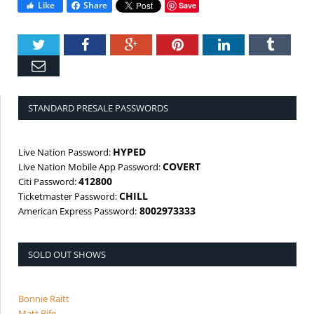
Like
Share
Save
Twitter
Facebook
Google+
Pinterest
LinkedIn
Tumbl
Email
STANDARD PRESALE PASSWORDS
HYPED
Live Nation Password:
COVERT
Live Nation Mobile App Password:
412800
Citi Password:
CHILL
Ticketmaster Password:
8002973333
American Express Password:
SOLD OUT SHOWS
Bonnie Raitt
Matt Rife