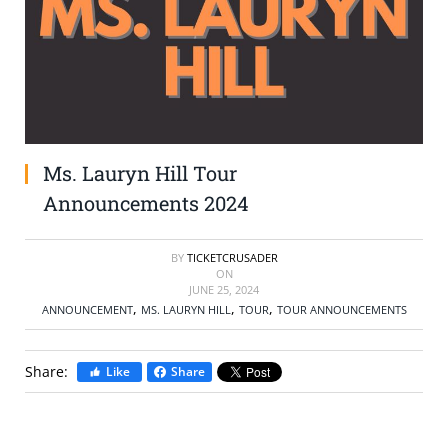
SELL TICKETS
BUY TICKETS
Ms. Lauryn Hill Tour
Announcements 2024
BY
TICKETCRUSADER
ON
JUNE 25, 2024
,
,
,
ANNOUNCEMENT
MS. LAURYN HILL
TOUR
TOUR ANNOUNCEMENTS
Share:
Like
Share