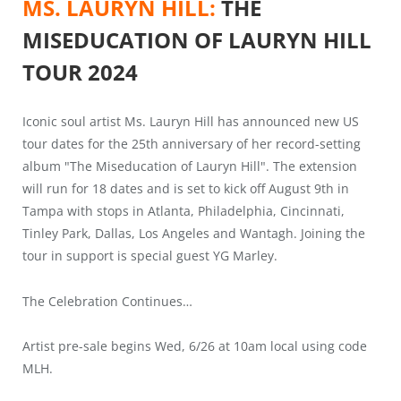
MS. LAURYN HILL:
THE
MISEDUCATION OF LAURYN HILL
TOUR 2024
Iconic soul artist Ms. Lauryn Hill has announced new US
tour dates for the 25th anniversary of her record-setting
album "The Miseducation of Lauryn Hill". The extension
will run for 18 dates and is set to kick off August 9th in
Tampa with stops in Atlanta, Philadelphia, Cincinnati,
Tinley Park, Dallas, Los Angeles and Wantagh. Joining the
tour in support is special guest YG Marley.
The Celebration Continues…
Artist pre-sale begins Wed, 6/26 at 10am local using code
MLH.