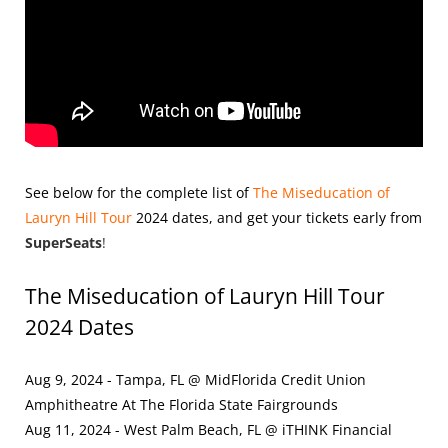
See below for the complete list of
The Miseducation of
Lauryn Hill Tour
2024
dates, and get your tickets early from
SuperSeats
!
The Miseducation of Lauryn Hill Tour
2024 Dates
Aug 9, 2024 - Tampa, FL @ MidFlorida Credit Union
Amphitheatre At The Florida State Fairgrounds
Aug 11, 2024 - West Palm Beach, FL @ iTHINK Financial