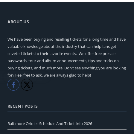
ABOUT US
We have been buying and reselling tickets for a long time and have
valuable knowledge about the industry that can help fans get
coveted tickets to their favorite events. We offer free presale
passwords, tour and album announcements, tips and tricks on
buying tickets, and much more. Don’t see anything you are looking
for? Feel free to ask, we are always glad to help!
Like
Share
RECENT POSTS
Baltimore Orioles Schedule And Ticket Info 2026