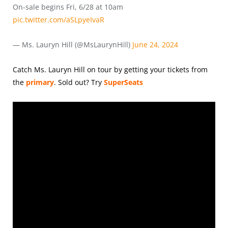
On-sale begins Fri, 6/28 at 10am
pic.twitter.com/aSLpyeIvaR
— Ms. Lauryn Hill (@MsLaurynHill)
June 24, 2024
Catch Ms. Lauryn Hill on tour by getting your tickets from
the
primary
.
Sold out? Try
SuperSeats