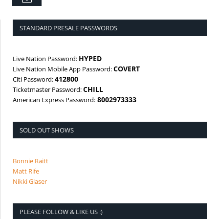
Email
STANDARD PRESALE PASSWORDS
HYPED
Live Nation Password:
COVERT
Live Nation Mobile App Password:
412800
Citi Password:
CHILL
Ticketmaster Password:
8002973333
American Express Password:
SOLD OUT SHOWS
Bonnie Raitt
Matt Rife
Nikki Glaser
PLEASE FOLLOW & LIKE US :)