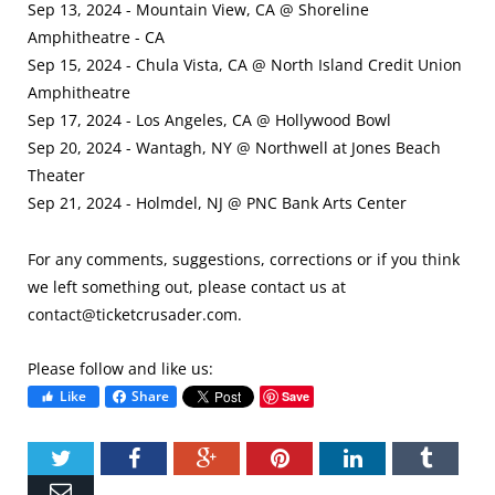
Sep 13, 2024 - Mountain View, CA @ Shoreline
Amphitheatre - CA
Sep 15, 2024 - Chula Vista, CA @ North Island Credit Union
Amphitheatre
Sep 17, 2024 - Los Angeles, CA @ Hollywood Bowl
Sep 20, 2024 - Wantagh, NY @ Northwell at Jones Beach
Theater
Sep 21, 2024 - Holmdel, NJ @ PNC Bank Arts Center
For any comments, suggestions, corrections or if you think
we left something out, please contact us at
contact@ticketcrusader.com
.
Please follow and like us:
Like
Share
Save
Twitter
Facebook
Google+
Pinterest
LinkedIn
Tumbl