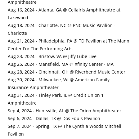
Amphitheatre
Aug 16, 2024 - Atlanta, GA @ Cellairis Amphitheatre at
Lakewood
Aug 18, 2024 - Charlotte, NC @ PNC Music Pavilion -
Charlotte
Aug 21, 2024 - Philadelphia, PA @ TD Pavilion at The Mann
Center For The Performing Arts
Aug 23, 2024 - Bristow, VA @ Jiffy Lube Live
Aug 25, 2024 - Mansfield, MA @ Xfinity Center - MA
Aug 28, 2024 - Cincinnati, OH @ Riverbend Music Center
Aug 30, 2024 - Milwaukee, WI @ American Family
Insurance Amphitheater
Aug 31, 2024 - Tinley Park, IL @ Credit Union 1
Amphitheatre
Sep 4, 2024 - Huntsville, AL @ The Orion Amphitheater
Sep 6, 2024 - Dallas, TX @ Dos Equis Pavilion
Sep 7, 2024 - Spring, TX @ The Cynthia Woods Mitchell
Pavilion