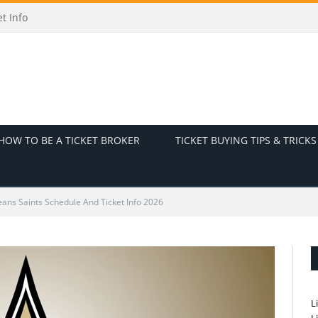
odes and Ticket Info
HOW TO BE A TICKET BROKER
TICKET BUYING TIPS & TRICKS
ans Saints Schedule And Ticket Info 2026
L