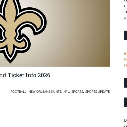
L
C
T
A
B
M
N
d Ticket Info 2026
,
,
,
,
FOOTBALL
NEW ORLEANS SAINTS
NFL
SPORTS
SPORTS UPDATE
D
r