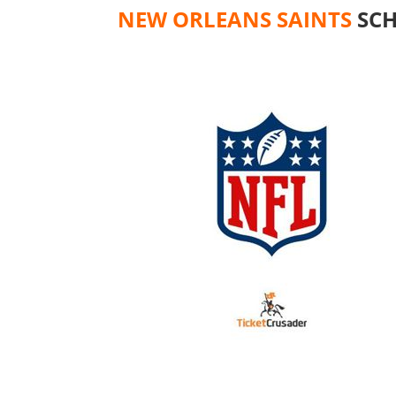
NEW ORLEANS SAINTS
SCH