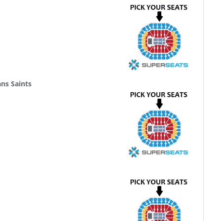
ns Saints