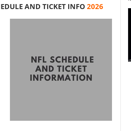
EDULE AND TICKET INFO
2026