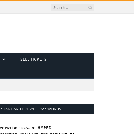
SELL TICKETS
STANDARD PRESALE PASSWORDS
HYPED
ive Nation Password:
COVERT