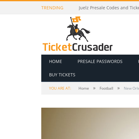
TRENDING
Death Becomes Her Presale C
HOME
PRESALE PASSWORDS
BUY TICKETS
»
»
YOU ARE AT:
Home
Football
New Orle