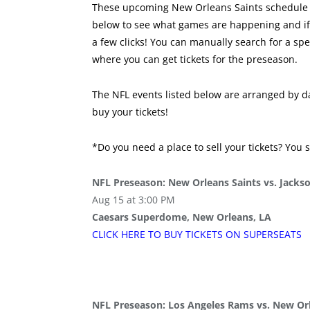
These upcoming New Orleans Saints schedule o
below to see what games are happening and if y
a few clicks! You can manually search for a sp
where you can get tickets for the preseason.
The NFL events listed below are arranged by da
buy your tickets!
*Do you need a place to sell your tickets? You 
NFL Preseason: New Orleans Saints vs. Jackso
Aug 15 at 3:00 PM
Caesars Superdome, New Orleans, LA
CLICK HERE TO BUY
TICKETS
ON SUPER
SEATS
NFL Preseason: Los Angeles Rams vs. New Orl