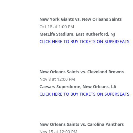
New York Giants vs. New Orleans Saints
Oct 18 at 1:00 PM
MetLife Stadium, East Rutherford, NJ
CLICK HERE TO BUY
TICKETS
ON SUPER
SEATS
New Orleans Saints vs. Cleveland Browns
Nov 8 at 12:00 PM
Caesars Superdome, New Orleans, LA
CLICK HERE TO BUY
TICKETS
ON SUPER
SEATS
New Orleans Saints vs. Carolina Panthers
Nov 15 at 12:00 PM