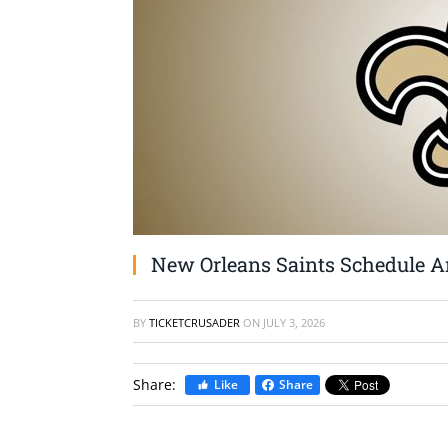
New Orleans Saints Schedule An
BY
TICKETCRUSADER
ON
JULY 3, 2026
Share:
Like
Share