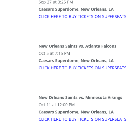
Sep 27 at 3:25 PM
Caesars Superdome, New Orleans, LA
CLICK HERE TO BUY
TICKETS
ON SUPER
SEATS
New Orleans Saints vs. Atlanta Falcons
Oct 5 at 7:15 PM
Caesars Superdome, New Orleans, LA
CLICK HERE TO BUY
TICKETS
ON SUPER
SEATS
New Orleans Saints vs. Minnesota Vikings
Oct 11 at 12:00 PM
Caesars Superdome, New Orleans, LA
CLICK HERE TO BUY
TICKETS
ON SUPER
SEATS