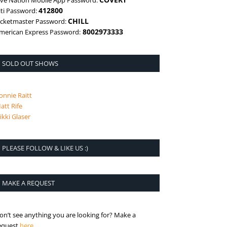
ive Nation Mobile App Password:
412800
iti Password:
CHILL
icketmaster Password:
8002973333
merican Express Password:
SOLD OUT SHOWS
onnie Raitt
att Rife
ikki Glaser
PLEASE FOLLOW & LIKE US :)
MAKE A REQUEST
on’t see anything you are looking for? Make a
is the request page
equest
here
.