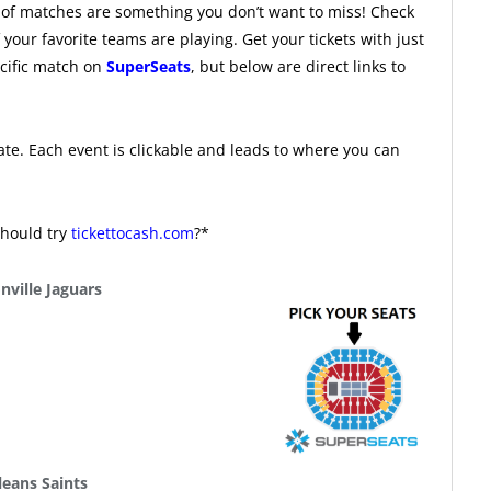
f matches are something you don’t want to miss! Check
our favorite teams are playing. Get your tickets with just
ecific match on
SuperSeats
, but below are direct links to
te. Each event is clickable and leads to where you can
should try
tickettocash.com
?*
nville Jaguars
eans Saints