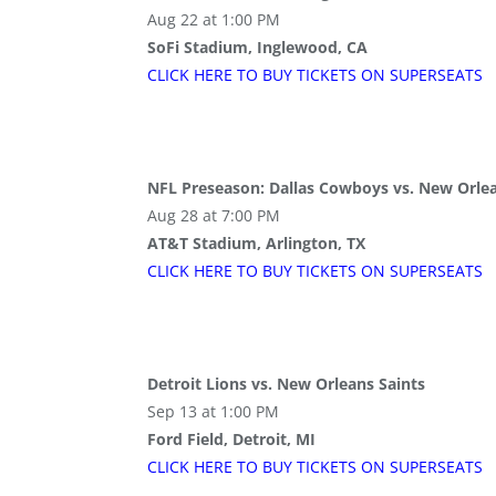
Aug 22 at 1:00 PM
SoFi Stadium, Inglewood, CA
CLICK HERE TO BUY
TICKETS
ON SUPER
SEATS
NFL Preseason: Dallas Cowboys vs. New Orlea
Aug 28 at 7:00 PM
AT&T Stadium, Arlington, TX
CLICK HERE TO BUY
TICKETS
ON SUPER
SEATS
Detroit Lions vs. New Orleans Saints
Sep 13 at 1:00 PM
Ford Field, Detroit, MI
CLICK HERE TO BUY
TICKETS
ON SUPER
SEATS