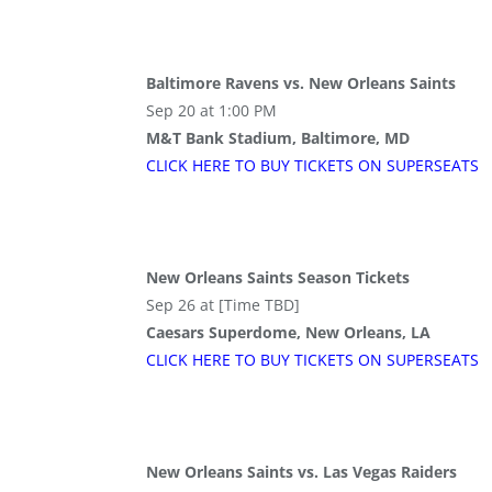
Baltimore Ravens vs. New Orleans Saints
Sep 20 at 1:00 PM
M&T Bank Stadium, Baltimore, MD
CLICK HERE TO BUY
TICKETS
ON SUPER
SEATS
New Orleans Saints Season Tickets
Sep 26 at [Time TBD]
Caesars Superdome, New Orleans, LA
CLICK HERE TO BUY
TICKETS
ON SUPER
SEATS
New Orleans Saints vs. Las Vegas Raiders