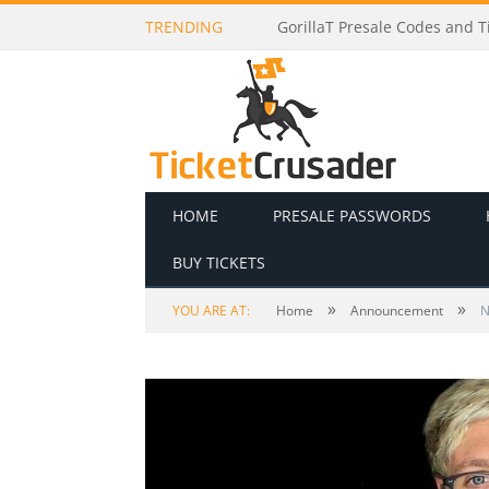
TRENDING
Lionel Richie Presale Codes a
HOME
PRESALE PASSWORDS
BUY TICKETS
»
»
YOU ARE AT:
Home
Announcement
N