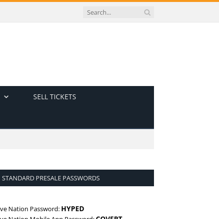
SELL TICKETS
STANDARD PRESALE PASSWORDS
HYPED
ive Nation Password:
COVERT