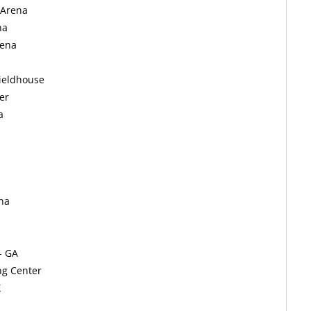
 Arena
na
rena
Fieldhouse
er
a
na
- GA
ng Center
X