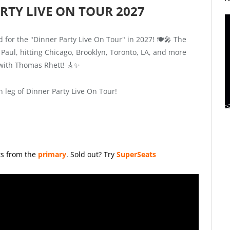
RTY LIVE ON TOUR 2027
 for the "Dinner Party Live On Tour" in 2027! 🍽️🎤 The
 Paul, hitting Chicago, Brooklyn, Toronto, LA, and more
 with Thomas Rhett! 🎸✨
leg of Dinner Party Live On Tour!
ts from the
primary
.
Sold out? Try
SuperSeats