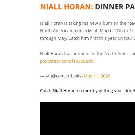
NIALL HORAN:
DINNER PA
Niall Horan is taking his new album on the road
North American trek kicks off March 17th in St.
through May. Catch him first this year on tour
Niall Horan has announced the North American 
pic.twitter.com/f1I0ipC8d5
— 🏁 (@concertleaks)
May 11, 2026
Catch Niall Horan on tour by getting your ticke