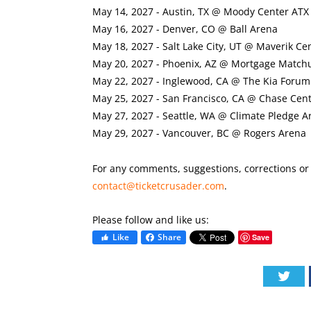
May 14, 2027 - Austin, TX @ Moody Center ATX
May 16, 2027 - Denver, CO @ Ball Arena
May 18, 2027 - Salt Lake City, UT @ Maverik Ce
May 20, 2027 - Phoenix, AZ @ Mortgage Match
May 22, 2027 - Inglewood, CA @ The Kia Forum
May 25, 2027 - San Francisco, CA @ Chase Cen
May 27, 2027 - Seattle, WA @ Climate Pledge A
May 29, 2027 - Vancouver, BC @ Rogers Arena
For any comments, suggestions, corrections or i
contact@ticketcrusader.com
.
Please follow and like us:
Like
Share
Save
Twi