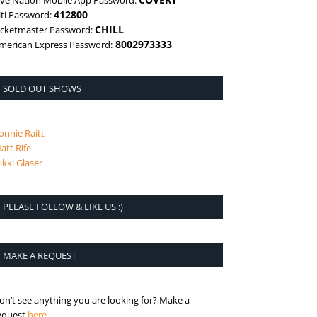
ive Nation Mobile App Password:
412800
iti Password:
CHILL
icketmaster Password:
8002973333
merican Express Password:
SOLD OUT SHOWS
onnie Raitt
att Rife
ikki Glaser
PLEASE FOLLOW & LIKE US :)
MAKE A REQUEST
on’t see anything you are looking for? Make a
is the request page
equest
here
.