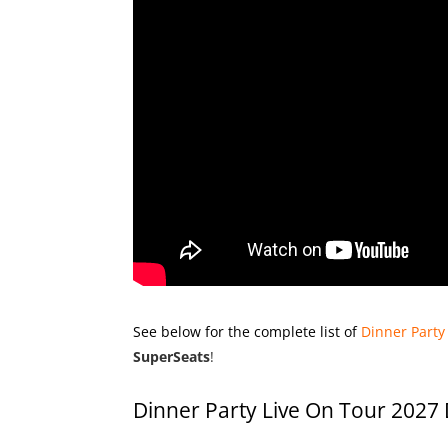
See below for the complete list of
Dinner Party
SuperSeats
!
Dinner Party Live On Tour 2027