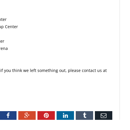
nter
up Center
ter
rena
f you think we left something out, please contact us at
tter
Facebook
Google+
Pinterest
LinkedIn
Tumblr
Email