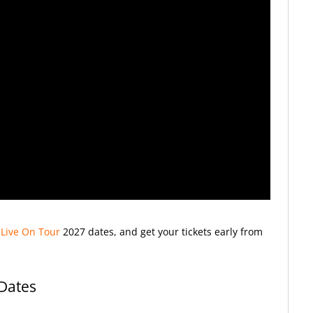
 Live On Tour
2027
dates, and get your tickets early from
 Dates