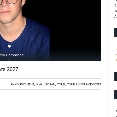
L
C
T
A
B
M
media Commons
N
ts 2027
,
,
,
ANNOUNCEMENT
NIALL HORAN
TOUR
TOUR ANNOUNCEMENTS
D
r