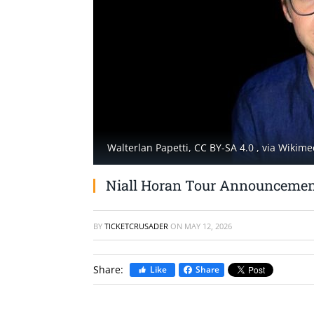
Walterlan Papetti, CC BY-SA 4.0
, via Wiki
Niall Horan Tour Announcemen
BY
TICKETCRUSADER
ON
MAY 12, 2026
Share:
Like
Share