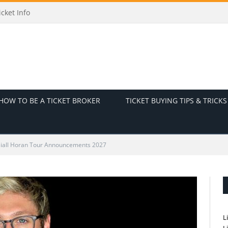
nd Ticket Info
HOW TO BE A TICKET BROKER
TICKET BUYING TIPS & TRICKS
iall Horan Tour Announcements 2027
L