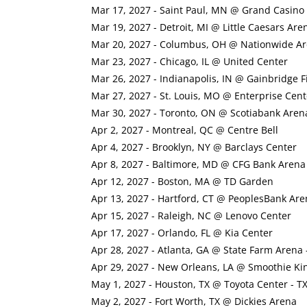
Mar 17, 2027 - Saint Paul, MN @ Grand Casino
Mar 19, 2027 - Detroit, MI @ Little Caesars Are
Mar 20, 2027 - Columbus, OH @ Nationwide A
Mar 23, 2027 - Chicago, IL @ United Center
Mar 26, 2027 - Indianapolis, IN @ Gainbridge 
Mar 27, 2027 - St. Louis, MO @ Enterprise Cent
Mar 30, 2027 - Toronto, ON @ Scotiabank Aren
Apr 2, 2027 - Montreal, QC @ Centre Bell
Apr 4, 2027 - Brooklyn, NY @ Barclays Center
Apr 8, 2027 - Baltimore, MD @ CFG Bank Arena
Apr 12, 2027 - Boston, MA @ TD Garden
Apr 13, 2027 - Hartford, CT @ PeoplesBank Are
Apr 15, 2027 - Raleigh, NC @ Lenovo Center
Apr 17, 2027 - Orlando, FL @ Kia Center
Apr 28, 2027 - Atlanta, GA @ State Farm Arena 
Apr 29, 2027 - New Orleans, LA @ Smoothie Ki
May 1, 2027 - Houston, TX @ Toyota Center - T
May 2, 2027 - Fort Worth, TX @ Dickies Arena