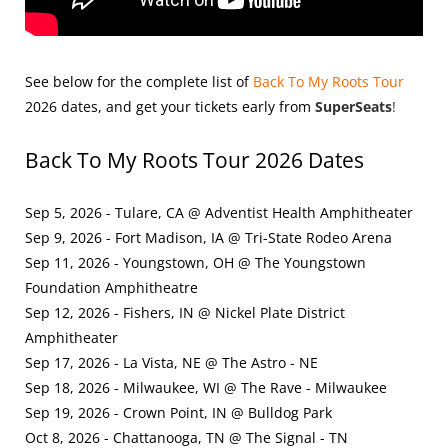
See below for the complete list of
Back To My Roots Tour
2026
dates, and get your tickets early from
SuperSeats
!
Back To My Roots Tour 2026 Dates
Sep 5, 2026 - Tulare, CA @ Adventist Health Amphitheater
Sep 9, 2026 - Fort Madison, IA @ Tri-State Rodeo Arena
Sep 11, 2026 - Youngstown, OH @ The Youngstown
Foundation Amphitheatre
Sep 12, 2026 - Fishers, IN @ Nickel Plate District
Amphitheater
Sep 17, 2026 - La Vista, NE @ The Astro - NE
Sep 18, 2026 - Milwaukee, WI @ The Rave - Milwaukee
Sep 19, 2026 - Crown Point, IN @ Bulldog Park
Oct 8, 2026 - Chattanooga, TN @ The Signal - TN