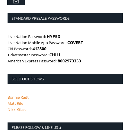
Email
STANDARD PRESALE PASSWORDS
HYPED
Live Nation Password:
COVERT
Live Nation Mobile App Password:
412800
Citi Password:
CHILL
Ticketmaster Password:
8002973333
American Express Password:
SOLD OUT SHOWS
Bonnie Raitt
Matt Rife
Nikki Glaser
PLEASE FOLLOW & LIKE US :)