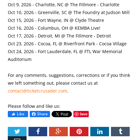
Oct 9, 2026 - Charlotte, NC @ The Fillmore - Charlotte
Oct 10, 2026 - Greenville, SC @ The Foundry at Judson Mill
Oct 15, 2026 - Fort Wayne, IN @ Clyde Theatre
Oct 16, 2026 - Columbus, OH @ KEMBA Live!
Oct 17, 2026 - Detroit, MI @ The Fillmore - Detroit
Oct 23, 2026 - Cocoa, FL @ Riverfront Park - Cocoa Village
Oct 24, 2026 - Fort Lauderdale, FL @ FTL War Memorial
Auditorium
For any comments, suggestions, corrections or if you think
we left something out, please contact us at
contact@ticketcrusader.com
.
Please follow and like us:
Like
Share
Save
Twitter
Facebook
Google+
Pinterest
LinkedIn
Tumbl