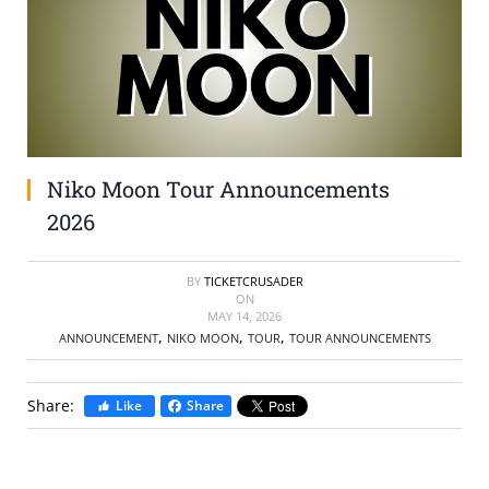
SELL TICKETS
BUY TICKETS
Niko Moon Tour Announcements
2026
BY
TICKETCRUSADER
ON
MAY 14, 2026
,
,
,
ANNOUNCEMENT
NIKO MOON
TOUR
TOUR ANNOUNCEMENTS
Share:
Like
Share