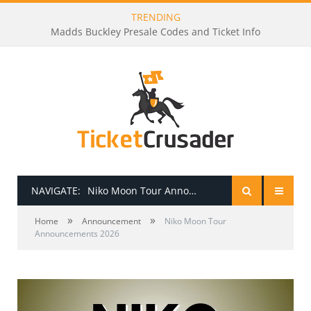
TRENDING
Madds Buckley Presale Codes and Ticket Info
NAVIGATE:
Niko Moon Tour Announcements 2026
»
»
HOME
Home
Announcement
Niko Moon Tour
Announcements 2026
PRESALE PASSWORDS
HOW TO BE A TICKET BROKER
TICKET BUYING TIPS & TRICKS