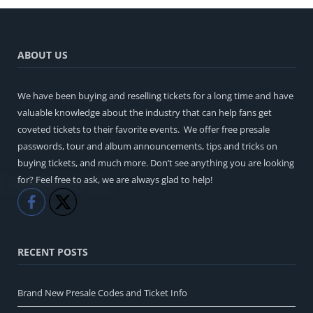
ABOUT US
We have been buying and reselling tickets for a long time and have
valuable knowledge about the industry that can help fans get
coveted tickets to their favorite events. We offer free presale
passwords, tour and album announcements, tips and tricks on
buying tickets, and much more. Don’t see anything you are looking
for? Feel free to ask, we are always glad to help!
Like
Share
RECENT POSTS
Brand New Presale Codes and Ticket Info