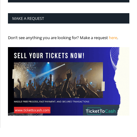
MAKE A REQUEST
is the req
Don’t see anything you are looking for? Make a request
here
.