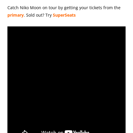
Catch Niko Moon on tour by getting your tickets from the
primary
.
Sold out? Try
SuperSeats