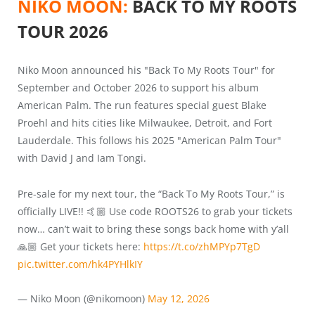
NIKO MOON:
BACK TO MY ROOTS
TOUR 2026
Niko Moon announced his "Back To My Roots Tour" for
September and October 2026 to support his album
American Palm. The run features special guest Blake
Proehl and hits cities like Milwaukee, Detroit, and Fort
Lauderdale. This follows his 2025 "American Palm Tour"
with David J and Iam Tongi.
Pre-sale for my next tour, the “Back To My Roots Tour,” is
officially LIVE!! 🤙🏼 Use code ROOTS26 to grab your tickets
now… can’t wait to bring these songs back home with y’all
🙏🏼 Get your tickets here:
https://t.co/zhMPYp7TgD
pic.twitter.com/hk4PYHlkIY
— Niko Moon (@nikomoon)
May 12, 2026