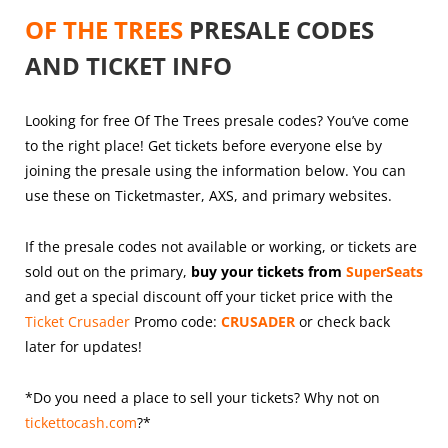
OF THE TREES
PRESALE CODES
AND TICKET INFO
Looking for free Of The Trees presale codes? You’ve come
to the right place! Get tickets before everyone else by
joining the presale using the information below. You can
use these on Ticketmaster, AXS, and primary websites.
If the presale codes not available or working, or tickets are
sold out on the primary,
buy your tickets from
SuperSeats
and get a special discount off your ticket price with the
Ticket Crusader
Promo code:
CRUSADER
or check back
later for updates!
*Do you need a place to sell your tickets? Why not on
tickettocash.com
?*