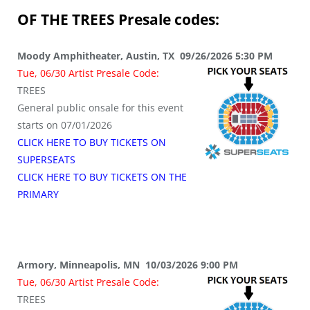
OF THE TREES
Presale codes:
Moody Amphitheater, Austin, TX 09/26/2026 5:30 PM
Tue, 06/30 Artist Presale Code:
TREES
General public onsale for this event
starts on 07/01/2026
CLICK HERE TO BUY TICKETS ON
SUPERSEATS
CLICK HERE TO BUY TICKETS ON THE
PRIMARY
Armory, Minneapolis, MN 10/03/2026 9:00 PM
Tue, 06/30 Artist Presale Code:
TREES