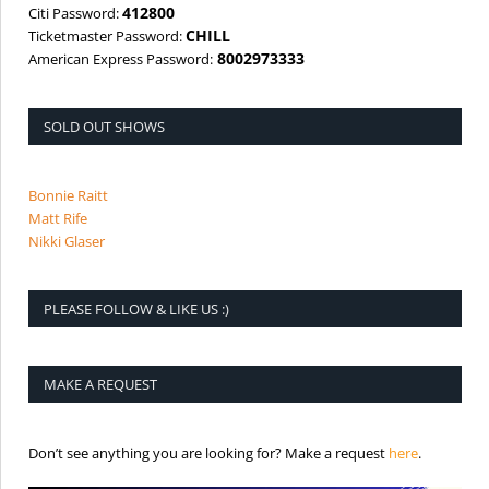
412800
Citi Password:
CHILL
Ticketmaster Password:
8002973333
American Express Password:
SOLD OUT SHOWS
Bonnie Raitt
Matt Rife
Nikki Glaser
PLEASE FOLLOW & LIKE US :)
MAKE A REQUEST
is the req
Don’t see anything you are looking for? Make a request
here
.