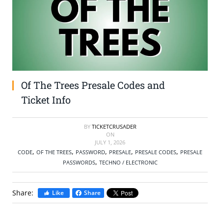
SELL TICKETS
BUY TICKETS
Of The Trees Presale Codes and
Ticket Info
BY
TICKETCRUSADER
ON
JULY 1, 2026
,
,
,
,
,
CODE
OF THE TREES
PASSWORD
PRESALE
PRESALE CODES
PRESALE
,
PASSWORDS
TECHNO / ELECTRONIC
Share:
Like
Share