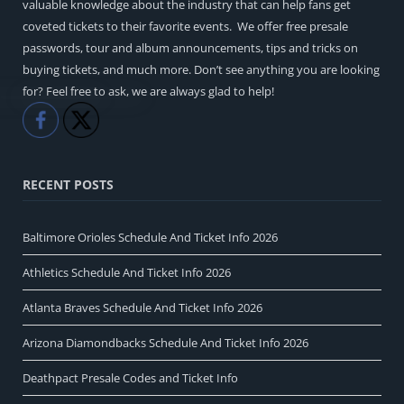
valuable knowledge about the industry that can help fans get
coveted tickets to their favorite events. We offer free presale
passwords, tour and album announcements, tips and tricks on
buying tickets, and much more. Don’t see anything you are looking
for? Feel free to ask, we are always glad to help!
Like
Share
RECENT POSTS
Baltimore Orioles Schedule And Ticket Info 2026
Athletics Schedule And Ticket Info 2026
Atlanta Braves Schedule And Ticket Info 2026
Arizona Diamondbacks Schedule And Ticket Info 2026
Deathpact Presale Codes and Ticket Info