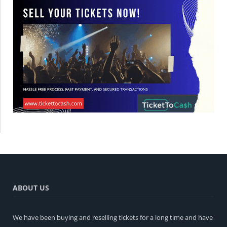
ABOUT US
We have been buying and reselling tickets for a long time and have