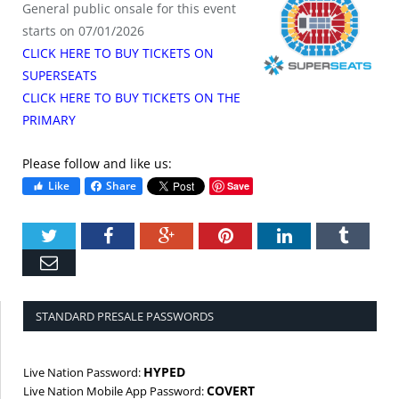
General public onsale for this event
starts on 07/01/2026
CLICK HERE TO BUY TICKETS ON
SUPERSEATS
CLICK HERE TO BUY TICKETS ON THE
PRIMARY
Please follow and like us:
Like
Share
Save
Twitter
Facebook
Google+
Pinterest
LinkedIn
Tumbl
Email
STANDARD PRESALE PASSWORDS
HYPED
Live Nation Password:
COVERT
Live Nation Mobile App Password: