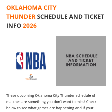
OKLAHOMA CITY
THUNDER
SCHEDULE AND TICKET
INFO
2026
These upcoming Oklahoma City Thunder schedule of
matches are something you don’t want to miss! Check
below to see what games are happening and if your