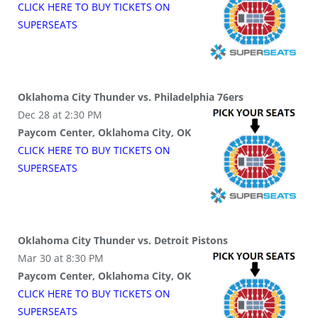
CLICK HERE TO BUY
TICKETS
ON
SUPER
SEATS
Oklahoma City Thunder vs. Philadelphia 76ers
Dec 28 at 2:30 PM
Paycom Center, Oklahoma City, OK
CLICK HERE TO BUY
TICKETS
ON
SUPER
SEATS
Oklahoma City Thunder vs. Detroit Pistons
Mar 30 at 8:30 PM
Paycom Center, Oklahoma City, OK
CLICK HERE TO BUY
TICKETS
ON
SUPER
SEATS