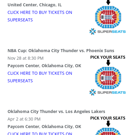
United Center, Chicago, IL
CLICK HERE TO BUY
TICKETS
ON
SUPER
SEATS
NBA Cup: Oklahoma City Thunder vs. Phoenix Suns
Nov 28 at 8:30 PM
Paycom Center, Oklahoma City, OK
CLICK HERE TO BUY
TICKETS
ON
SUPER
SEATS
Oklahoma City Thunder vs. Los Angeles Lakers
Apr 2 at 6:30 PM
Paycom Center, Oklahoma City, OK
CLICK HERE TO BUY
TICKETS
ON