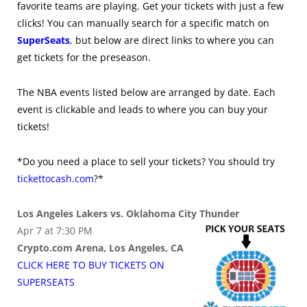
favorite teams are playing. Get your tickets with just a few
clicks! You can manually search for a specific match on
SuperSeats
, but below are direct links to where you can
get tickets for the preseason.
The NBA events listed below are arranged by date. Each
event is clickable and leads to where you can buy your
tickets!
*Do you need a place to sell your tickets? You should try
tickettocash.com
?*
Los Angeles Lakers vs. Oklahoma City Thunder
Apr 7 at 7:30 PM
Crypto.com Arena, Los Angeles, CA
CLICK HERE TO BUY
TICKETS
ON
SUPER
SEATS