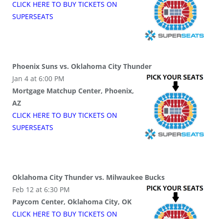
CLICK HERE TO BUY
TICKETS
ON
SUPER
SEATS
Phoenix Suns vs. Oklahoma City Thunder
Jan 4 at 6:00 PM
Mortgage Matchup Center, Phoenix,
AZ
CLICK HERE TO BUY
TICKETS
ON
SUPER
SEATS
Oklahoma City Thunder vs. Milwaukee Bucks
Feb 12 at 6:30 PM
Paycom Center, Oklahoma City, OK
CLICK HERE TO BUY
TICKETS
ON