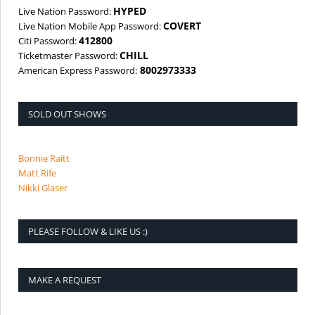
HYPED
Live Nation Password:
COVERT
Live Nation Mobile App Password:
412800
Citi Password:
CHILL
Ticketmaster Password:
8002973333
American Express Password:
SOLD OUT SHOWS
Bonnie Raitt
Matt Rife
Nikki Glaser
PLEASE FOLLOW & LIKE US :)
MAKE A REQUEST