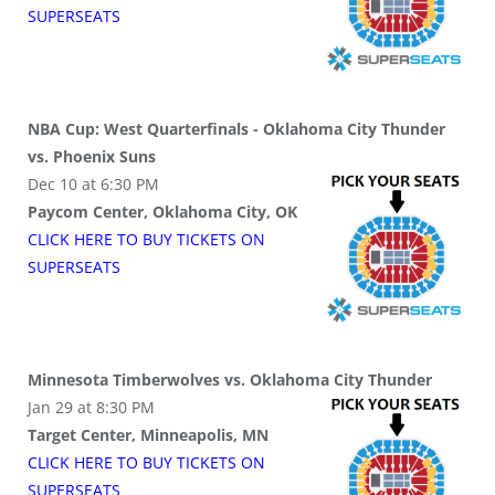
SUPER
SEATS
NBA Cup: West Quarterfinals - Oklahoma City Thunder
vs. Phoenix Suns
Dec 10 at 6:30 PM
Paycom Center, Oklahoma City, OK
CLICK HERE TO BUY
TICKETS
ON
SUPER
SEATS
Minnesota Timberwolves vs. Oklahoma City Thunder
Jan 29 at 8:30 PM
Target Center, Minneapolis, MN
CLICK HERE TO BUY
TICKETS
ON
SUPER
SEATS