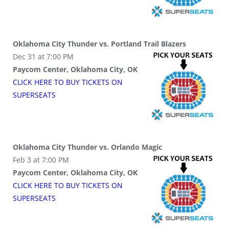
Oklahoma City Thunder vs. Portland Trail Blazers
Dec 31 at 7:00 PM
Paycom Center, Oklahoma City, OK
CLICK HERE TO BUY
TICKETS
ON
SUPER
SEATS
Oklahoma City Thunder vs. Orlando Magic
Feb 3 at 7:00 PM
Paycom Center, Oklahoma City, OK
CLICK HERE TO BUY
TICKETS
ON
SUPER
SEATS