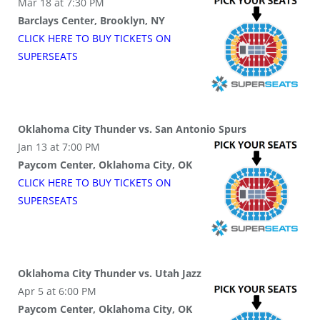
Mar 18 at 7:30 PM
Barclays Center, Brooklyn, NY
CLICK HERE TO BUY
TICKETS
ON
SUPER
SEATS
Oklahoma City Thunder vs. San Antonio Spurs
Jan 13 at 7:00 PM
Paycom Center, Oklahoma City, OK
CLICK HERE TO BUY
TICKETS
ON
SUPER
SEATS
Oklahoma City Thunder vs. Utah Jazz
Apr 5 at 6:00 PM
Paycom Center, Oklahoma City, OK