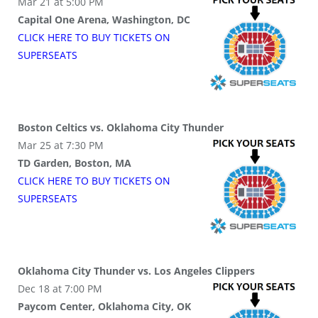
Mar 21 at 5:00 PM
Capital One Arena, Washington, DC
CLICK HERE TO BUY
TICKETS
ON
SUPER
SEATS
Boston Celtics vs. Oklahoma City Thunder
Mar 25 at 7:30 PM
TD Garden, Boston, MA
CLICK HERE TO BUY
TICKETS
ON
SUPER
SEATS
Oklahoma City Thunder vs. Los Angeles Clippers
Dec 18 at 7:00 PM
Paycom Center, Oklahoma City, OK