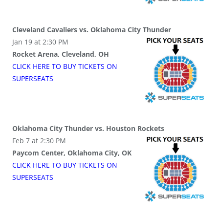
Cleveland Cavaliers vs. Oklahoma City Thunder
Jan 19 at 2:30 PM
Rocket Arena, Cleveland, OH
CLICK HERE TO BUY
TICKETS
ON
SUPER
SEATS
Oklahoma City Thunder vs. Houston Rockets
Feb 7 at 2:30 PM
Paycom Center, Oklahoma City, OK
CLICK HERE TO BUY
TICKETS
ON
SUPER
SEATS