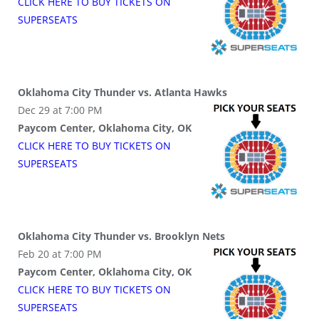
CLICK HERE TO BUY
TICKETS
ON
SUPER
SEATS
Oklahoma City Thunder vs. Atlanta Hawks
Dec 29 at 7:00 PM
Paycom Center, Oklahoma City, OK
CLICK HERE TO BUY
TICKETS
ON
SUPER
SEATS
Oklahoma City Thunder vs. Brooklyn Nets
Feb 20 at 7:00 PM
Paycom Center, Oklahoma City, OK
CLICK HERE TO BUY
TICKETS
ON
SUPER
SEATS