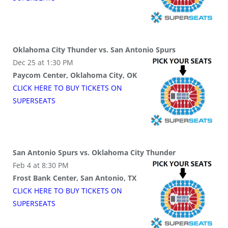
Oklahoma City Thunder vs. San Antonio Spurs
Dec 25 at 1:30 PM
Paycom Center, Oklahoma City, OK
CLICK HERE TO BUY
TICKETS
ON
SUPER
SEATS
San Antonio Spurs vs. Oklahoma City Thunder
Feb 4 at 8:30 PM
Frost Bank Center, San Antonio, TX
CLICK HERE TO BUY
TICKETS
ON
SUPER
SEATS