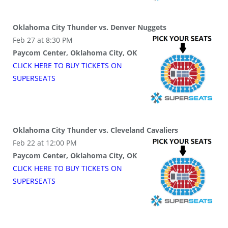
Oklahoma City Thunder vs. Denver Nuggets
Feb 27 at 8:30 PM
Paycom Center, Oklahoma City, OK
CLICK HERE TO BUY
TICKETS
ON
SUPER
SEATS
Oklahoma City Thunder vs. Cleveland Cavaliers
Feb 22 at 12:00 PM
Paycom Center, Oklahoma City, OK
CLICK HERE TO BUY
TICKETS
ON
SUPER
SEATS