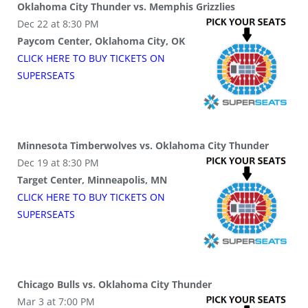
Oklahoma City Thunder vs. Memphis Grizzlies
Dec 22 at 8:30 PM
Paycom Center, Oklahoma City, OK
CLICK HERE TO BUY
TICKETS
ON
SUPER
SEATS
Minnesota Timberwolves vs. Oklahoma City Thunder
Dec 19 at 8:30 PM
Target Center, Minneapolis, MN
CLICK HERE TO BUY
TICKETS
ON
SUPER
SEATS
Chicago Bulls vs. Oklahoma City Thunder
Mar 3 at 7:00 PM