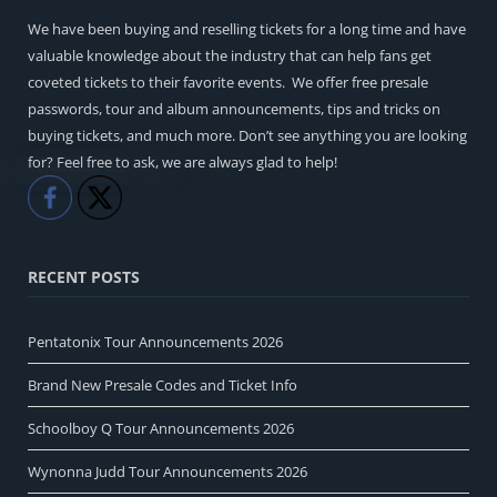
We have been buying and reselling tickets for a long time and have
valuable knowledge about the industry that can help fans get
coveted tickets to their favorite events. We offer free presale
passwords, tour and album announcements, tips and tricks on
buying tickets, and much more. Don’t see anything you are looking
for? Feel free to ask, we are always glad to help!
Like
Share
RECENT POSTS
Pentatonix Tour Announcements 2026
Brand New Presale Codes and Ticket Info
Schoolboy Q Tour Announcements 2026
Wynonna Judd Tour Announcements 2026