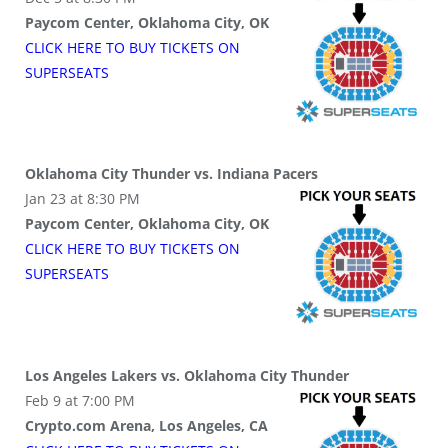
Paycom Center, Oklahoma City, OK
CLICK HERE TO BUY
TICKETS
ON
SUPER
SEATS
Oklahoma City Thunder vs. Indiana Pacers
Jan 23 at 8:30 PM
Paycom Center, Oklahoma City, OK
CLICK HERE TO BUY
TICKETS
ON
SUPER
SEATS
Los Angeles Lakers vs. Oklahoma City Thunder
Feb 9 at 7:00 PM
Crypto.com Arena, Los Angeles, CA