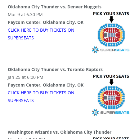
Oklahoma City Thunder vs. Denver Nuggets
Mar 9 at 6:30 PM
Paycom Center, Oklahoma City, OK
CLICK HERE TO BUY
TICKETS
ON
SUPER
SEATS
Oklahoma City Thunder vs. Toronto Raptors
Jan 25 at 6:00 PM
Paycom Center, Oklahoma City, OK
CLICK HERE TO BUY
TICKETS
ON
SUPER
SEATS
Washington Wizards vs. Oklahoma City Thunder