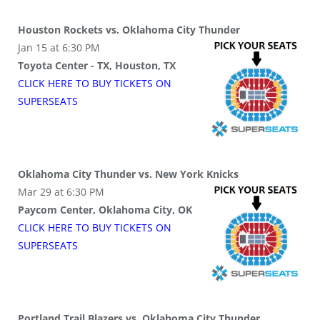
Houston Rockets vs. Oklahoma City Thunder
Jan 15 at 6:30 PM
Toyota Center - TX, Houston, TX
CLICK HERE TO BUY
TICKETS
ON
SUPER
SEATS
Oklahoma City Thunder vs. New York Knicks
Mar 29 at 6:30 PM
Paycom Center, Oklahoma City, OK
CLICK HERE TO BUY
TICKETS
ON
SUPER
SEATS
Portland Trail Blazers vs. Oklahoma City Thunder