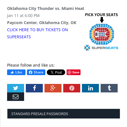
Oklahoma City Thunder vs. Miami Heat
Jan 11 at 6:00 PM
Paycom Center, Oklahoma City, OK
CLICK HERE TO BUY
TICKETS
ON
SUPER
SEATS
Please follow and like us:
Like
Share
Save
Twitter
Facebook
Google+
Pinterest
LinkedIn
Tumbl
Email
STANDARD PRESALE PASSWORDS