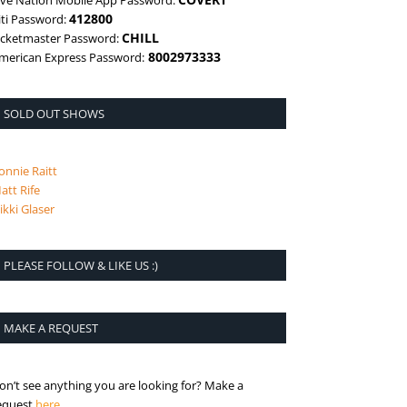
ive Nation Mobile App Password:
412800
iti Password:
CHILL
icketmaster Password:
8002973333
merican Express Password:
SOLD OUT SHOWS
onnie Raitt
att Rife
ikki Glaser
PLEASE FOLLOW & LIKE US :)
MAKE A REQUEST
on’t see anything you are looking for? Make a
is the request page
equest
here
.