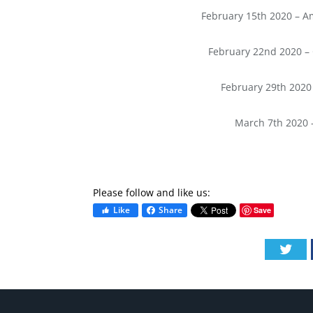
February 15th 2020 – Am
February 22nd 2020 – 
February 29th 2020
March 7th 2020 
Please follow and like us:
Like
Share
Save
Twi