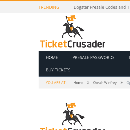
TRENDING
Dogstar Presale Codes and Ti
HOME
PRESALE PASSWORDS
BUY TICKETS
»
»
YOU ARE AT:
Home
Oprah Winfrey
O