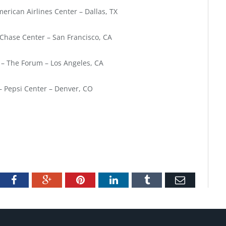
erican Airlines Center – Dallas, TX
Chase Center – San Francisco, CA
 – The Forum – Los Angeles, CA
– Pepsi Center – Denver, CO
tter
Facebook
Google+
Pinterest
LinkedIn
Tumblr
Email