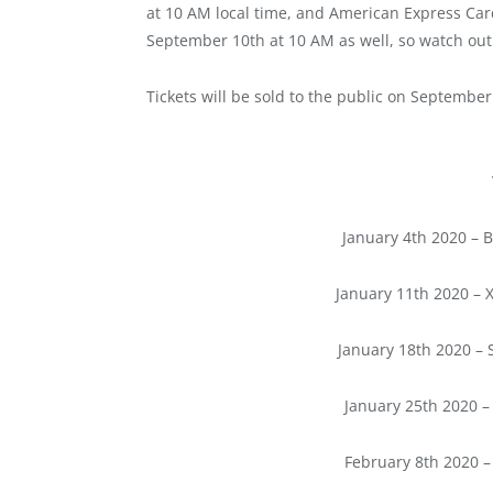
at 10 AM local time, and American Express Card
September 10th at 10 AM as well, so watch ou
Tickets will be sold to the public on September
January 4th 2020 – B
January 11th 2020 – X
January 18th 2020 – 
January 25th 2020 –
February 8th 2020 –