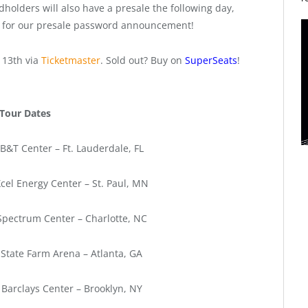
holders will also have a presale the following day,
t for our presale password announcement!
 13th via
Ticketmaster
. Sold out? Buy on
SuperSeats
!
Tour Dates
B&T Center – Ft. Lauderdale, FL
cel Energy Center – St. Paul, MN
Spectrum Center – Charlotte, NC
 State Farm Arena – Atlanta, GA
 Barclays Center – Brooklyn, NY