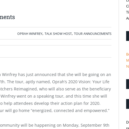
L
C
T
ments
A
,
,
OPRAH WINFREY
TALK SHOW HOST
TOUR ANNOUNCEMENTS
B
M
N
h Winfrey has just announced that she will be going on an
7th. The tour, aptly named,
Oprah’s 2020 Vision: Your Life
atchers Reimagined, who will also serve as the beneficiary
h Winfrey went on a speaking tour, and this time she will
to help attendees develop their action plan for 2020.
our will go home “energized, connected and empowered.”
D
s community will be happening on Monday, September 9th
r