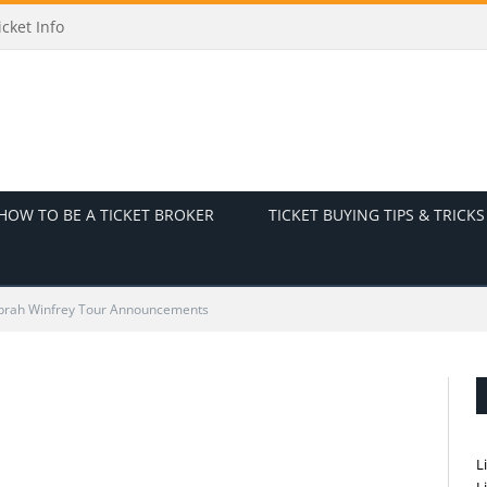
cket Info
HOW TO BE A TICKET BROKER
TICKET BUYING TIPS & TRICKS
prah Winfrey Tour Announcements
L