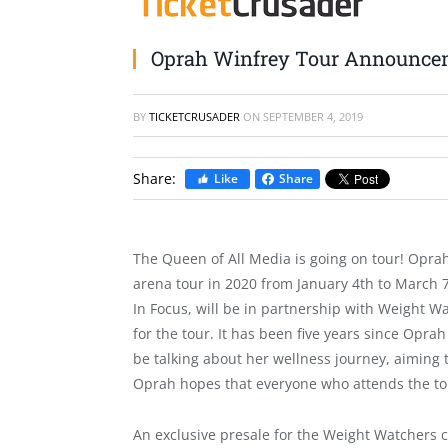
Oprah Winfrey Tour Announce
BY
TICKETCRUSADER
ON
SEPTEMBER 4, 2019
Share:
Like
Share
The Queen of All Media is going on tour! Opra
arena tour in 2020 from January 4th to March 
In Focus
, will be in partnership with Weight W
for the tour. It has been five years since Opra
be talking about her wellness journey, aiming 
Oprah hopes that everyone who attends the t
An exclusive presale for the Weight Watcher