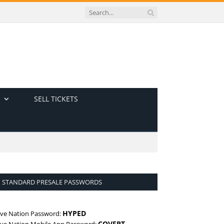
SELL TICKETS
STANDARD PRESALE PASSWORDS
HYPED
ive Nation Password:
COVERT