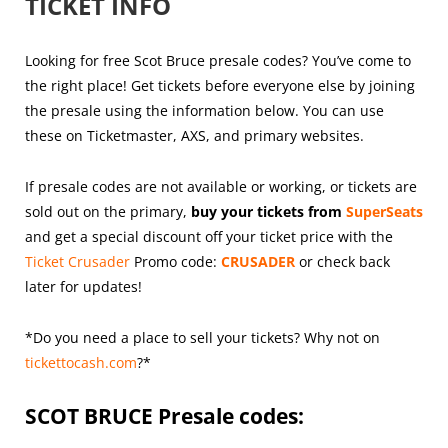
TICKET INFO
Looking for free Scot Bruce presale codes? You’ve come to
the right place! Get tickets before everyone else by joining
the presale using the information below. You can use
these on Ticketmaster, AXS, and primary websites.
If presale codes are not available or working, or tickets are
sold out on the primary,
buy your tickets from
SuperSeats
and get a special discount off your ticket price with the
Ticket Crusader
Promo code:
CRUSADER
or check back
later for updates!
*Do you need a place to sell your tickets? Why not on
tickettocash.com
?*
SCOT BRUCE
Presale codes: