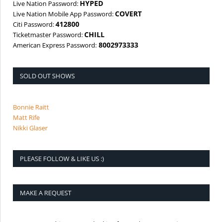
HYPED
Live Nation Password:
COVERT
Live Nation Mobile App Password:
412800
Citi Password:
CHILL
Ticketmaster Password:
8002973333
American Express Password:
SOLD OUT SHOWS
Bonnie Raitt
Matt Rife
Nikki Glaser
PLEASE FOLLOW & LIKE US :)
MAKE A REQUEST