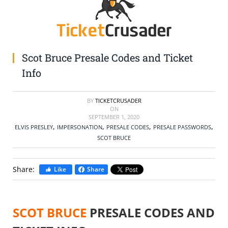
SELL TICKETS
BUY TICKETS
Scot Bruce Presale Codes and Ticket
Info
BY
TICKETCRUSADER
ON
SEPTEMBER 1, 2020
,
,
,
,
ELVIS PRESLEY
IMPERSONATION
PRESALE CODES
PRESALE PASSWORDS
SCOT BRUCE
Share:
Like
Share
SCOT BRUCE
PRESALE CODES AND