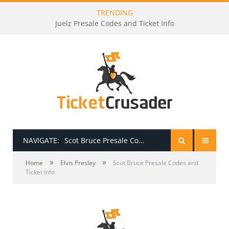
TRENDING
Juelz Presale Codes and Ticket Info
NAVIGATE:
Scot Bruce Presale Codes and Ticket Info
»
»
HOME
Home
Elvis Presley
Scot Bruce Presale Codes and
Ticket Info
PRESALE PASSWORDS
HOW TO BE A TICKET BROKER
TICKET BUYING TIPS & TRICKS