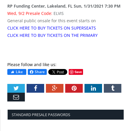
RP Funding Center, Lakeland, FL Sun, 1/31/2021 7:30 PM
Wed, 9/2 Presale Code:
ELVIS
General public onsale for this event starts on
CLICK HERE TO BUY TICKETS ON SUPERSEATS
CLICK HERE TO BUY TICKETS ON THE PRIMARY
Please follow and like us:
Like
Share
Save
Twitter
Facebook
Google+
Pinterest
LinkedIn
Tumbl
Email
STANDARD PRESALE PASSWORDS