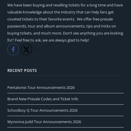
We have been buying and reselling tickets for a long time and have
valuable knowledge about the industry that can help fans get
coveted tickets to their favorite events. We offer free presale
passwords, tour and album announcements, tips and tricks on
buying tickets, and much more. Don’t see anything you are looking
for? Feel free to ask, we are always glad to help!
Like
Share
RECENT POSTS
Pentatonix Tour Announcements 2026
Brand New Presale Codes and Ticket Info
Schoolboy Q Tour Announcements 2026
Wynonna Judd Tour Announcements 2026