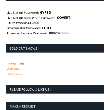
HYPED
Live Nation Password:
COVERT
Live Nation Mobile App Password:
412800
Citi Password:
CHILL
Ticketmaster Password:
8002973333
American Express Password:
SOLD OUT SHOWS
Bonnie Raitt
Matt Rife
Nikki Glaser
PLEASE FOLLOW & LIKE US :)
MAKE A REQUEST