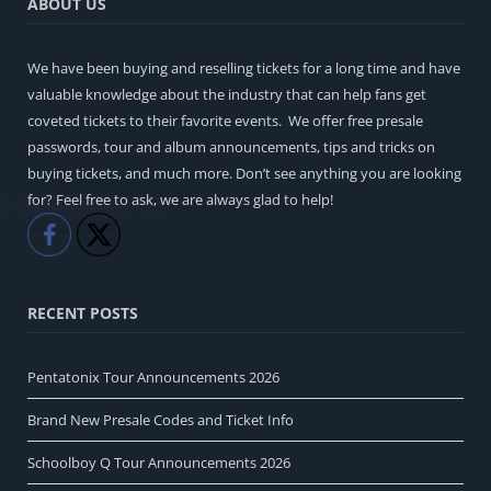
ABOUT US
We have been buying and reselling tickets for a long time and have
valuable knowledge about the industry that can help fans get
coveted tickets to their favorite events. We offer free presale
passwords, tour and album announcements, tips and tricks on
buying tickets, and much more. Don’t see anything you are looking
for? Feel free to ask, we are always glad to help!
Like
Share
RECENT POSTS
Pentatonix Tour Announcements 2026
Brand New Presale Codes and Ticket Info
Schoolboy Q Tour Announcements 2026