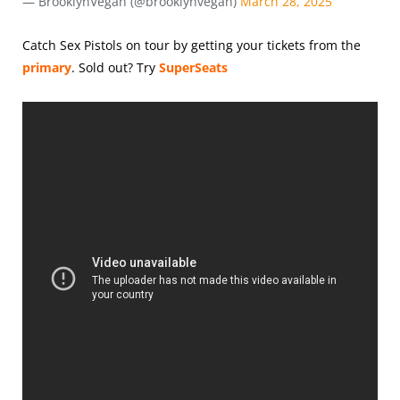
— BrooklynVegan (@brooklynvegan)
March 28, 2025
Catch Sex Pistols on tour by getting your tickets from the
primary
.
Sold out? Try
SuperSeats