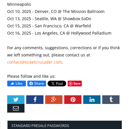
Minneapolis
Oct 10, 2025 - Denver, CO @ The Mission Ballroom
Oct 13, 2025 - Seattle, WA @ Showbox SoDo
Oct 15, 2025 - San Francisco, CA @ Warfield
Oct 16, 2025 - Los Angeles, CA @ Hollywood Palladium
For any comments, suggestions, corrections or if you think
we left something out, please contact us at
contact@ticketcrusader.com
.
Please follow and like us:
Like
Share
Save
Twitter
Facebook
Google+
Pinterest
LinkedIn
Tumbl
Email
STANDARD PRESALE PASSWORDS