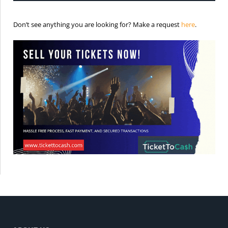
is the req
Don’t see anything you are looking for? Make a request
here
.