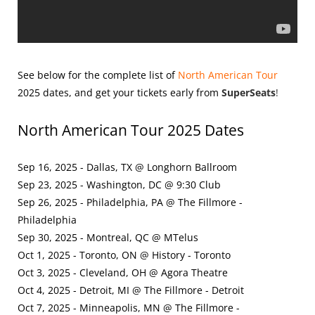
See below for the complete list of
North American Tour
2025
dates, and get your tickets early from
SuperSeats
!
North American Tour 2025 Dates
Sep 16, 2025 - Dallas, TX @ Longhorn Ballroom
Sep 23, 2025 - Washington, DC @ 9:30 Club
Sep 26, 2025 - Philadelphia, PA @ The Fillmore -
Philadelphia
Sep 30, 2025 - Montreal, QC @ MTelus
Oct 1, 2025 - Toronto, ON @ History - Toronto
Oct 3, 2025 - Cleveland, OH @ Agora Theatre
Oct 4, 2025 - Detroit, MI @ The Fillmore - Detroit
Oct 7, 2025 - Minneapolis, MN @ The Fillmore -