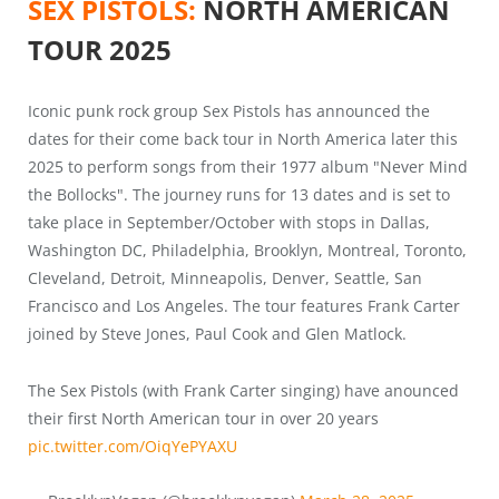
SEX PISTOLS:
NORTH AMERICAN
TOUR 2025
Iconic punk rock group Sex Pistols has announced the
dates for their come back tour in North America later this
2025 to perform songs from their 1977 album "Never Mind
the Bollocks". The journey runs for 13 dates and is set to
take place in September/October with stops in Dallas,
Washington DC, Philadelphia, Brooklyn, Montreal, Toronto,
Cleveland, Detroit, Minneapolis, Denver, Seattle, San
Francisco and Los Angeles. The tour features Frank Carter
joined by Steve Jones, Paul Cook and Glen Matlock.
The Sex Pistols (with Frank Carter singing) have anounced
their first North American tour in over 20 years
pic.twitter.com/OiqYePYAXU