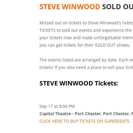
STEVE WINWOOD
SOLD O
Missed out on tickets to Steve Winwood's hott
TICKETS to sold out events and experience the 
your tickets now and make unforgettable memori
you can get tickets for their SOLD OUT shows.
The events listed are arranged by date. Each e
tickets! If you also need a place to sell your ti
STEVE WINWOOD
Tickets:
Sep 17 at 8:00 PM
Capitol Theatre - Port Chester, Port Chester,
CLICK HERE TO BUY
TICKETS
ON SUPER
SEATS