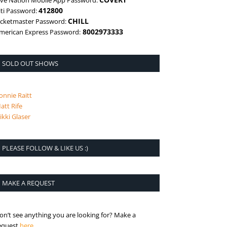
ive Nation Mobile App Password:
412800
iti Password:
CHILL
icketmaster Password:
8002973333
merican Express Password:
SOLD OUT SHOWS
onnie Raitt
att Rife
ikki Glaser
PLEASE FOLLOW & LIKE US :)
MAKE A REQUEST
on’t see anything you are looking for? Make a
is the request page
equest
here
.