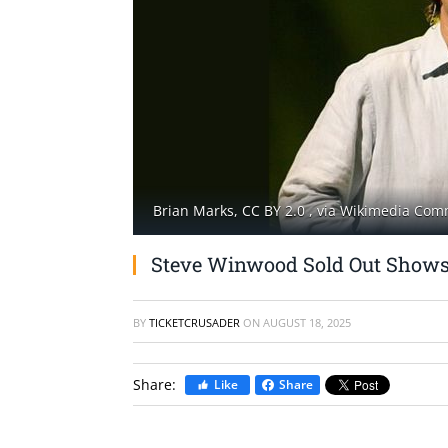
Brian Marks, CC BY 2.0
, via Wikimedia Co
Steve Winwood Sold Out Show
BY
TICKETCRUSADER
ON
AUGUST 18, 2025
Share:
Like
Share