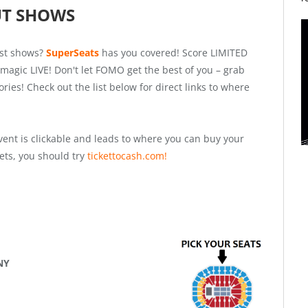
UT SHOWS
est shows?
SuperSeats
has you covered! Score LIMITED
magic LIVE! Don't let FOMO get the best of you – grab
es! Check out the list below for direct links to where
vent is clickable and leads to where you can buy your
ckets, you should try
tickettocash.com!
 NY