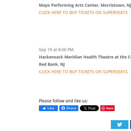
Mayo Performing Arts Center, Morristown, N
CLICK HERE TO BUY
TICKETS
ON SUPER
SEATS
Sep 19 at 8:00 PM
Hackensack Meridian Health Theatre at the Co
Red Bank, NJ
CLICK HERE TO BUY
TICKETS
ON SUPER
SEATS
Please follow and like us:
Like
Share
Save
Twi