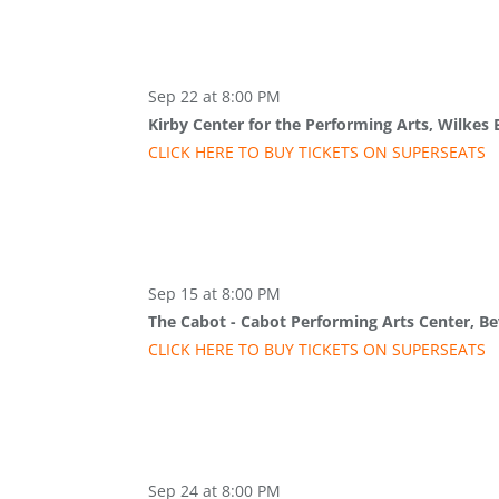
Sep 22 at 8:00 PM
Kirby Center for the Performing Arts, Wilkes 
CLICK HERE TO BUY
TICKETS
ON SUPER
SEATS
Sep 15 at 8:00 PM
The Cabot - Cabot Performing Arts Center, Be
CLICK HERE TO BUY
TICKETS
ON SUPER
SEATS
Sep 24 at 8:00 PM