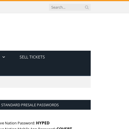
SELL TICKETS
STANDARD PRESALE PASSWORDS
HYPED
ive Nation Password:
COVERT