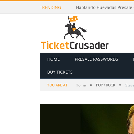
TRENDING
Hablando Huevadas Presale C
HOME
PRESALE PASSWORDS
BUY TICKETS
»
»
YOU ARE AT:
Home
POP / ROCK
Stev