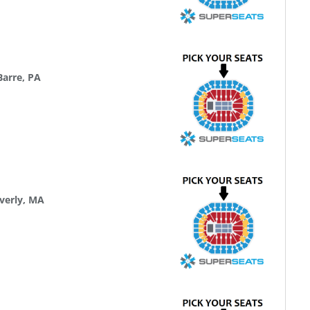
Barre, PA
verly, MA