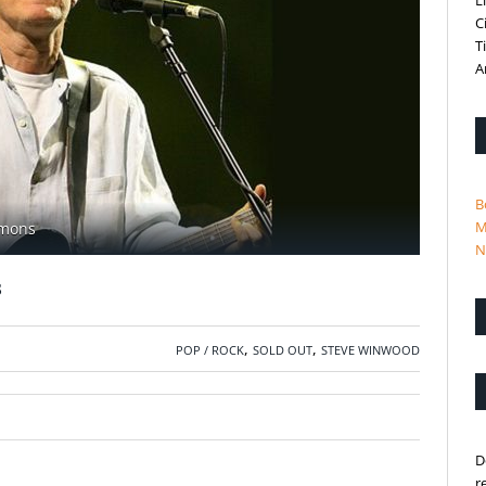
L
C
T
A
B
M
mmons
N
s
,
,
POP / ROCK
SOLD OUT
STEVE WINWOOD
D
r