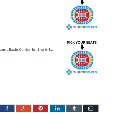
J
unt Basie Center for the Arts,
tter
Facebook
Google+
Pinterest
LinkedIn
Tumblr
Email