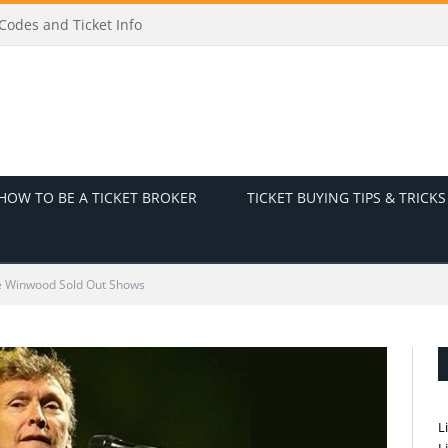
odes and Ticket Info
HOW TO BE A TICKET BROKER
TICKET BUYING TIPS & TRICKS
e Winwood Sold Out Shows
L