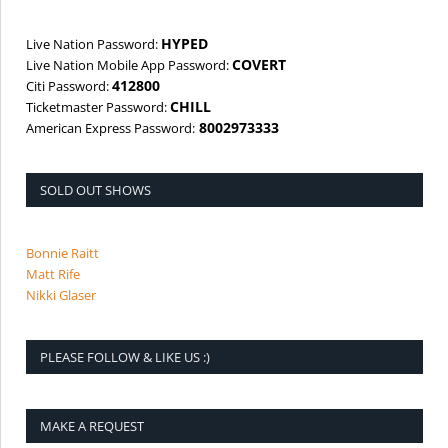
HYPED
Live Nation Password:
COVERT
Live Nation Mobile App Password:
412800
Citi Password:
CHILL
Ticketmaster Password:
8002973333
American Express Password:
SOLD OUT SHOWS
Bonnie Raitt
Matt Rife
Nikki Glaser
PLEASE FOLLOW & LIKE US :)
MAKE A REQUEST