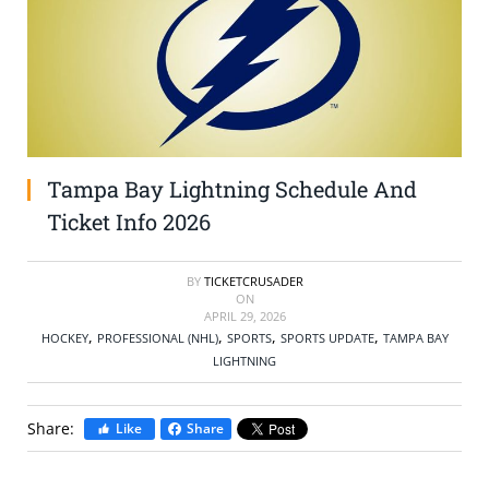
SELL TICKETS
BUY TICKETS
Tampa Bay Lightning Schedule And
Ticket Info 2026
BY
TICKETCRUSADER
ON
APRIL 29, 2026
,
,
,
,
HOCKEY
PROFESSIONAL (NHL)
SPORTS
SPORTS UPDATE
TAMPA BAY
LIGHTNING
Share:
Like
Share