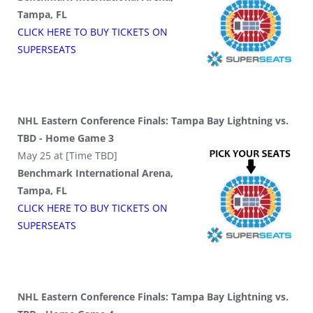
Tampa, FL
CLICK HERE TO BUY
TICKETS
ON
SUPER
SEATS
NHL Eastern Conference Finals: Tampa Bay Lightning vs.
TBD - Home Game 3
May 25 at [Time TBD]
Benchmark International Arena,
Tampa, FL
CLICK HERE TO BUY
TICKETS
ON
SUPER
SEATS
NHL Eastern Conference Finals: Tampa Bay Lightning vs.