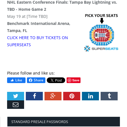
NHL Eastern Conference Finals: Tampa Bay Lightning vs.
TBD - Home Game 2
May 19 at [Time TBD]
Benchmark International Arena,
Tampa, FL
CLICK HERE TO BUY
TICKETS
ON
SUPER
SEATS
Please follow and like us:
Like
Share
Save
Twitter
Facebook
Google+
Pinterest
LinkedIn
Tumbl
Email
STANDARD PRESALE PASSWORDS