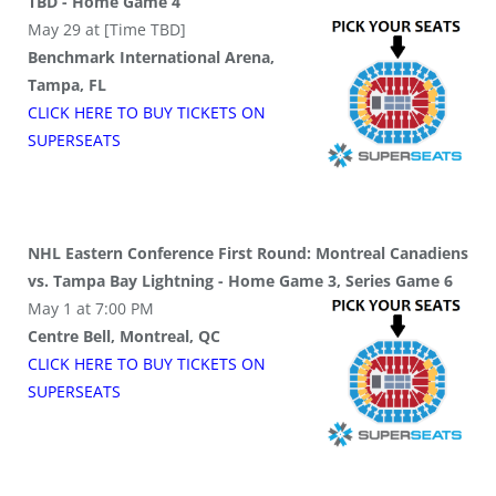
TBD - Home Game 4
May 29 at [Time TBD]
Benchmark International Arena,
Tampa, FL
CLICK HERE TO BUY
TICKETS
ON
SUPER
SEATS
NHL Eastern Conference First Round: Montreal Canadiens
vs. Tampa Bay Lightning - Home Game 3, Series Game 6
May 1 at 7:00 PM
Centre Bell, Montreal, QC
CLICK HERE TO BUY
TICKETS
ON
SUPER
SEATS