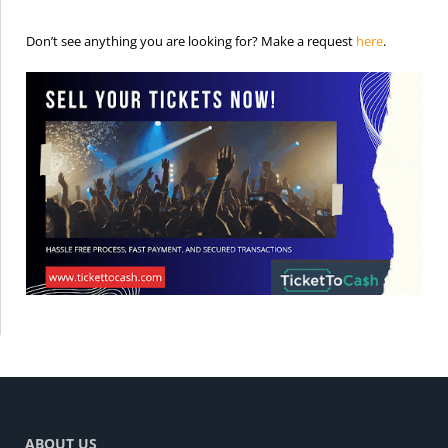
is the req
Don’t see anything you are looking for? Make a request
here
.
ABOUT US