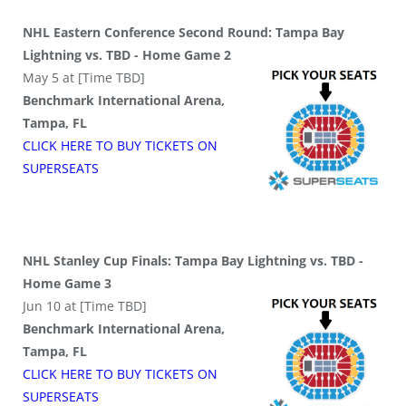
NHL Eastern Conference Second Round: Tampa Bay
Lightning vs. TBD - Home Game 2
May 5 at [Time TBD]
Benchmark International Arena,
Tampa, FL
CLICK HERE TO BUY
TICKETS
ON
SUPER
SEATS
NHL Stanley Cup Finals: Tampa Bay Lightning vs. TBD -
Home Game 3
Jun 10 at [Time TBD]
Benchmark International Arena,
Tampa, FL
CLICK HERE TO BUY
TICKETS
ON
SUPER
SEATS