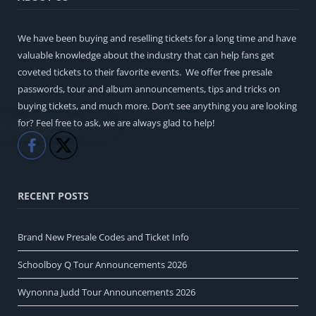
We have been buying and reselling tickets for a long time and have
valuable knowledge about the industry that can help fans get
coveted tickets to their favorite events. We offer free presale
passwords, tour and album announcements, tips and tricks on
buying tickets, and much more. Don’t see anything you are looking
for? Feel free to ask, we are always glad to help!
Like
Share
RECENT POSTS
Brand New Presale Codes and Ticket Info
Schoolboy Q Tour Announcements 2026
Wynonna Judd Tour Announcements 2026