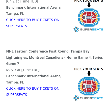
Jun 2 at [Time TBD]
Benchmark International Arena,
Tampa, FL
CLICK HERE TO BUY
TICKETS
ON
SUPER
SEATS
NHL Eastern Conference First Round: Tampa Bay
Lightning vs. Montreal Canadiens - Home Game 4, Series
Game 7
May 3 at [Time TBD]
Benchmark International Arena,
Tampa, FL
CLICK HERE TO BUY
TICKETS
ON
SUPER
SEATS