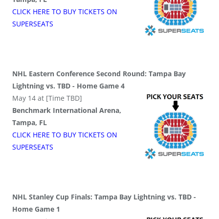
CLICK HERE TO BUY
TICKETS
ON
SUPER
SEATS
NHL Eastern Conference Second Round: Tampa Bay
Lightning vs. TBD - Home Game 4
May 14 at [Time TBD]
Benchmark International Arena,
Tampa, FL
CLICK HERE TO BUY
TICKETS
ON
SUPER
SEATS
NHL Stanley Cup Finals: Tampa Bay Lightning vs. TBD -
Home Game 1