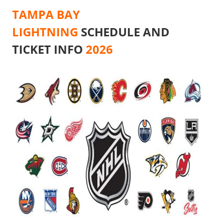
TAMPA BAY
LIGHTNING
SCHEDULE AND
TICKET INFO
2026