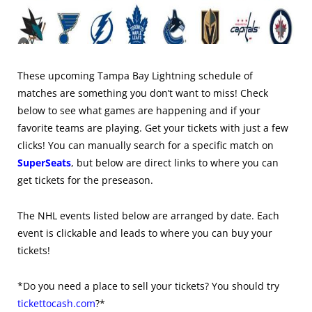
These upcoming Tampa Bay Lightning schedule of
matches are something you don’t want to miss! Check
below to see what games are happening and if your
favorite teams are playing. Get your tickets with just a few
clicks! You can manually search for a specific match on
SuperSeats
, but below are direct links to where you can
get tickets for the preseason.
The NHL events listed below are arranged by date. Each
event is clickable and leads to where you can buy your
tickets!
*Do you need a place to sell your tickets? You should try
tickettocash.com
?*