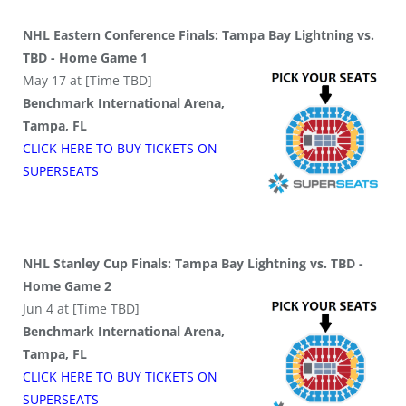
NHL Eastern Conference Finals: Tampa Bay Lightning vs.
TBD - Home Game 1
May 17 at [Time TBD]
Benchmark International Arena,
Tampa, FL
CLICK HERE TO BUY
TICKETS
ON
SUPER
SEATS
NHL Stanley Cup Finals: Tampa Bay Lightning vs. TBD -
Home Game 2
Jun 4 at [Time TBD]
Benchmark International Arena,
Tampa, FL
CLICK HERE TO BUY
TICKETS
ON
SUPER
SEATS