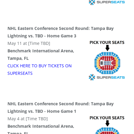
NHL Eastern Conference Second Round: Tampa Bay
Lightning vs. TBD - Home Game 3
May 11 at [Time TBD]
Benchmark International Arena,
Tampa, FL
CLICK HERE TO BUY
TICKETS
ON
SUPER
SEATS
NHL Eastern Conference Second Round: Tampa Bay
Lightning vs. TBD - Home Game 1
May 4 at [Time TBD]
Benchmark International Arena,
Tampa, FL