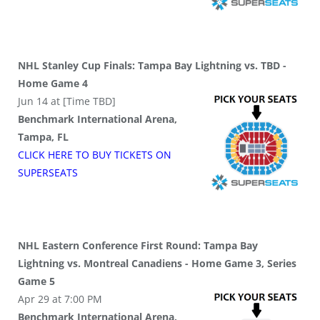
NHL Stanley Cup Finals: Tampa Bay Lightning vs. TBD -
Home Game 4
Jun 14 at [Time TBD]
Benchmark International Arena,
Tampa, FL
CLICK HERE TO BUY
TICKETS
ON
SUPER
SEATS
NHL Eastern Conference First Round: Tampa Bay
Lightning vs. Montreal Canadiens - Home Game 3, Series
Game 5
Apr 29 at 7:00 PM
Benchmark International Arena,