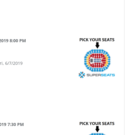
2019 8:00 PM
ri, 6/7/2019
019 7:30 PM