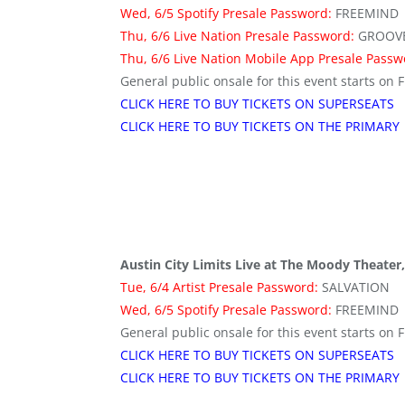
Wed, 6/5 Spotify Presale Password:
FREEMIND
Thu, 6/6 Live Nation Presale Password:
GROOV
Thu, 6/6 Live Nation Mobile App Presale Pass
General public onsale for this event starts on F
CLICK HERE TO BUY TICKETS ON SUPERSEATS
CLICK HERE TO BUY TICKETS ON THE PRIMARY
Austin City Limits Live at The Moody Theater,
Tue, 6/4 Artist Presale Password:
SALVATION
Wed, 6/5 Spotify Presale Password:
FREEMIND
General public onsale for this event starts on F
CLICK HERE TO BUY TICKETS ON SUPERSEATS
CLICK HERE TO BUY TICKETS ON THE PRIMARY