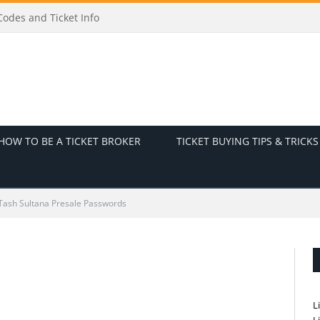
odes and Ticket Info
HOW TO BE A TICKET BROKER
TICKET BUYING TIPS & TRICKS
Tash Sultana Presale Passwords
L