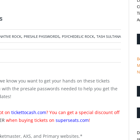
L
C
T
s
A
,
,
,
NATIVE ROCK
PRESALE PASSWORDS
PSYCHEDELIC ROCK
TASH SULTANA
B
M
N
we know you want to get your hands on these tickets
u with the presale passwords needed to help you get the
dates!
not on
tickettocash.com
? You can get a special discount off
ER
when buying tickets on
superseats.com
!
D
ketmaster, AXS, and Primary websites.*
r