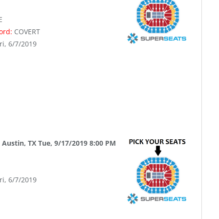
E
word:
COVERT
ri, 6/7/2019
 Austin, TX Tue, 9/17/2019 8:00 PM
ri, 6/7/2019