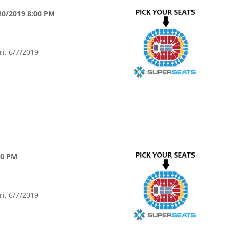
10/2019 8:00 PM
ri, 6/7/2019
00 PM
ri, 6/7/2019