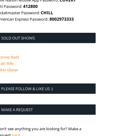
ive Nation Mobile App Password:
412800
iti Password:
CHILL
icketmaster Password:
8002973333
merican Express Password:
SOLD OUT SHOWS
onnie Raitt
att Rife
ikki Glaser
PLEASE FOLLOW & LIKE US :)
MAKE A REQUEST
on’t see anything you are looking for? Make a
is the request page
equest
here
.