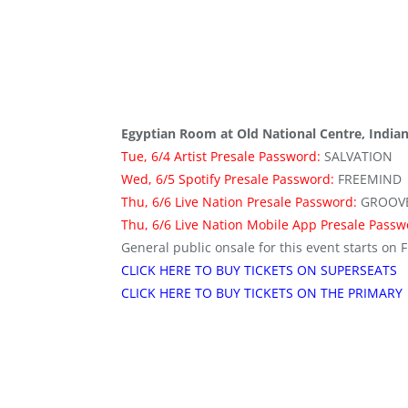
Egyptian Room at Old National Centre, Indian
Tue, 6/4 Artist Presale Password:
SALVATION
Wed, 6/5 Spotify Presale Password:
FREEMIND
Thu, 6/6 Live Nation Presale Password:
GROOV
Thu, 6/6 Live Nation Mobile App Presale Pass
General public onsale for this event starts on F
CLICK HERE TO BUY TICKETS ON SUPERSEATS
CLICK HERE TO BUY TICKETS ON THE PRIMARY