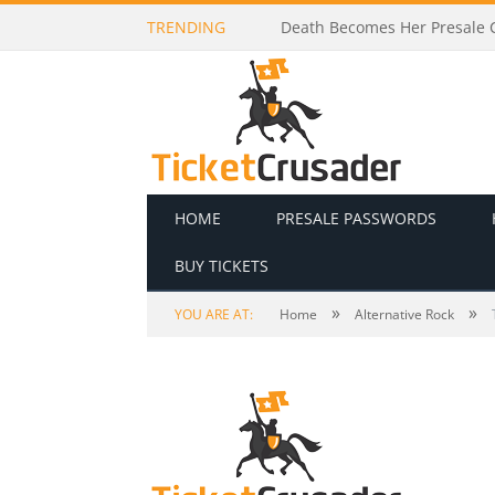
TRENDING
Death Becomes Her Presale C
HOME
PRESALE PASSWORDS
BUY TICKETS
»
»
YOU ARE AT:
Home
Alternative Rock