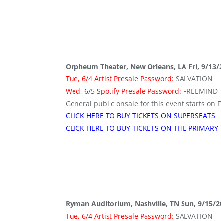
Orpheum Theater, New Orleans, LA Fri, 9/13/
Tue, 6/4 Artist Presale Password:
SALVATION
Wed, 6/5 Spotify Presale Password:
FREEMIND
General public onsale for this event starts on F
CLICK HERE TO BUY TICKETS ON SUPERSEATS
CLICK HERE TO BUY TICKETS ON THE PRIMARY
Ryman Auditorium, Nashville, TN Sun, 9/15/2
Tue, 6/4 Artist Presale Password:
SALVATION