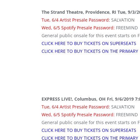
The Strand Theatre, Providence, RI Tue, 9/3/
Tue, 6/4 Artist Presale Password:
SALVATION
Wed, 6/5 Spotify Presale Password:
FREEMIND
General public onsale for this event starts on F
CLICK HERE TO BUY TICKETS ON SUPERSEATS
CLICK HERE TO BUY TICKETS ON THE PRIMARY
EXPRESS LIVE!, Columbus, OH Fri, 9/6/2019 7
Tue, 6/4 Artist Presale Password:
SALVATION
Wed, 6/5 Spotify Presale Password:
FREEMIND
General public onsale for this event starts on F
CLICK HERE TO BUY TICKETS ON SUPERSEATS
CLICK HERE TO BUY TICKETS ON THE PRIMARY