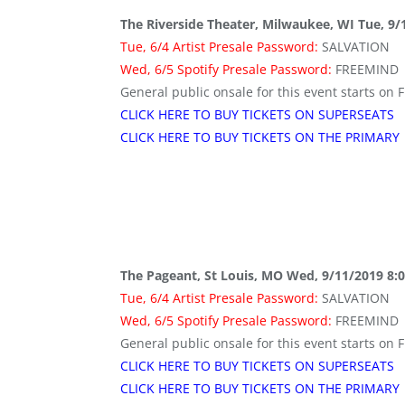
The Riverside Theater, Milwaukee, WI Tue, 9/
Tue, 6/4 Artist Presale Password:
SALVATION
Wed, 6/5 Spotify Presale Password:
FREEMIND
General public onsale for this event starts on F
CLICK HERE TO BUY TICKETS ON SUPERSEATS
CLICK HERE TO BUY TICKETS ON THE PRIMARY
The Pageant, St Louis, MO Wed, 9/11/2019 8:
Tue, 6/4 Artist Presale Password:
SALVATION
Wed, 6/5 Spotify Presale Password:
FREEMIND
General public onsale for this event starts on F
CLICK HERE TO BUY TICKETS ON SUPERSEATS
CLICK HERE TO BUY TICKETS ON THE PRIMARY