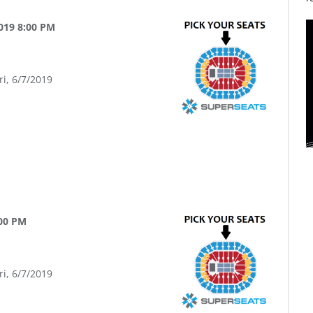
2019 8:00 PM
ri, 6/7/2019
:00 PM
ri, 6/7/2019