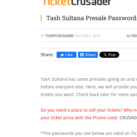
Tash Sultana Presale Password
BY
TICKETCRUSADER
ON
JUNE 6, 2019
ALTER
Share:
Like
Share
Tash Sultana has some presales going on and 
before everyone else. Here, we will provide yo
tickets you want. Check back later for more up
Do you need a place to sell your tickets? Why 
your ticket price with the Promo code:
CRUSAD
*The passwords you see below are valid on Tic