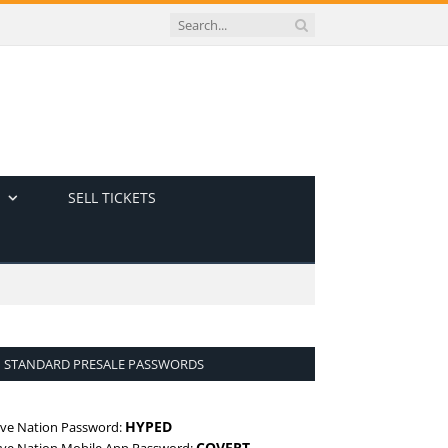
SELL TICKETS
STANDARD PRESALE PASSWORDS
HYPED
ive Nation Password:
COVERT