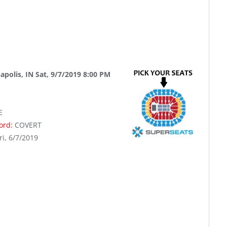
apolis, IN Sat, 9/7/2019 8:00 PM
E
word:
COVERT
ri, 6/7/2019