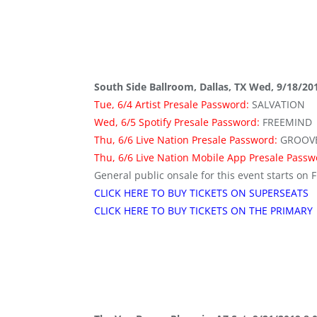
South Side Ballroom, Dallas, TX Wed, 9/18/20
Tue, 6/4 Artist Presale Password:
SALVATION
Wed, 6/5 Spotify Presale Password:
FREEMIND
Thu, 6/6 Live Nation Presale Password:
GROOV
Thu, 6/6 Live Nation Mobile App Presale Pass
General public onsale for this event starts on F
CLICK HERE TO BUY TICKETS ON SUPERSEATS
CLICK HERE TO BUY TICKETS ON THE PRIMARY