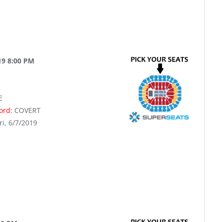
19 8:00 PM
E
word:
COVERT
ri, 6/7/2019