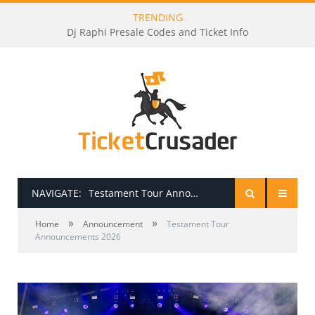
TRENDING
Dj Raphi Presale Codes and Ticket Info
NAVIGATE:
Testament Tour Announcements 2026
»
»
HOME
Home
Announcement
Testament Tour
Announcements 2026
PRESALE PASSWORDS
HOW TO BE A TICKET BROKER
TICKET BUYING TIPS & TRICKS