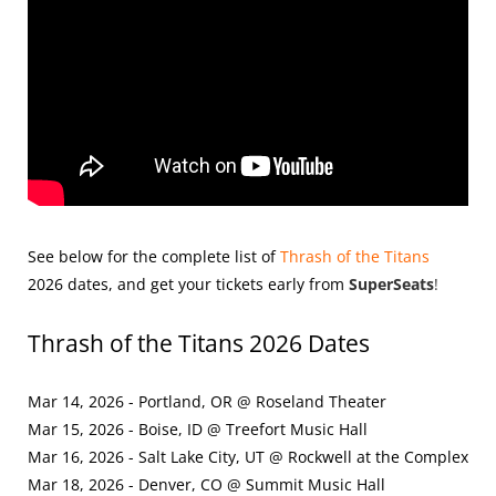
See below for the complete list of
Thrash of the Titans
2026
dates, and get your tickets early from
SuperSeats
!
Thrash of the Titans 2026 Dates
Mar 14, 2026 - Portland, OR @ Roseland Theater
Mar 15, 2026 - Boise, ID @ Treefort Music Hall
Mar 16, 2026 - Salt Lake City, UT @ Rockwell at the Complex
Mar 18, 2026 - Denver, CO @ Summit Music Hall