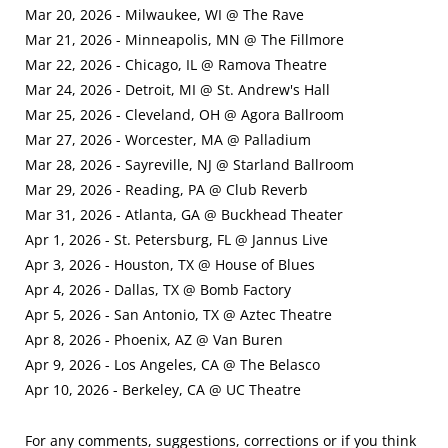
Mar 20, 2026 - Milwaukee, WI @ The Rave
Mar 21, 2026 - Minneapolis, MN @ The Fillmore
Mar 22, 2026 - Chicago, IL @ Ramova Theatre
Mar 24, 2026 - Detroit, MI @ St. Andrew's Hall
Mar 25, 2026 - Cleveland, OH @ Agora Ballroom
Mar 27, 2026 - Worcester, MA @ Palladium
Mar 28, 2026 - Sayreville, NJ @ Starland Ballroom
Mar 29, 2026 - Reading, PA @ Club Reverb
Mar 31, 2026 - Atlanta, GA @ Buckhead Theater
Apr 1, 2026 - St. Petersburg, FL @ Jannus Live
Apr 3, 2026 - Houston, TX @ House of Blues
Apr 4, 2026 - Dallas, TX @ Bomb Factory
Apr 5, 2026 - San Antonio, TX @ Aztec Theatre
Apr 8, 2026 - Phoenix, AZ @ Van Buren
Apr 9, 2026 - Los Angeles, CA @ The Belasco
Apr 10, 2026 - Berkeley, CA @ UC Theatre
For any comments, suggestions, corrections or if you think