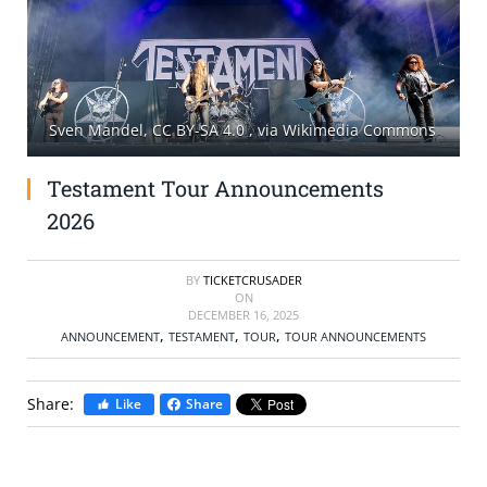
SELL TICKETS
BUY TICKETS
Sven Mandel, CC BY-SA 4.0
, via Wikimedia Commons
Testament Tour Announcements
2026
BY
TICKETCRUSADER
ON
DECEMBER 16, 2025
,
,
,
ANNOUNCEMENT
TESTAMENT
TOUR
TOUR ANNOUNCEMENTS
Share:
Like
Share