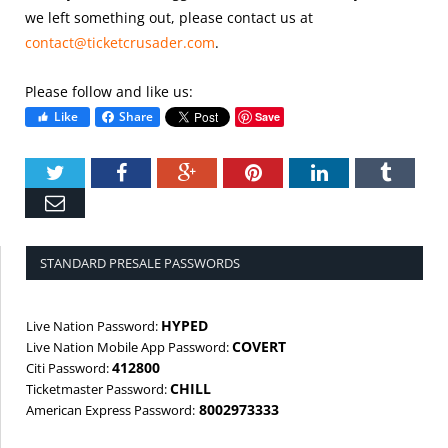
we left something out, please contact us at
contact@ticketcrusader.com
.
Please follow and like us:
Like
Share
Save
Twitter
Facebook
Google+
Pinterest
LinkedIn
Tumbl
Email
STANDARD PRESALE PASSWORDS
HYPED
Live Nation Password:
COVERT
Live Nation Mobile App Password:
412800
Citi Password:
CHILL
Ticketmaster Password:
8002973333
American Express Password: