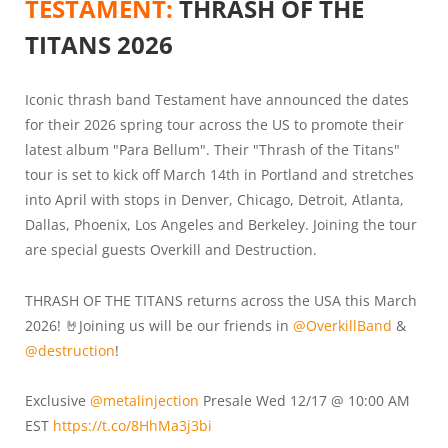
TESTAMENT:
THRASH OF THE
TITANS 2026
Iconic thrash band Testament have announced the dates
for their 2026 spring tour across the US to promote their
latest album "Para Bellum". Their "Thrash of the Titans"
tour is set to kick off March 14th in Portland and stretches
into April with stops in Denver, Chicago, Detroit, Atlanta,
Dallas, Phoenix, Los Angeles and Berkeley. Joining the tour
are special guests Overkill and Destruction.
THRASH OF THE TITANS returns across the USA this March
2026! 🤘Joining us will be our friends in
@OverkillBand
&
@destruction
!
Exclusive
@metalinjection
Presale Wed 12/17 @ 10:00 AM
EST
https://t.co/8HhMa3j3bi