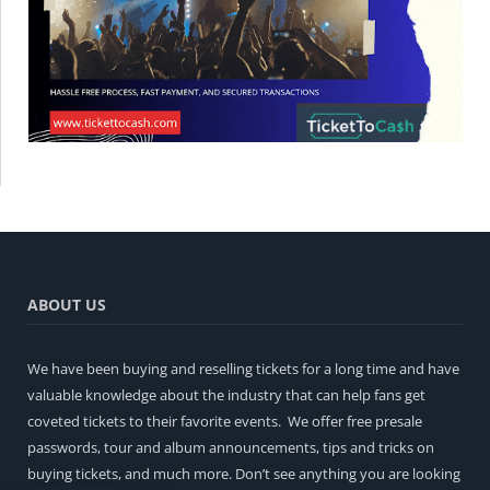
ABOUT US
We have been buying and reselling tickets for a long time and have
valuable knowledge about the industry that can help fans get
coveted tickets to their favorite events. We offer free presale
passwords, tour and album announcements, tips and tricks on
buying tickets, and much more. Don’t see anything you are looking