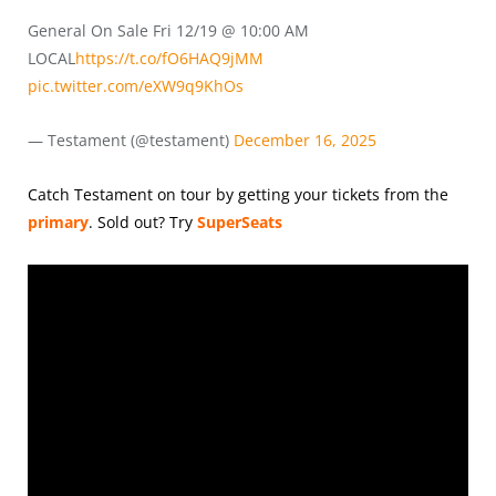
General On Sale Fri 12/19 @ 10:00 AM
LOCAL
https://t.co/fO6HAQ9jMM
pic.twitter.com/eXW9q9KhOs
— Testament (@testament)
December 16, 2025
Catch Testament on tour by getting your tickets from the
primary
.
Sold out? Try
SuperSeats