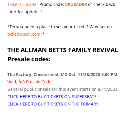
Ticket Crusader
Promo code:
CRUSADER
or check back
later for updates!
*Do you need a place to sell your tickets? Why not on
tickettocash.com
?*
THE ALLMAN BETTS FAMILY REVIVAL
Presale codes:
The Factory, Chesterfield, MO Sat, 11/25/2023 8:00 PM
Wed, 8/9 Presale Code:
General public onsale for this event starts on 8/11/2023
CLICK HERE TO BUY TICKETS ON SUPERSEATS
CLICK HERE TO BUY TICKETS ON THE PRIMARY