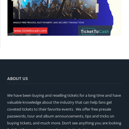
ABOUT US
We have been buying and reselling tickets for a long time and have
valuable knowledge about the industry that can help fans get
coveted tickets to their favorite events. We offer free presale
passwords, tour and album announcements, tips and tricks on
buying tickets, and much more. Don’t see anything you are looking