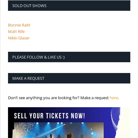
SOLD OUT SHOWS
Bonnie Raitt
Matt Rife
Nikki Glaser
PLEASE FOLLOW & LIKE US :)
MAKE A REQUEST
is the req
Don’t see anything you are looking for? Make a request
here
.