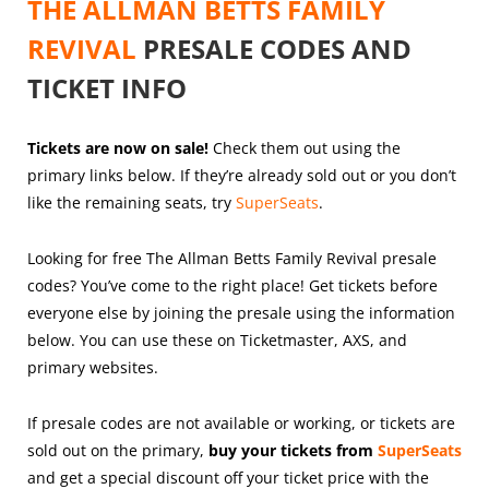
THE ALLMAN BETTS FAMILY
REVIVAL
PRESALE CODES AND
TICKET INFO
Tickets are now on sale!
Check them out using the
primary links below. If they’re already sold out or you don’t
like the remaining seats, try
SuperSeats
.
Looking for free The Allman Betts Family Revival presale
codes? You’ve come to the right place! Get tickets before
everyone else by joining the presale using the information
below. You can use these on Ticketmaster, AXS, and
primary websites.
If presale codes are not available or working, or tickets are
sold out on the primary,
buy your tickets from
SuperSeats
and get a special discount off your ticket price with the