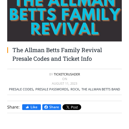
SELL TICKETS
BUY TICKETS
The Allman Betts Family Revival
Presale Codes and Ticket Info
BY
TICKETCRUSADER
ON
AUGUST 11, 2023
,
,
,
PRESALE CODES
PRESALE PASSWORDS
ROCK
THE ALLMAN BETTS BAND
Share:
Like
Share