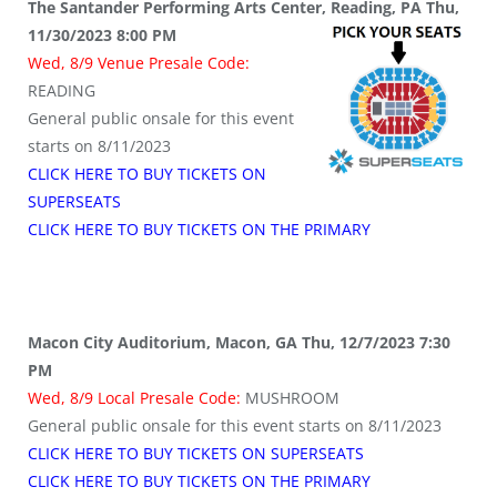
The Santander Performing Arts Center, Reading, PA Thu,
11/30/2023 8:00 PM
Wed, 8/9 Venue Presale Code:
READING
General public onsale for this event
starts on 8/11/2023
CLICK HERE TO BUY TICKETS ON
SUPERSEATS
CLICK HERE TO BUY TICKETS ON THE PRIMARY
Macon City Auditorium, Macon, GA Thu, 12/7/2023 7:30
PM
Wed, 8/9 Local Presale Code:
MUSHROOM
General public onsale for this event starts on 8/11/2023
CLICK HERE TO BUY TICKETS ON SUPERSEATS
CLICK HERE TO BUY TICKETS ON THE PRIMARY