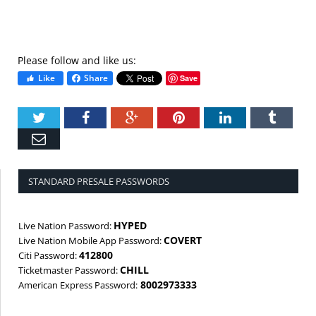
Please follow and like us:
Like
Share
Save
Twitter
Facebook
Google+
Pinterest
LinkedIn
Tumbl
Email
STANDARD PRESALE PASSWORDS
HYPED
Live Nation Password:
COVERT
Live Nation Mobile App Password:
412800
Citi Password:
CHILL
Ticketmaster Password:
8002973333
American Express Password: