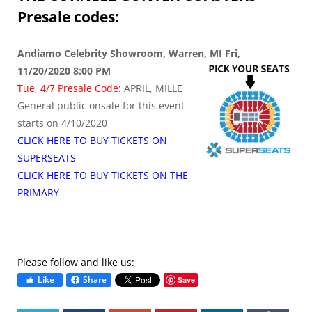
Presale codes:
Andiamo Celebrity Showroom, Warren, MI Fri,
11/20/2020 8:00 PM
Tue, 4/7 Presale Code:
APRIL, MILLE
General public onsale for this event
starts on 4/10/2020
CLICK HERE TO BUY TICKETS ON
SUPERSEATS
CLICK HERE TO BUY TICKETS ON THE
PRIMARY
Please follow and like us:
Like
Share
Save