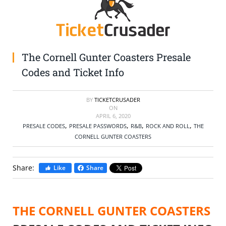
SELL TICKETS
BUY TICKETS
The Cornell Gunter Coasters Presale
Codes and Ticket Info
BY
TICKETCRUSADER
ON
APRIL 6, 2020
,
,
,
,
PRESALE CODES
PRESALE PASSWORDS
R&B
ROCK AND ROLL
THE
CORNELL GUNTER COASTERS
Share:
Like
Share
THE CORNELL GUNTER COASTERS