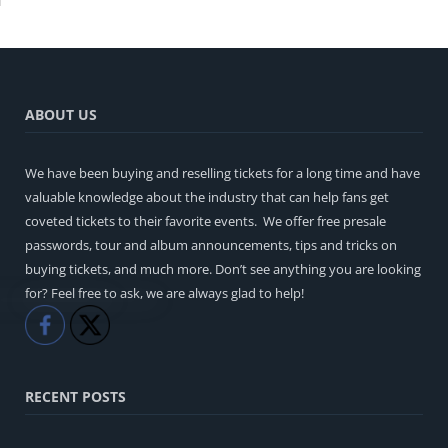
ABOUT US
We have been buying and reselling tickets for a long time and have
valuable knowledge about the industry that can help fans get
coveted tickets to their favorite events. We offer free presale
passwords, tour and album announcements, tips and tricks on
buying tickets, and much more. Don’t see anything you are looking
for? Feel free to ask, we are always glad to help!
Like
Share
RECENT POSTS