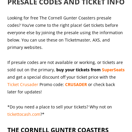
PRESALE CODES AND TICKET INFO
Looking for free The Cornell Gunter Coasters presale
codes? You’ve come to the right place! Get tickets before
everyone else by joining the presale using the information
below. You can use these on Ticketmaster, AXS, and
primary websites.
If presale codes are not available or working, or tickets are
sold out on the primary,
buy your tickets from
SuperSeats
and get a special discount off your ticket price with the
Ticket Crusader
Promo code:
CRUSADER
or check back
later for updates!
*Do you need a place to sell your tickets? Why not on
tickettocash.com
?*
THE CORNELL GUNTER COASTERS