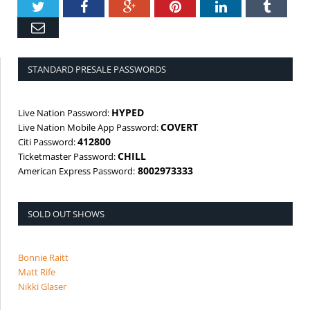
Twitter
Facebook
Google+
Pinterest
LinkedIn
Tumbl
Email
STANDARD PRESALE PASSWORDS
HYPED
Live Nation Password:
COVERT
Live Nation Mobile App Password:
412800
Citi Password:
CHILL
Ticketmaster Password:
8002973333
American Express Password:
SOLD OUT SHOWS
Bonnie Raitt
Matt Rife
Nikki Glaser