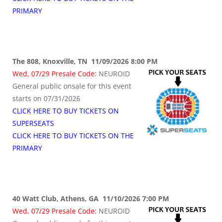
PRIMARY
The 808, Knoxville, TN 11/09/2026 8:00 PM
Wed, 07/29 Presale Code:
NEUROID
General public onsale for this event
starts on 07/31/2026
CLICK HERE TO BUY TICKETS ON
SUPERSEATS
CLICK HERE TO BUY TICKETS ON THE
PRIMARY
40 Watt Club, Athens, GA 11/10/2026 7:00 PM
Wed, 07/29 Presale Code:
NEUROID