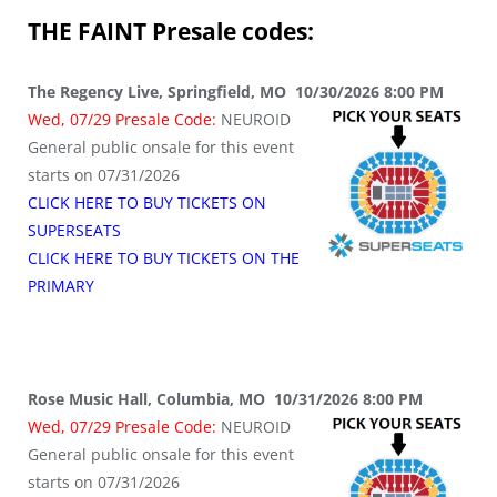
THE FAINT
Presale codes:
The Regency Live, Springfield, MO 10/30/2026 8:00 PM
Wed, 07/29 Presale Code:
NEUROID
General public onsale for this event
starts on 07/31/2026
CLICK HERE TO BUY TICKETS ON
SUPERSEATS
CLICK HERE TO BUY TICKETS ON THE
PRIMARY
Rose Music Hall, Columbia, MO 10/31/2026 8:00 PM
Wed, 07/29 Presale Code:
NEUROID
General public onsale for this event
starts on 07/31/2026