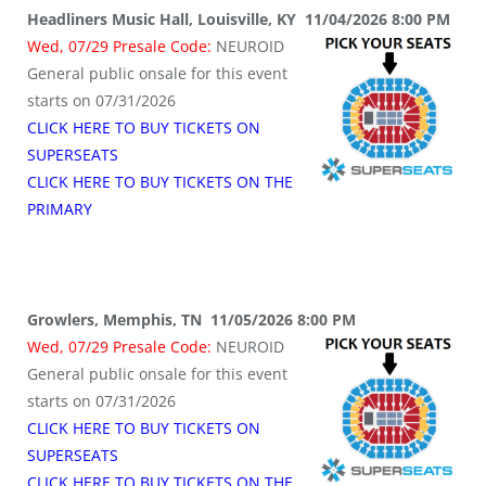
Headliners Music Hall, Louisville, KY 11/04/2026 8:00 PM
Wed, 07/29 Presale Code:
NEUROID
General public onsale for this event
starts on 07/31/2026
CLICK HERE TO BUY TICKETS ON
SUPERSEATS
CLICK HERE TO BUY TICKETS ON THE
PRIMARY
Growlers, Memphis, TN 11/05/2026 8:00 PM
Wed, 07/29 Presale Code:
NEUROID
General public onsale for this event
starts on 07/31/2026
CLICK HERE TO BUY TICKETS ON
SUPERSEATS
CLICK HERE TO BUY TICKETS ON THE