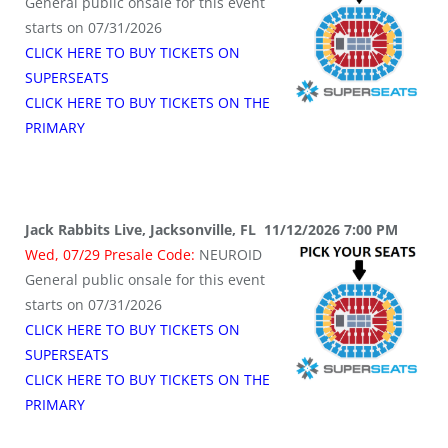
General public onsale for this event
starts on 07/31/2026
CLICK HERE TO BUY TICKETS ON
SUPERSEATS
CLICK HERE TO BUY TICKETS ON THE
PRIMARY
Jack Rabbits Live, Jacksonville, FL 11/12/2026 7:00 PM
Wed, 07/29 Presale Code:
NEUROID
General public onsale for this event
starts on 07/31/2026
CLICK HERE TO BUY TICKETS ON
SUPERSEATS
CLICK HERE TO BUY TICKETS ON THE
PRIMARY