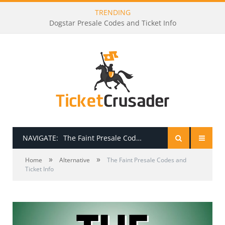
TRENDING
Godsmack Presale Codes and Ticket Info
NAVIGATE:
The Faint Presale Codes and Ticket Info
»
»
HOME
Home
Alternative
The Faint Presale Codes and
Ticket Info
PRESALE PASSWORDS
HOW TO BE A TICKET BROKER
TICKET BUYING TIPS & TRICKS