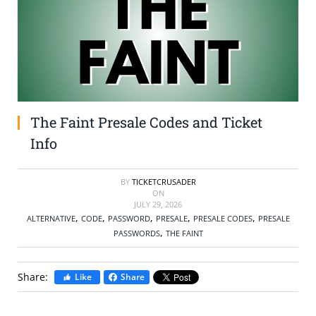
SELL TICKETS
BUY TICKETS
The Faint Presale Codes and Ticket
Info
BY
TICKETCRUSADER
ON
JULY 29, 2026
,
,
,
,
,
ALTERNATIVE
CODE
PASSWORD
PRESALE
PRESALE CODES
PRESALE
,
PASSWORDS
THE FAINT
Share:
Like
Share