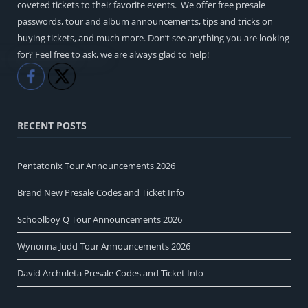
coveted tickets to their favorite events. We offer free presale
passwords, tour and album announcements, tips and tricks on
buying tickets, and much more. Don’t see anything you are looking
for? Feel free to ask, we are always glad to help!
Like
Share
RECENT POSTS
Pentatonix Tour Announcements 2026
Brand New Presale Codes and Ticket Info
Schoolboy Q Tour Announcements 2026
Wynonna Judd Tour Announcements 2026
David Archuleta Presale Codes and Ticket Info