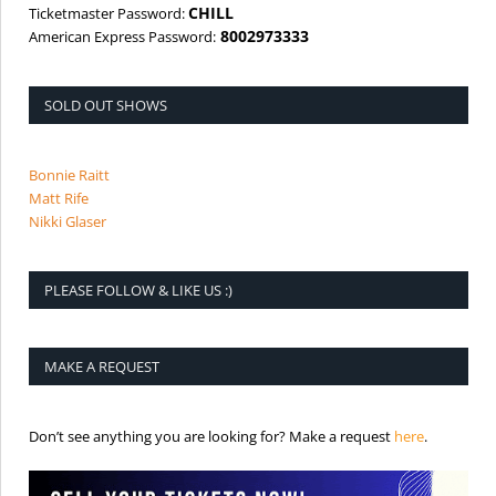
CHILL
Ticketmaster Password:
8002973333
American Express Password:
SOLD OUT SHOWS
Bonnie Raitt
Matt Rife
Nikki Glaser
PLEASE FOLLOW & LIKE US :)
MAKE A REQUEST
is the req
Don’t see anything you are looking for? Make a request
here
.