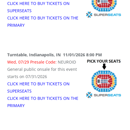
CLICK HERE TO BUY TICKETS ON
SUPERSEATS
CLICK HERE TO BUY TICKETS ON THE
PRIMARY
Turntable, Indianapolis, IN 11/01/2026 8:00 PM
Wed, 07/29 Presale Code:
NEUROID
General public onsale for this event
starts on 07/31/2026
CLICK HERE TO BUY TICKETS ON
SUPERSEATS
CLICK HERE TO BUY TICKETS ON THE
PRIMARY