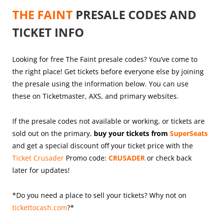
THE FAINT
PRESALE CODES AND
TICKET INFO
Looking for free The Faint presale codes? You’ve come to
the right place! Get tickets before everyone else by joining
the presale using the information below. You can use
these on Ticketmaster, AXS, and primary websites.
If the presale codes not available or working, or tickets are
sold out on the primary,
buy your tickets from
SuperSeats
and get a special discount off your ticket price with the
Ticket Crusader
Promo code:
CRUSADER
or check back
later for updates!
*Do you need a place to sell your tickets? Why not on
tickettocash.com
?*