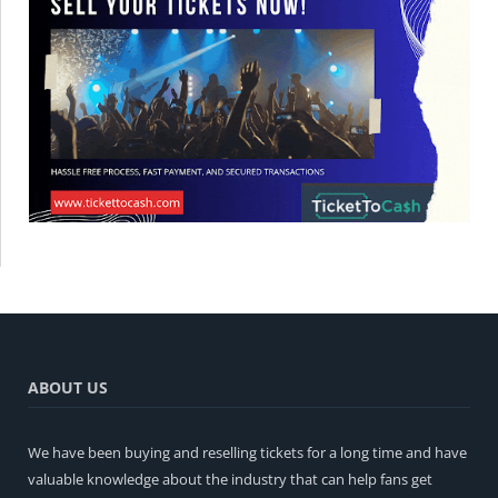
ABOUT US
We have been buying and reselling tickets for a long time and have
valuable knowledge about the industry that can help fans get