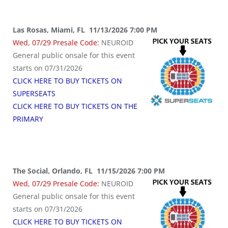
Las Rosas, Miami, FL 11/13/2026 7:00 PM
Wed, 07/29 Presale Code:
NEUROID
General public onsale for this event
starts on 07/31/2026
CLICK HERE TO BUY TICKETS ON
SUPERSEATS
CLICK HERE TO BUY TICKETS ON THE
PRIMARY
The Social, Orlando, FL 11/15/2026 7:00 PM
Wed, 07/29 Presale Code:
NEUROID
General public onsale for this event
starts on 07/31/2026
CLICK HERE TO BUY TICKETS ON