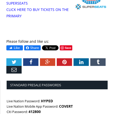
SUPERSEATS
CLICK HERE TO BUY TICKETS ON THE
PRIMARY
Please follow and like us:
Like
Share
Save
Twitter
Facebook
Google+
Pinterest
LinkedIn
Tumbl
Email
STANDARD PRESALE PASSWORDS
HYPED
Live Nation Password:
COVERT
Live Nation Mobile App Password:
412800
Citi Password: