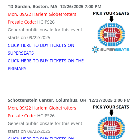
TD Garden, Boston, MA 12/26/2025 7:00 PM
Mon, 09/22 Harlem Globetrotters
Presale Code:
HGIPS26
General public onsale for this event
starts on 09/22/2025
CLICK HERE TO BUY TICKETS ON
SUPERSEATS
CLICK HERE TO BUY TICKETS ON THE
PRIMARY
Schottenstein Center, Columbus, OH 12/27/2025 2:00 PM
Mon, 09/22 Harlem Globetrotters
Presale Code:
HGIPS26
General public onsale for this event
starts on 09/22/2025
CLICK HERE TO BUY TICKETS ON