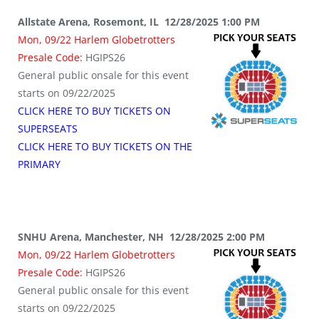
Allstate Arena, Rosemont, IL 12/28/2025 1:00 PM
Mon, 09/22 Harlem Globetrotters
Presale Code:
HGIPS26
General public onsale for this event
starts on 09/22/2025
CLICK HERE TO BUY TICKETS ON
SUPERSEATS
CLICK HERE TO BUY TICKETS ON THE
PRIMARY
SNHU Arena, Manchester, NH 12/28/2025 2:00 PM
Mon, 09/22 Harlem Globetrotters
Presale Code:
HGIPS26
General public onsale for this event
starts on 09/22/2025