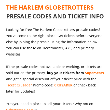
THE HARLEM GLOBETROTTERS
PRESALE CODES AND TICKET INFO
Looking for free The Harlem Globetrotters presale codes?
You’ve come to the right place! Get tickets before everyone
else by joining the presale using the information below.
You can use these on Ticketmaster, AXS, and primary
websites.
If the presale codes not available or working, or tickets are
sold out on the primary,
buy your tickets from
SuperSeats
and get a special discount off your ticket price with the
Ticket Crusader
Promo code:
CRUSADER
or check back
later for updates!
*Do you need a place to sell your tickets? Why not on
tickettocash.com
?*