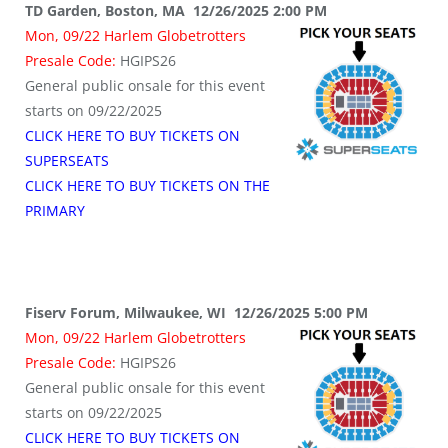
TD Garden, Boston, MA 12/26/2025 2:00 PM
Mon, 09/22 Harlem Globetrotters
Presale Code:
HGIPS26
General public onsale for this event
starts on 09/22/2025
CLICK HERE TO BUY TICKETS ON
SUPERSEATS
CLICK HERE TO BUY TICKETS ON THE
PRIMARY
Fiserv Forum, Milwaukee, WI 12/26/2025 5:00 PM
Mon, 09/22 Harlem Globetrotters
Presale Code:
HGIPS26
General public onsale for this event
starts on 09/22/2025
CLICK HERE TO BUY TICKETS ON