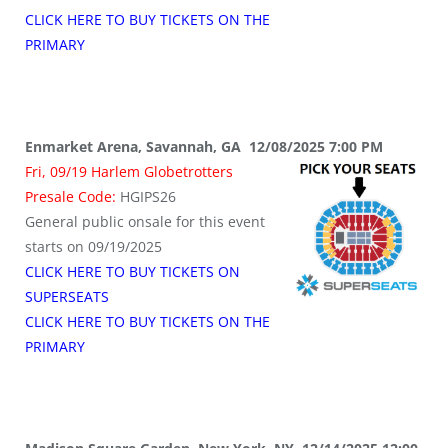
CLICK HERE TO BUY TICKETS ON THE
PRIMARY
Enmarket Arena, Savannah, GA 12/08/2025 7:00 PM
Fri, 09/19 Harlem Globetrotters
Presale Code:
HGIPS26
General public onsale for this event
starts on 09/19/2025
CLICK HERE TO BUY TICKETS ON
SUPERSEATS
CLICK HERE TO BUY TICKETS ON THE
PRIMARY