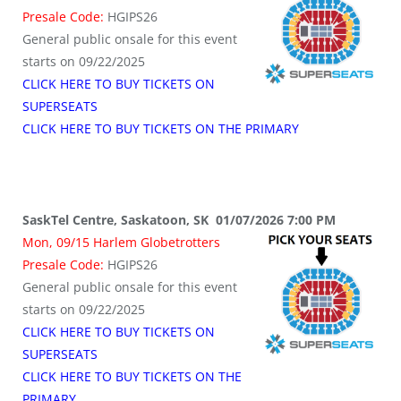
Presale Code:
HGIPS26
General public onsale for this event
starts on 09/22/2025
CLICK HERE TO BUY TICKETS ON
SUPERSEATS
CLICK HERE TO BUY TICKETS ON THE PRIMARY
SaskTel Centre, Saskatoon, SK 01/07/2026 7:00 PM
Mon, 09/15 Harlem Globetrotters
Presale Code:
HGIPS26
General public onsale for this event
starts on 09/22/2025
CLICK HERE TO BUY TICKETS ON
SUPERSEATS
CLICK HERE TO BUY TICKETS ON THE
PRIMARY