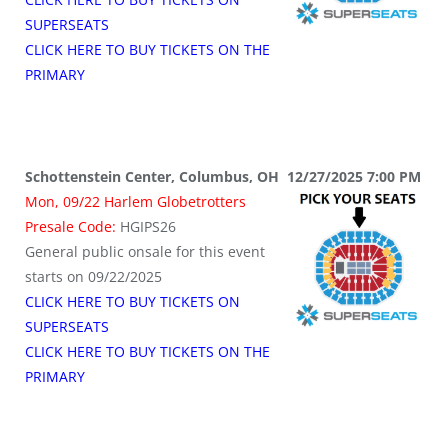
SUPERSEATS
CLICK HERE TO BUY TICKETS ON THE
PRIMARY
Schottenstein Center, Columbus, OH 12/27/2025 7:00 PM
Mon, 09/22 Harlem Globetrotters
Presale Code:
HGIPS26
General public onsale for this event
starts on 09/22/2025
CLICK HERE TO BUY TICKETS ON
SUPERSEATS
CLICK HERE TO BUY TICKETS ON THE
PRIMARY