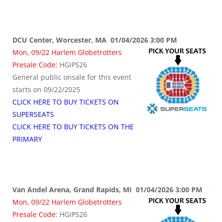
DCU Center, Worcester, MA 01/04/2026 3:00 PM
Mon, 09/22 Harlem Globetrotters
Presale Code:
HGIPS26
General public onsale for this event
starts on 09/22/2025
CLICK HERE TO BUY TICKETS ON
SUPERSEATS
CLICK HERE TO BUY TICKETS ON THE
PRIMARY
Van Andel Arena, Grand Rapids, MI 01/04/2026 3:00 PM
Mon, 09/22 Harlem Globetrotters
Presale Code:
HGIPS26