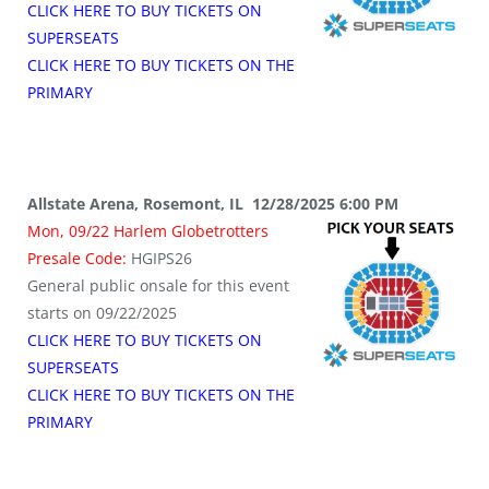
CLICK HERE TO BUY TICKETS ON
SUPERSEATS
CLICK HERE TO BUY TICKETS ON THE
PRIMARY
Allstate Arena, Rosemont, IL 12/28/2025 6:00 PM
Mon, 09/22 Harlem Globetrotters
Presale Code:
HGIPS26
General public onsale for this event
starts on 09/22/2025
CLICK HERE TO BUY TICKETS ON
SUPERSEATS
CLICK HERE TO BUY TICKETS ON THE
PRIMARY