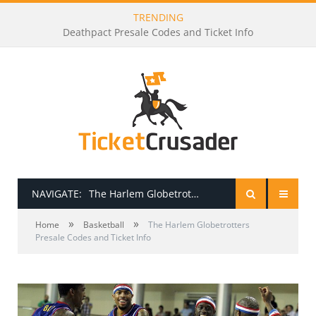
TRENDING
Deathpact Presale Codes and Ticket Info
NAVIGATE:
The Harlem Globetrotters Presale Codes and Ticket Info
»
»
HOME
Home
Basketball
The Harlem Globetrotters
Presale Codes and Ticket Info
PRESALE PASSWORDS
HOW TO BE A TICKET BROKER
TICKET BUYING TIPS & TRICKS