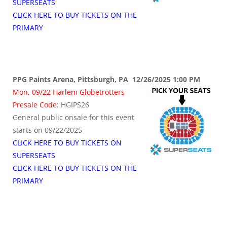
SUPERSEATS
CLICK HERE TO BUY TICKETS ON THE
PRIMARY
PPG Paints Arena, Pittsburgh, PA 12/26/2025 1:00 PM
Mon, 09/22 Harlem Globetrotters
Presale Code:
HGIPS26
General public onsale for this event
starts on 09/22/2025
CLICK HERE TO BUY TICKETS ON
SUPERSEATS
CLICK HERE TO BUY TICKETS ON THE
PRIMARY