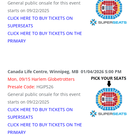
General public onsale for this event
starts on 09/22/2025
CLICK HERE TO BUY TICKETS ON
SUPERSEATS
CLICK HERE TO BUY TICKETS ON THE
PRIMARY
Canada Life Centre, Winnipeg, MB 01/04/2026 5:00 PM
Mon, 09/15 Harlem Globetrotters
Presale Code:
HGIPS26
General public onsale for this event
starts on 09/22/2025
CLICK HERE TO BUY TICKETS ON
SUPERSEATS
CLICK HERE TO BUY TICKETS ON THE
PRIMARY