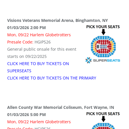
Visions Veterans Memorial Arena, Binghamton, NY
01/03/2026 2:00 PM
Mon, 09/22 Harlem Globetrotters
Presale Code:
HGIPS26
General public onsale for this event
starts on 09/22/2025
CLICK HERE TO BUY TICKETS ON
SUPERSEATS
CLICK HERE TO BUY TICKETS ON THE PRIMARY
Allen County War Memorial Coliseum, Fort Wayne, IN
01/03/2026 5:00 PM
Mon, 09/22 Harlem Globetrotters
Presale Code:
HGIPS26