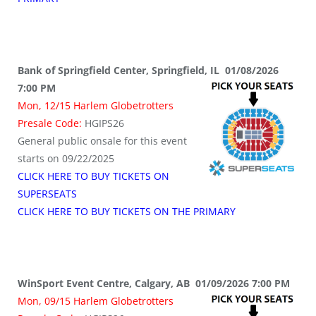
Bank of Springfield Center, Springfield, IL 01/08/2026
7:00 PM
Mon, 12/15 Harlem Globetrotters
Presale Code:
HGIPS26
General public onsale for this event
starts on 09/22/2025
CLICK HERE TO BUY TICKETS ON
SUPERSEATS
CLICK HERE TO BUY TICKETS ON THE PRIMARY
WinSport Event Centre, Calgary, AB 01/09/2026 7:00 PM
Mon, 09/15 Harlem Globetrotters