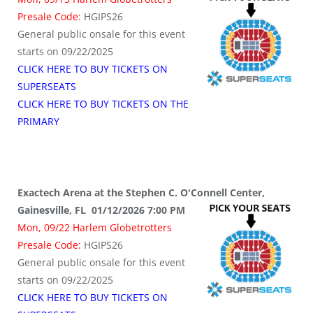
Presale Code:
HGIPS26
General public onsale for this event
starts on 09/22/2025
CLICK HERE TO BUY TICKETS ON
SUPERSEATS
CLICK HERE TO BUY TICKETS ON THE
PRIMARY
Exactech Arena at the Stephen C. O'Connell Center,
Gainesville, FL 01/12/2026 7:00 PM
Mon, 09/22 Harlem Globetrotters
Presale Code:
HGIPS26
General public onsale for this event
starts on 09/22/2025
CLICK HERE TO BUY TICKETS ON