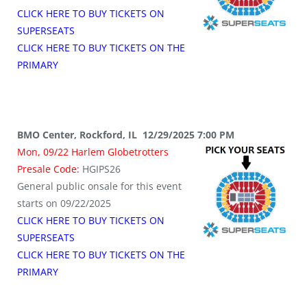
CLICK HERE TO BUY TICKETS ON
SUPERSEATS
CLICK HERE TO BUY TICKETS ON THE
PRIMARY
BMO Center, Rockford, IL 12/29/2025 7:00 PM
Mon, 09/22 Harlem Globetrotters
Presale Code:
HGIPS26
General public onsale for this event
starts on 09/22/2025
CLICK HERE TO BUY TICKETS ON
SUPERSEATS
CLICK HERE TO BUY TICKETS ON THE
PRIMARY