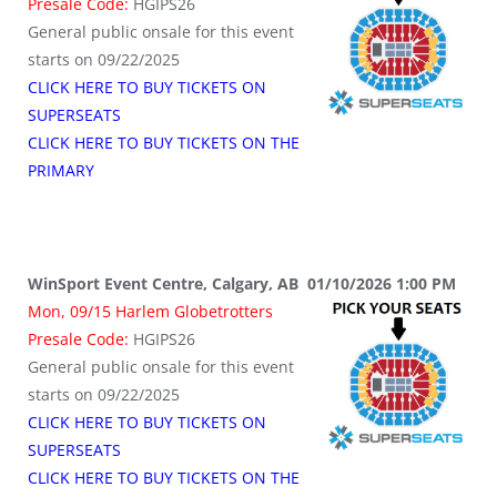
Presale Code:
HGIPS26
General public onsale for this event
starts on 09/22/2025
CLICK HERE TO BUY TICKETS ON
SUPERSEATS
CLICK HERE TO BUY TICKETS ON THE
PRIMARY
WinSport Event Centre, Calgary, AB 01/10/2026 1:00 PM
Mon, 09/15 Harlem Globetrotters
Presale Code:
HGIPS26
General public onsale for this event
starts on 09/22/2025
CLICK HERE TO BUY TICKETS ON
SUPERSEATS
CLICK HERE TO BUY TICKETS ON THE