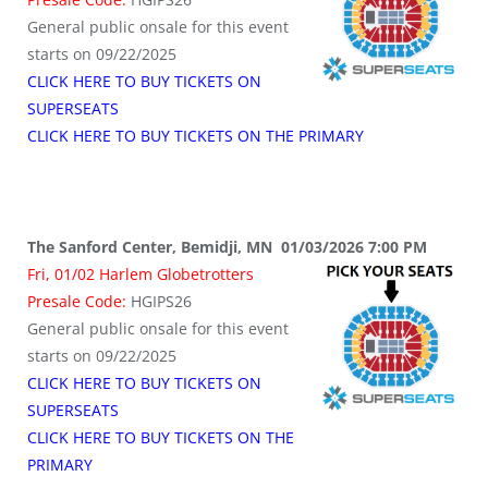
General public onsale for this event
starts on 09/22/2025
CLICK HERE TO BUY TICKETS ON
SUPERSEATS
CLICK HERE TO BUY TICKETS ON THE PRIMARY
The Sanford Center, Bemidji, MN 01/03/2026 7:00 PM
Fri, 01/02 Harlem Globetrotters
Presale Code:
HGIPS26
General public onsale for this event
starts on 09/22/2025
CLICK HERE TO BUY TICKETS ON
SUPERSEATS
CLICK HERE TO BUY TICKETS ON THE
PRIMARY