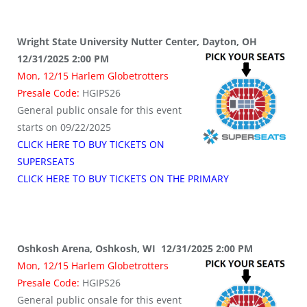
Wright State University Nutter Center, Dayton, OH
12/31/2025 2:00 PM
Mon, 12/15 Harlem Globetrotters
Presale Code:
HGIPS26
General public onsale for this event
starts on 09/22/2025
CLICK HERE TO BUY TICKETS ON
SUPERSEATS
CLICK HERE TO BUY TICKETS ON THE PRIMARY
Oshkosh Arena, Oshkosh, WI 12/31/2025 2:00 PM
Mon, 12/15 Harlem Globetrotters
Presale Code:
HGIPS26
General public onsale for this event