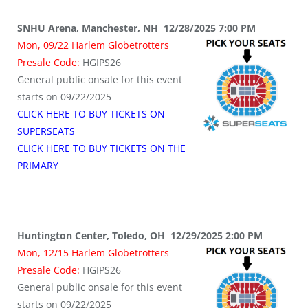
SNHU Arena, Manchester, NH 12/28/2025 7:00 PM
Mon, 09/22 Harlem Globetrotters
Presale Code:
HGIPS26
General public onsale for this event
starts on 09/22/2025
CLICK HERE TO BUY TICKETS ON
SUPERSEATS
CLICK HERE TO BUY TICKETS ON THE
PRIMARY
Huntington Center, Toledo, OH 12/29/2025 2:00 PM
Mon, 12/15 Harlem Globetrotters
Presale Code:
HGIPS26
General public onsale for this event
starts on 09/22/2025