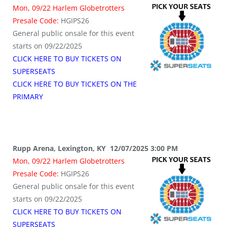
Mon, 09/22 Harlem Globetrotters
Presale Code:
HGIPS26
General public onsale for this event
starts on 09/22/2025
CLICK HERE TO BUY TICKETS ON
SUPERSEATS
CLICK HERE TO BUY TICKETS ON THE
PRIMARY
Rupp Arena, Lexington, KY 12/07/2025 3:00 PM
Mon, 09/22 Harlem Globetrotters
Presale Code:
HGIPS26
General public onsale for this event
starts on 09/22/2025
CLICK HERE TO BUY TICKETS ON
SUPERSEATS