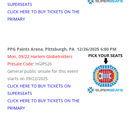
SUPERSEATS
CLICK HERE TO BUY TICKETS ON THE
PRIMARY
PPG Paints Arena, Pittsburgh, PA 12/26/2025 6:00 PM
Mon, 09/22 Harlem Globetrotters
Presale Code:
HGIPS26
General public onsale for this event
starts on 09/22/2025
CLICK HERE TO BUY TICKETS ON
SUPERSEATS
CLICK HERE TO BUY TICKETS ON THE
PRIMARY