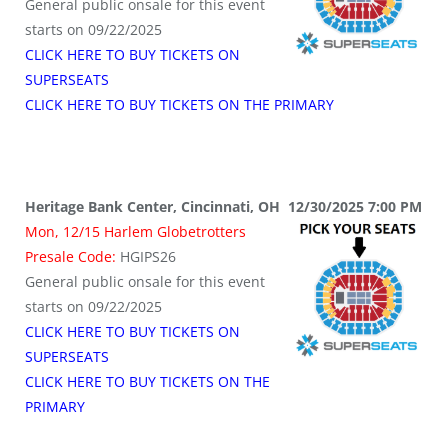
General public onsale for this event
starts on 09/22/2025
CLICK HERE TO BUY TICKETS ON
SUPERSEATS
CLICK HERE TO BUY TICKETS ON THE PRIMARY
Heritage Bank Center, Cincinnati, OH 12/30/2025 7:00 PM
Mon, 12/15 Harlem Globetrotters
Presale Code:
HGIPS26
General public onsale for this event
starts on 09/22/2025
CLICK HERE TO BUY TICKETS ON
SUPERSEATS
CLICK HERE TO BUY TICKETS ON THE
PRIMARY