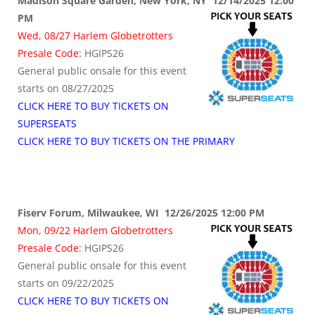
Madison Square Garden, New York, NY 12/14/2025 12:00
PM
Wed, 08/27 Harlem Globetrotters
Presale Code:
HGIPS26
General public onsale for this event
starts on 08/27/2025
CLICK HERE TO BUY TICKETS ON
SUPERSEATS
CLICK HERE TO BUY TICKETS ON THE PRIMARY
Fiserv Forum, Milwaukee, WI 12/26/2025 12:00 PM
Mon, 09/22 Harlem Globetrotters
Presale Code:
HGIPS26
General public onsale for this event
starts on 09/22/2025
CLICK HERE TO BUY TICKETS ON