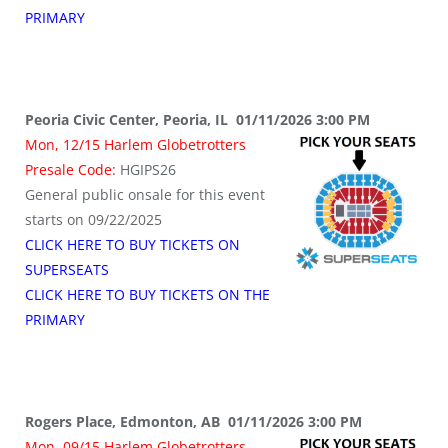
PRIMARY
Peoria Civic Center, Peoria, IL 01/11/2026 3:00 PM
Mon, 12/15 Harlem Globetrotters
Presale Code:
HGIPS26
General public onsale for this event
starts on 09/22/2025
CLICK HERE TO BUY TICKETS ON
SUPERSEATS
CLICK HERE TO BUY TICKETS ON THE
PRIMARY
Rogers Place, Edmonton, AB 01/11/2026 3:00 PM
Mon, 09/15 Harlem Globetrotters