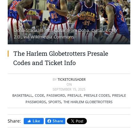
SELL TICKETS
BUY TICKETS
Doha Stadium Plus Qatar from Doha, Qatar, CC BY
2.0
, via Wikimedia Commons
The Harlem Globetrotters Presale
Codes and Ticket Info
BY
TICKETCRUSADER
ON
SEPTEMBER 15, 2025
,
,
,
,
,
BASKETBALL
CODE
PASSWORD
PRESALE
PRESALE CODES
PRESALE
,
,
PASSWORDS
SPORTS
THE HARLEM GLOBETROTTERS
Share:
Like
Share