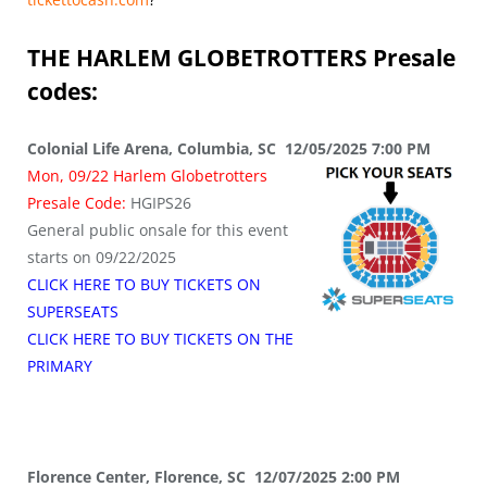
THE HARLEM GLOBETROTTERS
Presale
codes:
Colonial Life Arena, Columbia, SC 12/05/2025 7:00 PM
Mon, 09/22 Harlem Globetrotters
Presale Code:
HGIPS26
General public onsale for this event
starts on 09/22/2025
CLICK HERE TO BUY TICKETS ON
SUPERSEATS
CLICK HERE TO BUY TICKETS ON THE
PRIMARY
Florence Center, Florence, SC 12/07/2025 2:00 PM