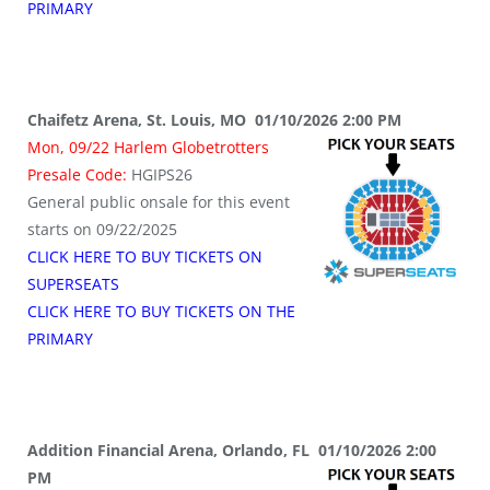
PRIMARY
Chaifetz Arena, St. Louis, MO 01/10/2026 2:00 PM
Mon, 09/22 Harlem Globetrotters
Presale Code:
HGIPS26
General public onsale for this event
starts on 09/22/2025
CLICK HERE TO BUY TICKETS ON
SUPERSEATS
CLICK HERE TO BUY TICKETS ON THE
PRIMARY
Addition Financial Arena, Orlando, FL 01/10/2026 2:00
PM