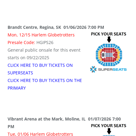
Brandt Centre, Regina, SK 01/06/2026 7:00 PM
Mon, 12/15 Harlem Globetrotters
Presale Code:
HGIPS26
General public onsale for this event
starts on 09/22/2025
CLICK HERE TO BUY TICKETS ON
SUPERSEATS
CLICK HERE TO BUY TICKETS ON THE
PRIMARY
Vibrant Arena at the Mark, Moline, IL 01/07/2026 7:00
PM
Tue, 01/06 Harlem Globetrotters