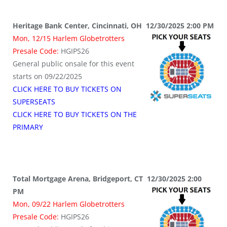
Heritage Bank Center, Cincinnati, OH 12/30/2025 2:00 PM
Mon, 12/15 Harlem Globetrotters
Presale Code:
HGIPS26
General public onsale for this event
starts on 09/22/2025
CLICK HERE TO BUY TICKETS ON
SUPERSEATS
CLICK HERE TO BUY TICKETS ON THE
PRIMARY
Total Mortgage Arena, Bridgeport, CT 12/30/2025 2:00
PM
Mon, 09/22 Harlem Globetrotters
Presale Code:
HGIPS26