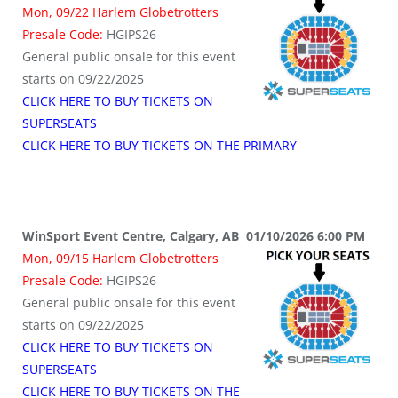
Mon, 09/22 Harlem Globetrotters
Presale Code:
HGIPS26
General public onsale for this event
starts on 09/22/2025
CLICK HERE TO BUY TICKETS ON
SUPERSEATS
CLICK HERE TO BUY TICKETS ON THE PRIMARY
WinSport Event Centre, Calgary, AB 01/10/2026 6:00 PM
Mon, 09/15 Harlem Globetrotters
Presale Code:
HGIPS26
General public onsale for this event
starts on 09/22/2025
CLICK HERE TO BUY TICKETS ON
SUPERSEATS
CLICK HERE TO BUY TICKETS ON THE