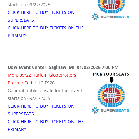
starts on 09/22/2025
CLICK HERE TO BUY TICKETS ON
SUPERSEATS
CLICK HERE TO BUY TICKETS ON THE
PRIMARY
Dow Event Center, Saginaw, MI 01/02/2026 7:00 PM
Mon, 09/22 Harlem Globetrotters
Presale Code:
HGIPS26
General public onsale for this event
starts on 09/22/2025
CLICK HERE TO BUY TICKETS ON
SUPERSEATS
CLICK HERE TO BUY TICKETS ON THE
PRIMARY