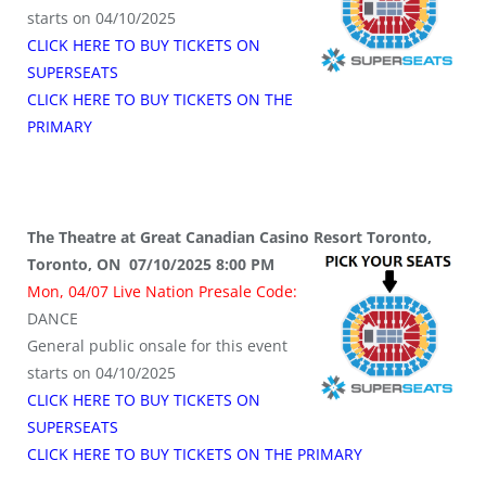
starts on 04/10/2025
CLICK HERE TO BUY TICKETS ON
SUPERSEATS
CLICK HERE TO BUY TICKETS ON THE
PRIMARY
The Theatre at Great Canadian Casino Resort Toronto,
Toronto, ON 07/10/2025 8:00 PM
Mon, 04/07 Live Nation Presale Code:
DANCE
General public onsale for this event
starts on 04/10/2025
CLICK HERE TO BUY TICKETS ON
SUPERSEATS
CLICK HERE TO BUY TICKETS ON THE PRIMARY