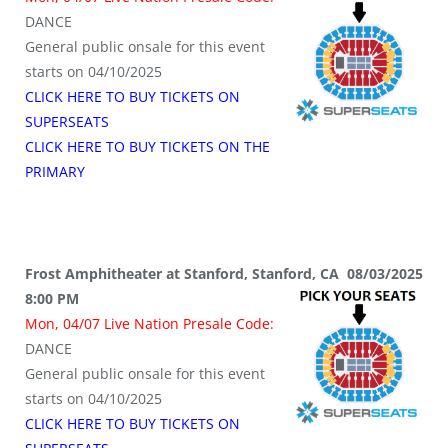
DANCE
General public onsale for this event
starts on 04/10/2025
CLICK HERE TO BUY TICKETS ON
SUPERSEATS
CLICK HERE TO BUY TICKETS ON THE
PRIMARY
Frost Amphitheater at Stanford, Stanford, CA 08/03/2025
8:00 PM
Mon, 04/07 Live Nation Presale Code:
DANCE
General public onsale for this event
starts on 04/10/2025
CLICK HERE TO BUY TICKETS ON