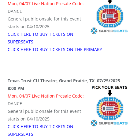
Mon, 04/07 Live Nation Presale Code:
DANCE
General public onsale for this event
starts on 04/10/2025
CLICK HERE TO BUY TICKETS ON
SUPERSEATS
CLICK HERE TO BUY TICKETS ON THE PRIMARY
Texas Trust CU Theatre, Grand Prairie, TX 07/25/2025
8:00 PM
Mon, 04/07 Live Nation Presale Code:
DANCE
General public onsale for this event
starts on 04/10/2025
CLICK HERE TO BUY TICKETS ON
SUPERSEATS