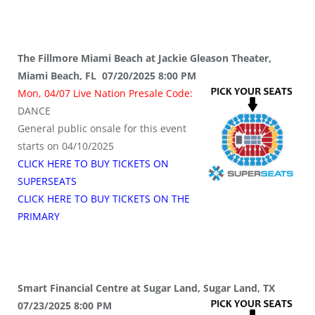
The Fillmore Miami Beach at Jackie Gleason Theater,
Miami Beach, FL 07/20/2025 8:00 PM
Mon, 04/07 Live Nation Presale Code:
DANCE
General public onsale for this event
starts on 04/10/2025
CLICK HERE TO BUY TICKETS ON
SUPERSEATS
CLICK HERE TO BUY TICKETS ON THE
PRIMARY
Smart Financial Centre at Sugar Land, Sugar Land, TX
07/23/2025 8:00 PM