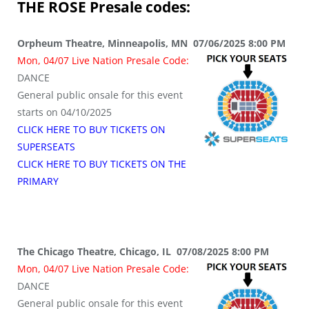
THE ROSE
Presale codes:
Orpheum Theatre, Minneapolis, MN 07/06/2025 8:00 PM
Mon, 04/07 Live Nation Presale Code:
DANCE
General public onsale for this event
starts on 04/10/2025
CLICK HERE TO BUY TICKETS ON
SUPERSEATS
CLICK HERE TO BUY TICKETS ON THE
PRIMARY
The Chicago Theatre, Chicago, IL 07/08/2025 8:00 PM
Mon, 04/07 Live Nation Presale Code:
DANCE
General public onsale for this event