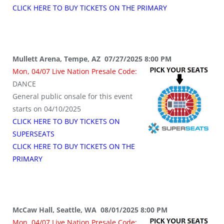
CLICK HERE TO BUY TICKETS ON THE PRIMARY
Mullett Arena, Tempe, AZ 07/27/2025 8:00 PM
Mon, 04/07 Live Nation Presale Code:
DANCE
General public onsale for this event
starts on 04/10/2025
CLICK HERE TO BUY TICKETS ON
SUPERSEATS
CLICK HERE TO BUY TICKETS ON THE
PRIMARY
McCaw Hall, Seattle, WA 08/01/2025 8:00 PM
Mon, 04/07 Live Nation Presale Code: