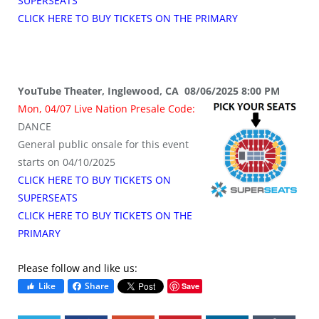
SUPERSEATS
CLICK HERE TO BUY TICKETS ON THE PRIMARY
YouTube Theater, Inglewood, CA 08/06/2025 8:00 PM
Mon, 04/07 Live Nation Presale Code:
DANCE
General public onsale for this event
starts on 04/10/2025
CLICK HERE TO BUY TICKETS ON
SUPERSEATS
CLICK HERE TO BUY TICKETS ON THE
PRIMARY
Please follow and like us:
Like
Share
Save