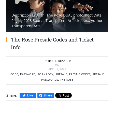
SELL TICKETS
Description English: The Rose DUAL photoshoot Date
24 July 2023 Source Transparent Arts dropbox Author
BUY TICKETS
Transparent Arts
The Rose Presale Codes and Ticket
Info
BY
TICKETCRUSADER
ON
APRIL 7, 2025
,
,
,
,
,
CODE
PASSWORD
POP / ROCK
PRESALE
PRESALE CODES
PRESALE
,
PASSWORDS
THE ROSE
Share:
Like
Share