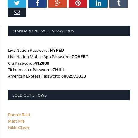
Twitter
Facebook
Google+
Pinterest
LinkedIn
Tumbl
Email
STANDARD PRESALE PASSWORDS
HYPED
Live Nation Password:
COVERT
Live Nation Mobile App Password:
412800
Citi Password:
CHILL
Ticketmaster Password:
8002973333
American Express Password:
SOLD OUT SHOWS
Bonnie Raitt
Matt Rife
Nikki Glaser