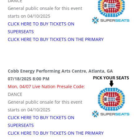
DANCE
General public onsale for this event
starts on 04/10/2025
CLICK HERE TO BUY TICKETS ON
SUPERSEATS
CLICK HERE TO BUY TICKETS ON THE PRIMARY
Cobb Energy Performing Arts Centre, Atlanta, GA
07/18/2025 8:00 PM
Mon, 04/07 Live Nation Presale Code:
DANCE
General public onsale for this event
starts on 04/10/2025
CLICK HERE TO BUY TICKETS ON
SUPERSEATS
CLICK HERE TO BUY TICKETS ON THE PRIMARY