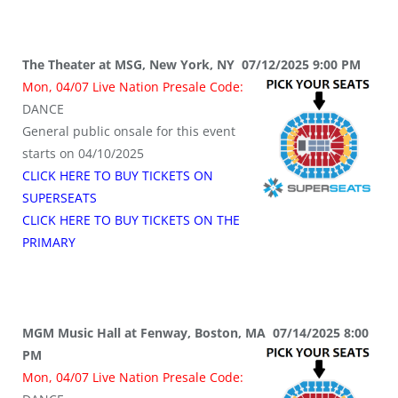
The Theater at MSG, New York, NY 07/12/2025 9:00 PM
Mon, 04/07 Live Nation Presale Code:
DANCE
General public onsale for this event
starts on 04/10/2025
CLICK HERE TO BUY TICKETS ON
SUPERSEATS
CLICK HERE TO BUY TICKETS ON THE
PRIMARY
MGM Music Hall at Fenway, Boston, MA 07/14/2025 8:00
PM
Mon, 04/07 Live Nation Presale Code: