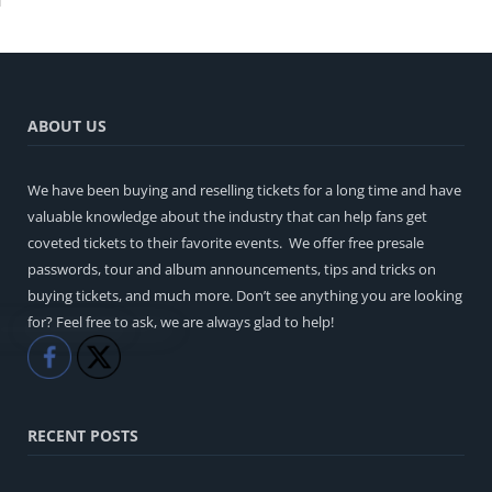
ABOUT US
We have been buying and reselling tickets for a long time and have
valuable knowledge about the industry that can help fans get
coveted tickets to their favorite events. We offer free presale
passwords, tour and album announcements, tips and tricks on
buying tickets, and much more. Don’t see anything you are looking
for? Feel free to ask, we are always glad to help!
Like
Share
RECENT POSTS