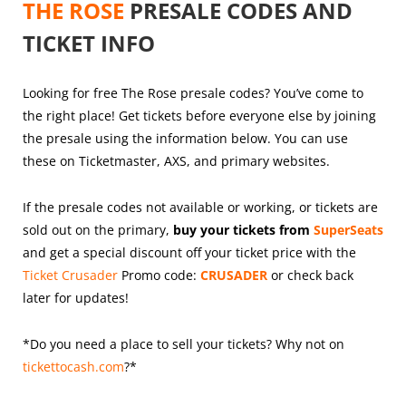
THE ROSE
PRESALE CODES AND
TICKET INFO
Looking for free The Rose presale codes? You’ve come to
the right place! Get tickets before everyone else by joining
the presale using the information below. You can use
these on Ticketmaster, AXS, and primary websites.
If the presale codes not available or working, or tickets are
sold out on the primary,
buy your tickets from
SuperSeats
and get a special discount off your ticket price with the
Ticket Crusader
Promo code:
CRUSADER
or check back
later for updates!
*Do you need a place to sell your tickets? Why not on
tickettocash.com
?*