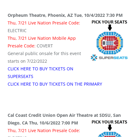
Orpheum Theatre, Phoenix, AZ Tue, 10/4/2022 7:30 PM
Thu, 7/21 Live Nation Presale Code:
ELECTRIC
Thu, 7/21 Live Nation Mobile App
Presale Code:
COVERT
General public onsale for this event
starts on 7/22/2022
CLICK HERE TO BUY TICKETS ON
SUPERSEATS
CLICK HERE TO BUY TICKETS ON THE PRIMARY
Cal Coast Credit Union Open Air Theatre at SDSU, San
Diego, CA Thu, 10/6/2022 7:00 PM
Thu, 7/21 Live Nation Presale Code: