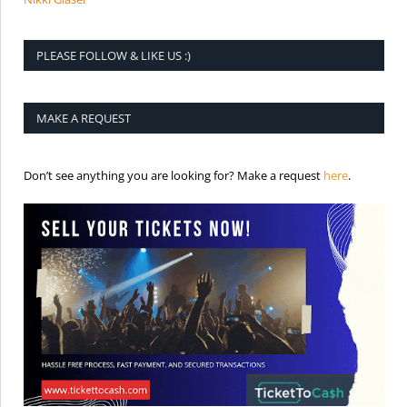
PLEASE FOLLOW & LIKE US :)
MAKE A REQUEST
is the req
Don’t see anything you are looking for? Make a request
here
.