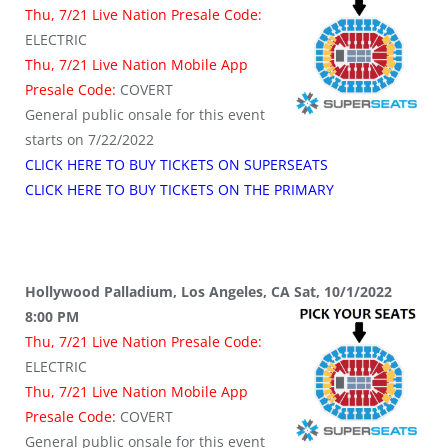
Thu, 7/21 Live Nation Presale Code:
ELECTRIC
Thu, 7/21 Live Nation Mobile App
Presale Code:
COVERT
General public onsale for this event
starts on 7/22/2022
CLICK HERE TO BUY TICKETS ON SUPERSEATS
CLICK HERE TO BUY TICKETS ON THE PRIMARY
Hollywood Palladium, Los Angeles, CA Sat, 10/1/2022
8:00 PM
Thu, 7/21 Live Nation Presale Code:
ELECTRIC
Thu, 7/21 Live Nation Mobile App
Presale Code:
COVERT
General public onsale for this event