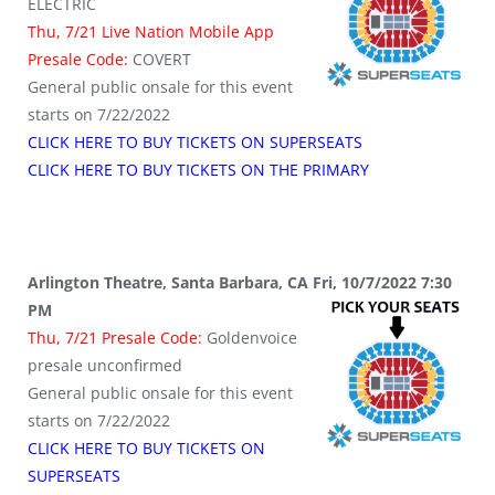
ELECTRIC
Thu, 7/21 Live Nation Mobile App
Presale Code:
COVERT
General public onsale for this event
starts on 7/22/2022
CLICK HERE TO BUY TICKETS ON SUPERSEATS
CLICK HERE TO BUY TICKETS ON THE PRIMARY
Arlington Theatre, Santa Barbara, CA Fri, 10/7/2022 7:30
PM
Thu, 7/21 Presale Code:
Goldenvoice
presale unconfirmed
General public onsale for this event
starts on 7/22/2022
CLICK HERE TO BUY TICKETS ON
SUPERSEATS