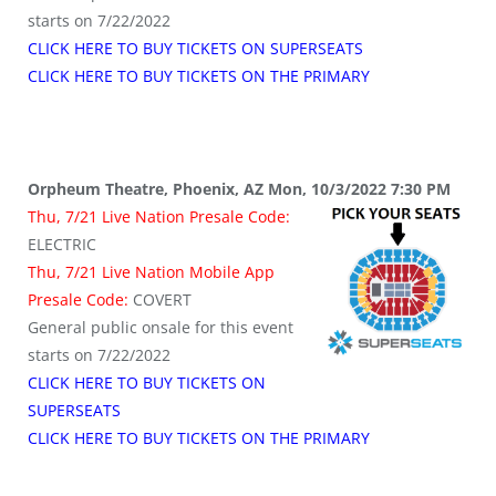
starts on 7/22/2022
CLICK HERE TO BUY TICKETS ON SUPERSEATS
CLICK HERE TO BUY TICKETS ON THE PRIMARY
Orpheum Theatre, Phoenix, AZ Mon, 10/3/2022 7:30 PM
Thu, 7/21 Live Nation Presale Code:
ELECTRIC
Thu, 7/21 Live Nation Mobile App
Presale Code:
COVERT
General public onsale for this event
starts on 7/22/2022
CLICK HERE TO BUY TICKETS ON
SUPERSEATS
CLICK HERE TO BUY TICKETS ON THE PRIMARY