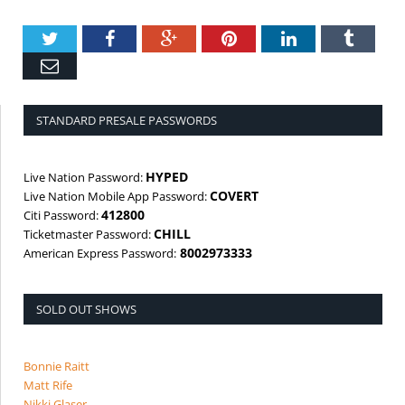
Twitter
Facebook
Google+
Pinterest
LinkedIn
Tumbl
Email
STANDARD PRESALE PASSWORDS
HYPED
Live Nation Password:
COVERT
Live Nation Mobile App Password:
412800
Citi Password:
CHILL
Ticketmaster Password:
8002973333
American Express Password:
SOLD OUT SHOWS
Bonnie Raitt
Matt Rife
Nikki Glaser