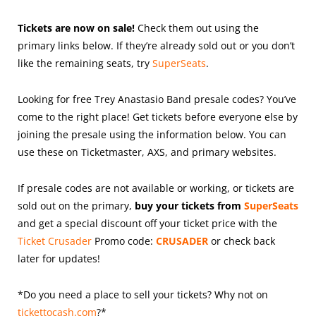
Tickets are now on sale!
Check them out using the
primary links below. If they’re already sold out or you don’t
like the remaining seats, try
SuperSeats
.
Looking for free Trey Anastasio Band presale codes? You’ve
come to the right place! Get tickets before everyone else by
joining the presale using the information below. You can
use these on Ticketmaster, AXS, and primary websites.
If presale codes are not available or working, or tickets are
sold out on the primary,
buy your tickets from
SuperSeats
and get a special discount off your ticket price with the
Ticket Crusader
Promo code:
CRUSADER
or check back
later for updates!
*Do you need a place to sell your tickets? Why not on
tickettocash.com
?*