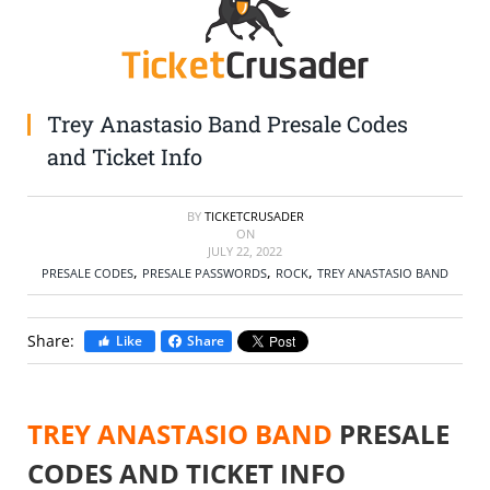
SELL TICKETS
BUY TICKETS
Trey Anastasio Band Presale Codes
and Ticket Info
BY
TICKETCRUSADER
ON
JULY 22, 2022
,
,
,
PRESALE CODES
PRESALE PASSWORDS
ROCK
TREY ANASTASIO BAND
Share:
Like
Share
TREY ANASTASIO BAND
PRESALE
CODES AND TICKET INFO