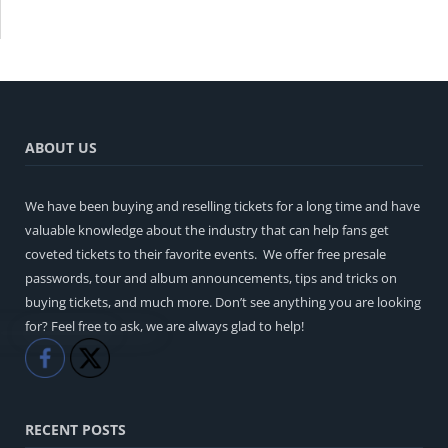
ABOUT US
We have been buying and reselling tickets for a long time and have
valuable knowledge about the industry that can help fans get
coveted tickets to their favorite events. We offer free presale
passwords, tour and album announcements, tips and tricks on
buying tickets, and much more. Don’t see anything you are looking
for? Feel free to ask, we are always glad to help!
Like
Share
RECENT POSTS