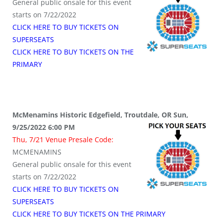
General public onsale for this event
starts on 7/22/2022
CLICK HERE TO BUY TICKETS ON
SUPERSEATS
CLICK HERE TO BUY TICKETS ON THE
PRIMARY
McMenamins Historic Edgefield, Troutdale, OR Sun,
9/25/2022 6:00 PM
Thu, 7/21 Venue Presale Code:
MCMENAMINS
General public onsale for this event
starts on 7/22/2022
CLICK HERE TO BUY TICKETS ON
SUPERSEATS
CLICK HERE TO BUY TICKETS ON THE PRIMARY