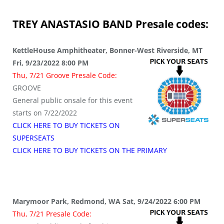
TREY ANASTASIO BAND
Presale codes:
KettleHouse Amphitheater, Bonner-West Riverside, MT
Fri, 9/23/2022 8:00 PM
Thu, 7/21 Groove Presale Code:
GROOVE
General public onsale for this event
starts on 7/22/2022
CLICK HERE TO BUY TICKETS ON
SUPERSEATS
CLICK HERE TO BUY TICKETS ON THE PRIMARY
Marymoor Park, Redmond, WA Sat, 9/24/2022 6:00 PM
Thu, 7/21 Presale Code: