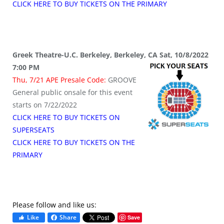
CLICK HERE TO BUY TICKETS ON THE PRIMARY
Greek Theatre-U.C. Berkeley, Berkeley, CA Sat, 10/8/2022
7:00 PM
Thu, 7/21 APE Presale Code:
GROOVE
General public onsale for this event
starts on 7/22/2022
CLICK HERE TO BUY TICKETS ON
SUPERSEATS
CLICK HERE TO BUY TICKETS ON THE
PRIMARY
Please follow and like us:
Like
Share
Save