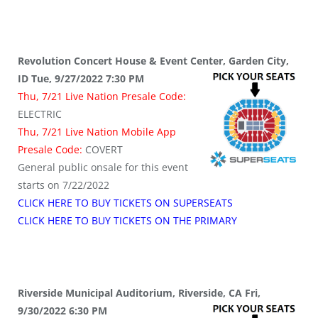
Revolution Concert House & Event Center, Garden City,
ID Tue, 9/27/2022 7:30 PM
Thu, 7/21 Live Nation Presale Code:
ELECTRIC
Thu, 7/21 Live Nation Mobile App
Presale Code:
COVERT
General public onsale for this event
starts on 7/22/2022
CLICK HERE TO BUY TICKETS ON SUPERSEATS
CLICK HERE TO BUY TICKETS ON THE PRIMARY
Riverside Municipal Auditorium, Riverside, CA Fri,
9/30/2022 6:30 PM