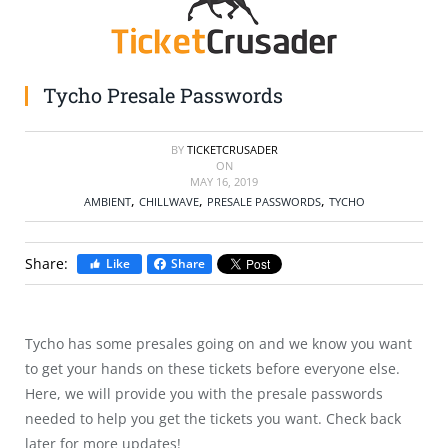
SELL TICKETS
BUY TICKETS
Tycho Presale Passwords
BY
TICKETCRUSADER
ON
MAY 16, 2019
,
,
,
AMBIENT
CHILLWAVE
PRESALE PASSWORDS
TYCHO
Share:
Like
Share
Tycho has some presales going on and we know you want
to get your hands on these tickets before everyone else.
Here, we will provide you with the presale passwords
needed to help you get the tickets you want. Check back
later for more updates!