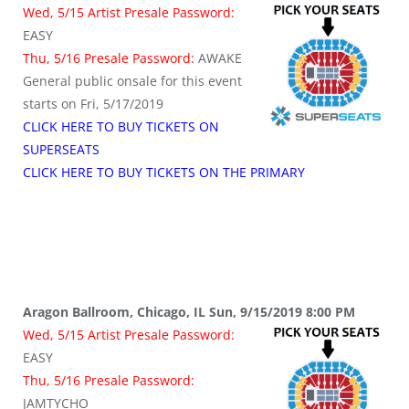
Wed, 5/15 Artist Presale Password:
EASY
Thu, 5/16 Presale Password:
AWAKE
General public onsale for this event
starts on Fri, 5/17/2019
CLICK HERE TO BUY TICKETS ON
SUPERSEATS
CLICK HERE TO BUY TICKETS ON THE PRIMARY
Aragon Ballroom, Chicago, IL Sun, 9/15/2019 8:00 PM
Wed, 5/15 Artist Presale Password:
EASY
Thu, 5/16 Presale Password:
JAMTYCHO