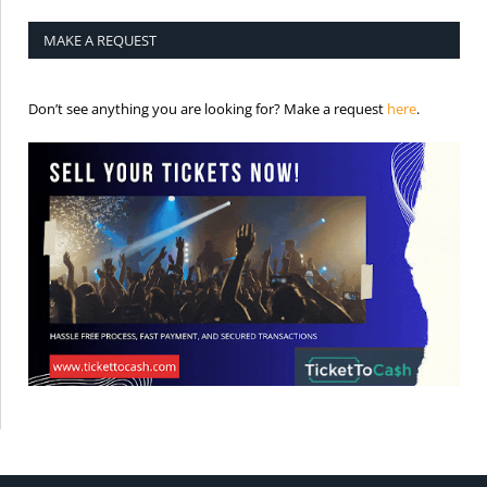
MAKE A REQUEST
is the req
Don’t see anything you are looking for? Make a request
here
.