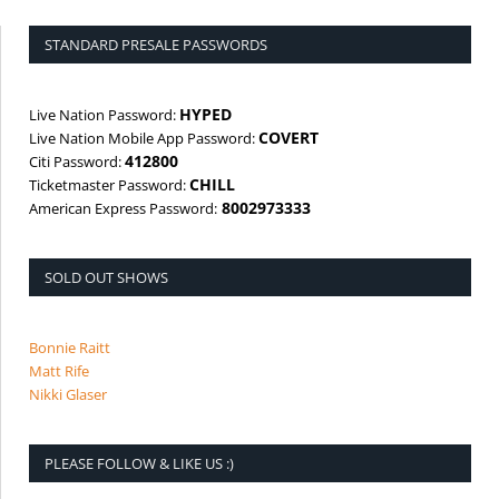
STANDARD PRESALE PASSWORDS
HYPED
Live Nation Password:
COVERT
Live Nation Mobile App Password:
412800
Citi Password:
CHILL
Ticketmaster Password:
8002973333
American Express Password:
SOLD OUT SHOWS
Bonnie Raitt
Matt Rife
Nikki Glaser
PLEASE FOLLOW & LIKE US :)