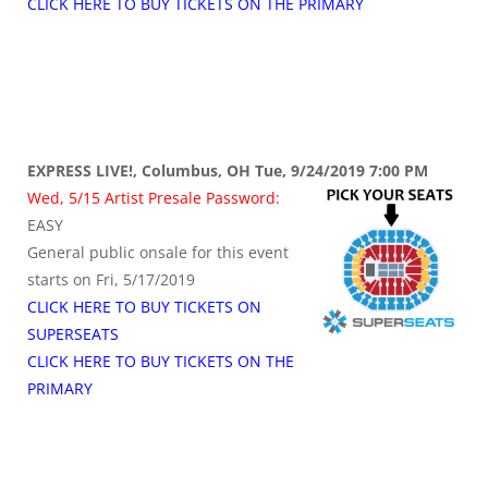
CLICK HERE TO BUY TICKETS ON THE PRIMARY
EXPRESS LIVE!, Columbus, OH Tue, 9/24/2019 7:00 PM
Wed, 5/15 Artist Presale Password:
EASY
General public onsale for this event
starts on Fri, 5/17/2019
CLICK HERE TO BUY TICKETS ON
SUPERSEATS
CLICK HERE TO BUY TICKETS ON THE
PRIMARY