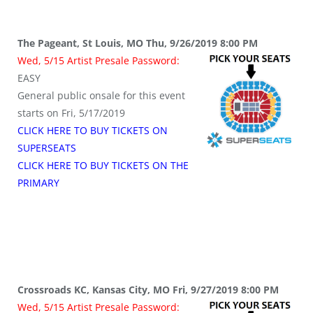
The Pageant, St Louis, MO Thu, 9/26/2019 8:00 PM
Wed, 5/15 Artist Presale Password:
EASY
General public onsale for this event
starts on Fri, 5/17/2019
CLICK HERE TO BUY TICKETS ON
SUPERSEATS
CLICK HERE TO BUY TICKETS ON THE
PRIMARY
Crossroads KC, Kansas City, MO Fri, 9/27/2019 8:00 PM
Wed, 5/15 Artist Presale Password: