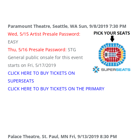
Paramount Theatre, Seattle, WA Sun, 9/8/2019 7:30 PM
Wed, 5/15 Artist Presale Password:
EASY
Thu, 5/16 Presale Password:
STG
General public onsale for this event
starts on Fri, 5/17/2019
CLICK HERE TO BUY TICKETS ON
SUPERSEATS
CLICK HERE TO BUY TICKETS ON THE PRIMARY
Palace Theatre, St. Paul, MN Fri, 9/13/2019 8:30 PM