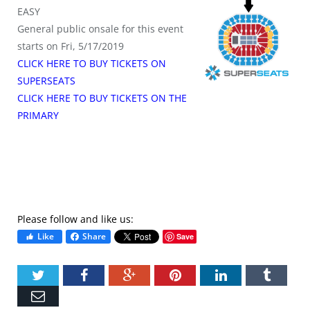
EASY
General public onsale for this event
starts on Fri, 5/17/2019
CLICK HERE TO BUY TICKETS ON
SUPERSEATS
CLICK HERE TO BUY TICKETS ON THE
PRIMARY
Please follow and like us:
Like
Share
Save
Twitter
Facebook
Google+
Pinterest
LinkedIn
Tumbl
Email