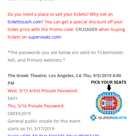
Do you need a place to sell your tickets? Why not on
tickettocash.com
? You can get a special discount off your
ticket price with the Promo code:
CRUSADER
when buying
tickets on
superseats.com
!
*The passwords you see below are valid on Ticketmaster,
AXS, and Primary websites.*
The Greek Theatre, Los Angeles, CA Thu, 9/5/2019 8:00
PM
Wed, 5/15 Artist Presale Password:
EASY
Thu, 5/16 Presale Password:
GREEK2019
General public onsale for this event
starts on Fri, 5/17/2019