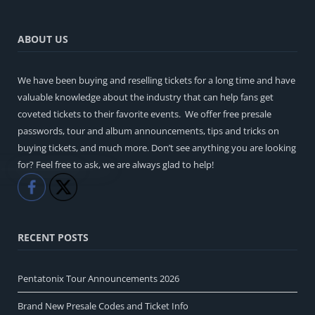
ABOUT US
We have been buying and reselling tickets for a long time and have
valuable knowledge about the industry that can help fans get
coveted tickets to their favorite events. We offer free presale
passwords, tour and album announcements, tips and tricks on
buying tickets, and much more. Don’t see anything you are looking
for? Feel free to ask, we are always glad to help!
Like
Share
RECENT POSTS
Pentatonix Tour Announcements 2026
Brand New Presale Codes and Ticket Info