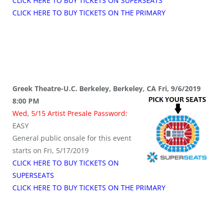
CLICK HERE TO BUY TICKETS ON SUPERSEATS
CLICK HERE TO BUY TICKETS ON THE PRIMARY
Greek Theatre-U.C. Berkeley, Berkeley, CA Fri, 9/6/2019
8:00 PM
Wed, 5/15 Artist Presale Password:
EASY
General public onsale for this event
starts on Fri, 5/17/2019
CLICK HERE TO BUY TICKETS ON
SUPERSEATS
CLICK HERE TO BUY TICKETS ON THE PRIMARY