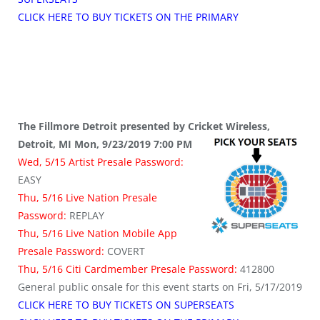
CLICK HERE TO BUY TICKETS ON THE PRIMARY
The Fillmore Detroit presented by Cricket Wireless,
Detroit, MI Mon, 9/23/2019 7:00 PM
Wed, 5/15 Artist Presale Password:
EASY
Thu, 5/16 Live Nation Presale
Password:
REPLAY
Thu, 5/16 Live Nation Mobile App
Presale Password:
COVERT
Thu, 5/16 Citi Cardmember Presale Password:
412800
General public onsale for this event starts on Fri, 5/17/2019
CLICK HERE TO BUY TICKETS ON SUPERSEATS