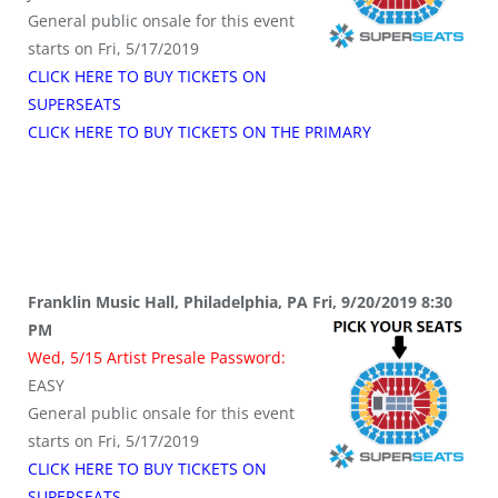
General public onsale for this event
starts on Fri, 5/17/2019
CLICK HERE TO BUY TICKETS ON
SUPERSEATS
CLICK HERE TO BUY TICKETS ON THE PRIMARY
Franklin Music Hall, Philadelphia, PA Fri, 9/20/2019 8:30
PM
Wed, 5/15 Artist Presale Password:
EASY
General public onsale for this event
starts on Fri, 5/17/2019
CLICK HERE TO BUY TICKETS ON
SUPERSEATS