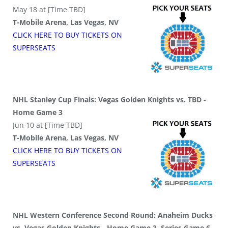
May 18 at [Time TBD]
T-Mobile Arena, Las Vegas, NV
CLICK HERE TO BUY
TICKETS
ON
SUPER
SEATS
NHL Stanley Cup Finals: Vegas Golden Knights vs. TBD -
Home Game 3
Jun 10 at [Time TBD]
T-Mobile Arena, Las Vegas, NV
CLICK HERE TO BUY
TICKETS
ON
SUPER
SEATS
NHL Western Conference Second Round: Anaheim Ducks
vs. Vegas Golden Knights - Home Game 3, Series Game 6