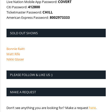
COVERT
Live Nation Mobile App Password:
412800
Citi Password:
CHILL
Ticketmaster Password:
8002973333
American Express Password:
SOLD OUT SHOWS
Bonnie Raitt
Matt Rife
Nikki Glaser
PLEASE FOLLOW & LIKE US :)
MAKE A REQUEST
is the req
Don’t see anything you are looking for? Make a request
here
.