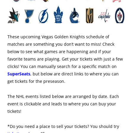
These upcoming Vegas Golden Knights schedule of
matches are something you don’t want to miss! Check
below to see what games are happening and if your
favorite teams are playing. Get your tickets with just a few
clicks! You can manually search for a specific match on
SuperSeats
, but below are direct links to where you can
get tickets for the preseason.
The NHL events listed below are arranged by date. Each
event is clickable and leads to where you can buy your
tickets!
*Do you need a place to sell your tickets? You should try