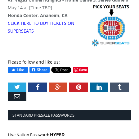
May 14 at [Time TBD]
Honda Center, Anaheim, CA
CLICK HERE TO BUY
TICKETS
ON
SUPER
SEATS
Please follow and like us:
Like
Share
Save
Twitter
Facebook
Google+
Pinterest
LinkedIn
Tumbl
Email
STANDARD PRESALE PASSWORDS
HYPED
Live Nation Password: