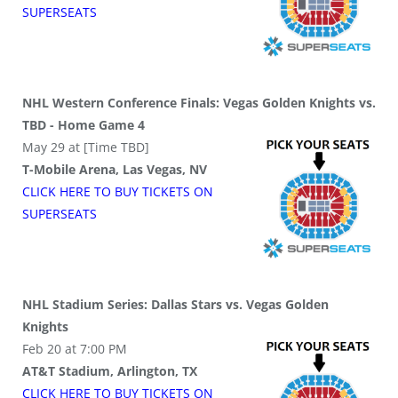
SUPER
SEATS
NHL Western Conference Finals: Vegas Golden Knights vs.
TBD - Home Game 4
May 29 at [Time TBD]
T-Mobile Arena, Las Vegas, NV
CLICK HERE TO BUY
TICKETS
ON
SUPER
SEATS
NHL Stadium Series: Dallas Stars vs. Vegas Golden
Knights
Feb 20 at 7:00 PM
AT&T Stadium, Arlington, TX
CLICK HERE TO BUY
TICKETS
ON