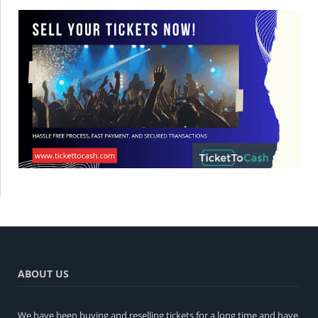
ABOUT US
We have been buying and reselling tickets for a long time and have