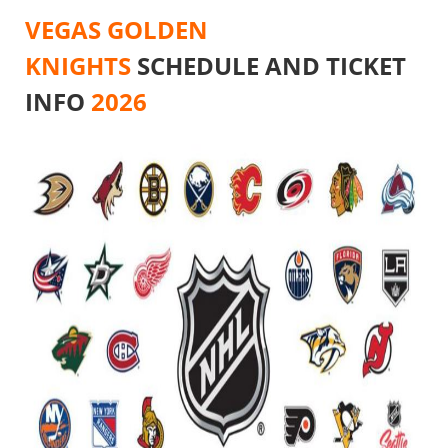
VEGAS GOLDEN
KNIGHTS
SCHEDULE AND TICKET
INFO
2026