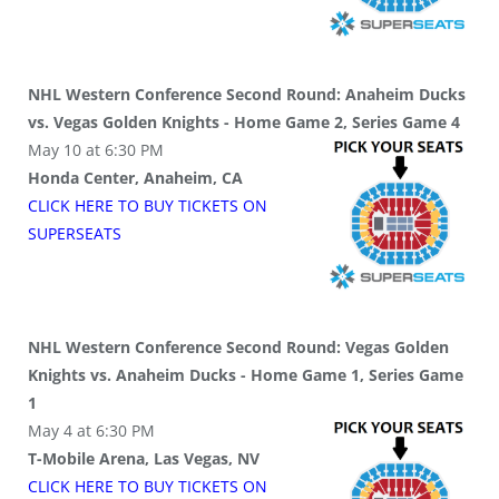
NHL Western Conference Second Round: Anaheim Ducks
vs. Vegas Golden Knights - Home Game 2, Series Game 4
May 10 at 6:30 PM
Honda Center, Anaheim, CA
CLICK HERE TO BUY
TICKETS
ON
SUPER
SEATS
NHL Western Conference Second Round: Vegas Golden
Knights vs. Anaheim Ducks - Home Game 1, Series Game
1
May 4 at 6:30 PM
T-Mobile Arena, Las Vegas, NV
CLICK HERE TO BUY
TICKETS
ON