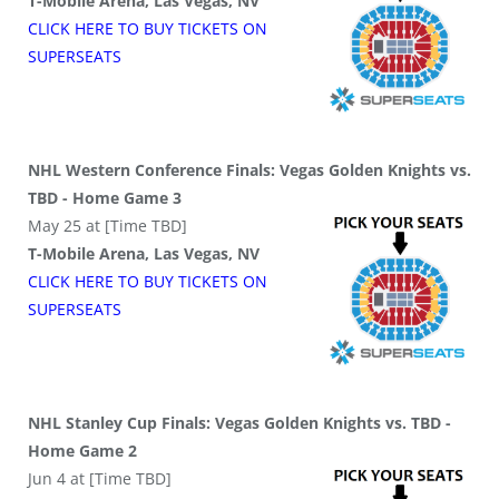
T-Mobile Arena, Las Vegas, NV
CLICK HERE TO BUY
TICKETS
ON
SUPER
SEATS
NHL Western Conference Finals: Vegas Golden Knights vs.
TBD - Home Game 3
May 25 at [Time TBD]
T-Mobile Arena, Las Vegas, NV
CLICK HERE TO BUY
TICKETS
ON
SUPER
SEATS
NHL Stanley Cup Finals: Vegas Golden Knights vs. TBD -
Home Game 2
Jun 4 at [Time TBD]