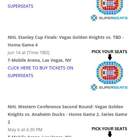
SUPER
SEATS
NHL Stanley Cup Finals: Vegas Golden Knights vs. TBD -
Home Game 4
Jun 14 at [Time TBD]
T-Mobile Arena, Las Vegas, NV
CLICK HERE TO BUY
TICKETS
ON
SUPER
SEATS
NHL Western Conference Second Round: Vegas Golden
Knights vs. Anaheim Ducks - Home Game 2, Series Game
2
May 6 at 6:30 PM