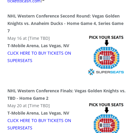
tickettocash.com
?*
NHL Western Conference Second Round: Vegas Golden
Knights vs. Anaheim Ducks - Home Game 4, Series Game
7
May 16 at [Time TBD]
T-Mobile Arena, Las Vegas, NV
CLICK HERE TO BUY
TICKETS
ON
SUPER
SEATS
NHL Western Conference Finals: Vegas Golden Knights vs.
TBD - Home Game 2
May 20 at [Time TBD]
T-Mobile Arena, Las Vegas, NV
CLICK HERE TO BUY
TICKETS
ON
SUPER
SEATS