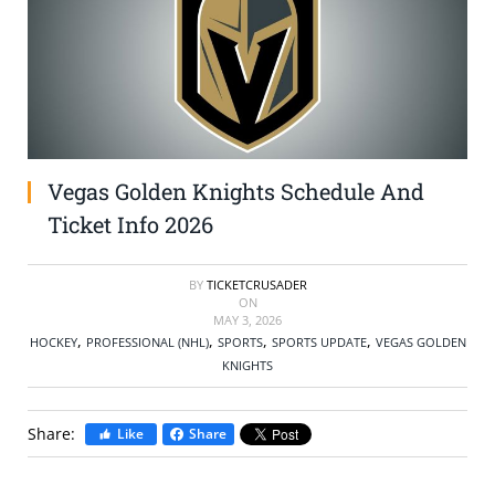
SELL TICKETS
BUY TICKETS
Vegas Golden Knights Schedule And
Ticket Info 2026
BY
TICKETCRUSADER
ON
MAY 3, 2026
,
,
,
,
HOCKEY
PROFESSIONAL (NHL)
SPORTS
SPORTS UPDATE
VEGAS GOLDEN
KNIGHTS
Share:
Like
Share