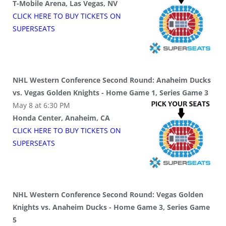
T-Mobile Arena, Las Vegas, NV
CLICK HERE TO BUY
TICKETS
ON
SUPER
SEATS
NHL Western Conference Second Round: Anaheim Ducks
vs. Vegas Golden Knights - Home Game 1, Series Game 3
May 8 at 6:30 PM
Honda Center, Anaheim, CA
CLICK HERE TO BUY
TICKETS
ON
SUPER
SEATS
NHL Western Conference Second Round: Vegas Golden
Knights vs. Anaheim Ducks - Home Game 3, Series Game
5