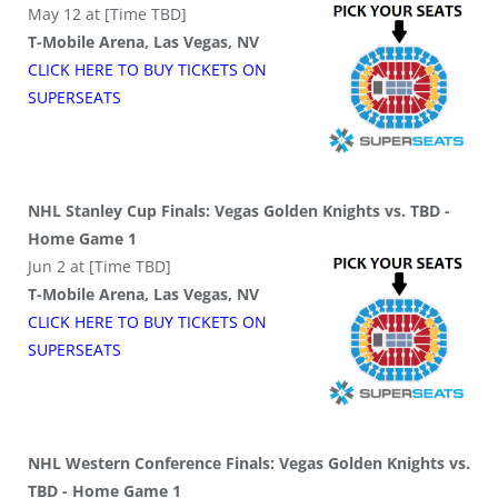
May 12 at [Time TBD]
T-Mobile Arena, Las Vegas, NV
CLICK HERE TO BUY
TICKETS
ON
SUPER
SEATS
NHL Stanley Cup Finals: Vegas Golden Knights vs. TBD -
Home Game 1
Jun 2 at [Time TBD]
T-Mobile Arena, Las Vegas, NV
CLICK HERE TO BUY
TICKETS
ON
SUPER
SEATS
NHL Western Conference Finals: Vegas Golden Knights vs.
TBD - Home Game 1