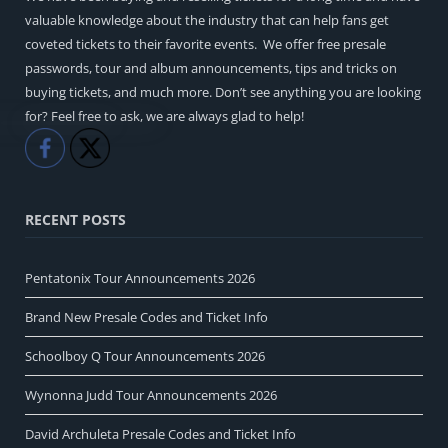
valuable knowledge about the industry that can help fans get
coveted tickets to their favorite events. We offer free presale
passwords, tour and album announcements, tips and tricks on
buying tickets, and much more. Don’t see anything you are looking
for? Feel free to ask, we are always glad to help!
Like
Share
RECENT POSTS
Pentatonix Tour Announcements 2026
Brand New Presale Codes and Ticket Info
Schoolboy Q Tour Announcements 2026
Wynonna Judd Tour Announcements 2026
David Archuleta Presale Codes and Ticket Info