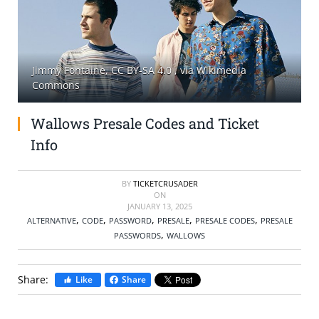
SELL TICKETS
BUY TICKETS
Jimmy Fontaine, CC BY-SA 4.0
, via Wikimedia
Commons
Wallows Presale Codes and Ticket
Info
BY
TICKETCRUSADER
ON
JANUARY 13, 2025
,
,
,
,
,
ALTERNATIVE
CODE
PASSWORD
PRESALE
PRESALE CODES
PRESALE
,
PASSWORDS
WALLOWS
Share:
Like
Share