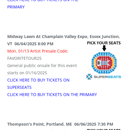
PRIMARY
Midway Lawn At Champlain Valley Expo, Essex Junction,
VT 06/04/2025 8:00 PM
Mon, 01/13 Artist Presale Code:
FAVORITETOUR25
General public onsale for this event
starts on 01/16/2025
CLICK HERE TO BUY TICKETS ON
SUPERSEATS
CLICK HERE TO BUY TICKETS ON THE PRIMARY
Thompson's Point, Portland, ME 06/06/2025 7:30 PM