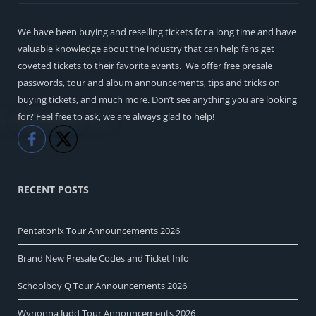
We have been buying and reselling tickets for a long time and have
valuable knowledge about the industry that can help fans get
coveted tickets to their favorite events. We offer free presale
passwords, tour and album announcements, tips and tricks on
buying tickets, and much more. Don’t see anything you are looking
for? Feel free to ask, we are always glad to help!
Like
Share
RECENT POSTS
Pentatonix Tour Announcements 2026
Brand New Presale Codes and Ticket Info
Schoolboy Q Tour Announcements 2026
Wynonna Judd Tour Announcements 2026