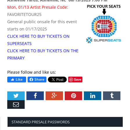
Mon, 01/13 Artist Presale Code:
FAVORITETOUR25
General public onsale for this event
starts on 01/17/2025
CLICK HERE TO BUY TICKETS ON
SUPERSEATS
CLICK HERE TO BUY TICKETS ON THE
PRIMARY
Please follow and like us:
Like
Share
Save
Twitter
Facebook
Google+
Pinterest
LinkedIn
Tumbl
Email
STANDARD PRESALE PASSWORDS