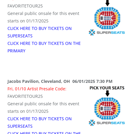
FAVORITETOUR25
General public onsale for this event
starts on 01/17/2025
CLICK HERE TO BUY TICKETS ON
SUPERSEATS
CLICK HERE TO BUY TICKETS ON THE
PRIMARY
Jacobs Pavilion, Cleveland, OH 06/01/2025 7:30 PM
Fri, 01/10 Artist Presale Code:
FAVORITETOUR25
General public onsale for this event
starts on 01/17/2025
CLICK HERE TO BUY TICKETS ON
SUPERSEATS
CLICK HERE TO BUY TICKETS ON THE