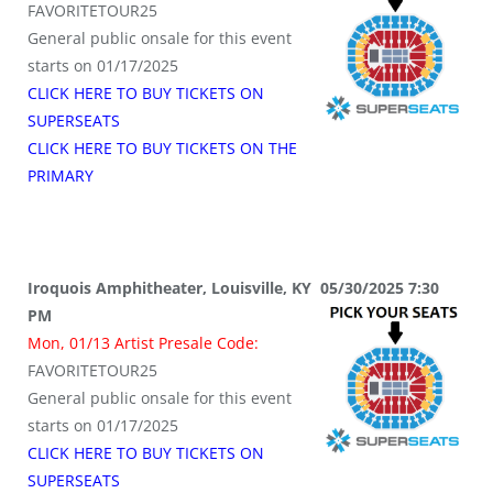
FAVORITETOUR25
General public onsale for this event
starts on 01/17/2025
CLICK HERE TO BUY TICKETS ON
SUPERSEATS
CLICK HERE TO BUY TICKETS ON THE
PRIMARY
Iroquois Amphitheater, Louisville, KY 05/30/2025 7:30
PM
Mon, 01/13 Artist Presale Code:
FAVORITETOUR25
General public onsale for this event
starts on 01/17/2025
CLICK HERE TO BUY TICKETS ON
SUPERSEATS