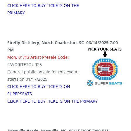
CLICK HERE TO BUY TICKETS ON THE
PRIMARY
Firefly Distillery, North Charleston, SC 06/14/2025 7:00
PM
Mon, 01/13 Artist Presale Code:
FAVORITETOUR25
General public onsale for this event
starts on 01/17/2025
CLICK HERE TO BUY TICKETS ON
SUPERSEATS
CLICK HERE TO BUY TICKETS ON THE PRIMARY
Asheville Yards, Asheville, NC 06/15/2025 7:00 PM