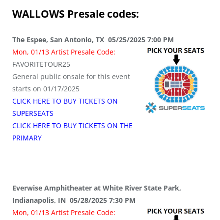
WALLOWS
Presale codes:
The Espee, San Antonio, TX 05/25/2025 7:00 PM
Mon, 01/13 Artist Presale Code:
FAVORITETOUR25
General public onsale for this event
starts on 01/17/2025
CLICK HERE TO BUY TICKETS ON
SUPERSEATS
CLICK HERE TO BUY TICKETS ON THE
PRIMARY
Everwise Amphitheater at White River State Park,
Indianapolis, IN 05/28/2025 7:30 PM
Mon, 01/13 Artist Presale Code: