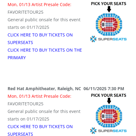
Mon, 01/13 Artist Presale Code:
FAVORITETOUR25
General public onsale for this event
starts on 01/17/2025
CLICK HERE TO BUY TICKETS ON
SUPERSEATS
CLICK HERE TO BUY TICKETS ON THE
PRIMARY
Red Hat Amphitheater, Raleigh, NC 06/11/2025 7:30 PM
Mon, 01/13 Artist Presale Code:
FAVORITETOUR25
General public onsale for this event
starts on 01/17/2025
CLICK HERE TO BUY TICKETS ON
SUPERSEATS