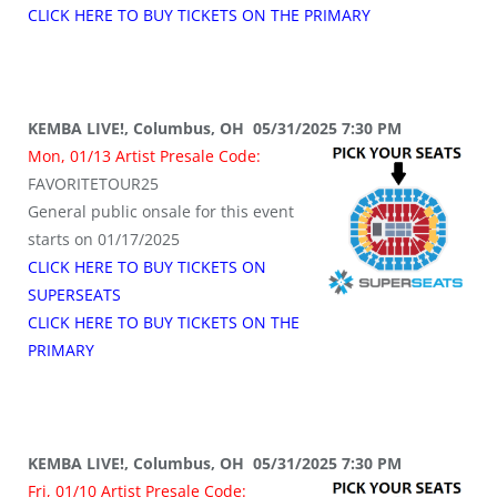
CLICK HERE TO BUY TICKETS ON THE PRIMARY
KEMBA LIVE!, Columbus, OH 05/31/2025 7:30 PM
Mon, 01/13 Artist Presale Code:
FAVORITETOUR25
General public onsale for this event
starts on 01/17/2025
CLICK HERE TO BUY TICKETS ON
SUPERSEATS
CLICK HERE TO BUY TICKETS ON THE
PRIMARY
KEMBA LIVE!, Columbus, OH 05/31/2025 7:30 PM
Fri, 01/10 Artist Presale Code: