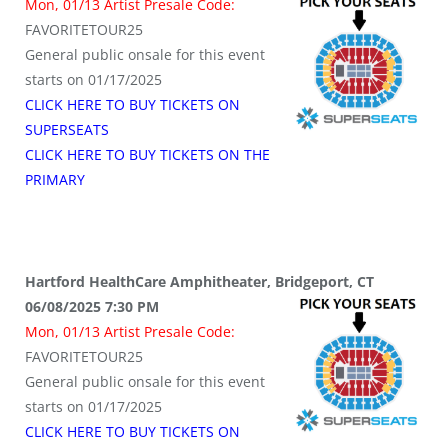
Mon, 01/13 Artist Presale Code:
FAVORITETOUR25
General public onsale for this event
starts on 01/17/2025
CLICK HERE TO BUY TICKETS ON
SUPERSEATS
CLICK HERE TO BUY TICKETS ON THE
PRIMARY
Hartford HealthCare Amphitheater, Bridgeport, CT
06/08/2025 7:30 PM
Mon, 01/13 Artist Presale Code:
FAVORITETOUR25
General public onsale for this event
starts on 01/17/2025
CLICK HERE TO BUY TICKETS ON