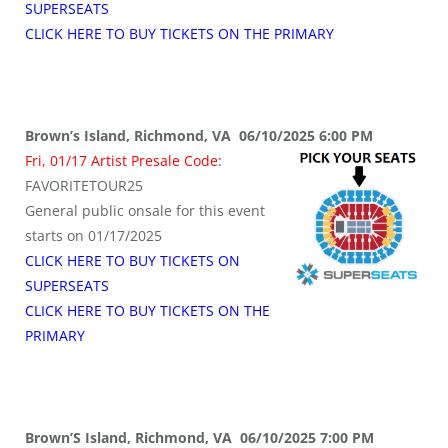
SUPERSEATS
CLICK HERE TO BUY TICKETS ON THE PRIMARY
Brown’s Island, Richmond, VA 06/10/2025 6:00 PM
Fri, 01/17 Artist Presale Code:
FAVORITETOUR25
General public onsale for this event
starts on 01/17/2025
CLICK HERE TO BUY TICKETS ON
SUPERSEATS
CLICK HERE TO BUY TICKETS ON THE
PRIMARY
Brown’S Island, Richmond, VA 06/10/2025 7:00 PM