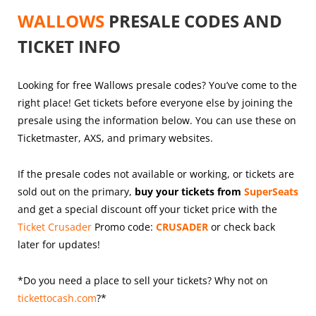
WALLOWS
PRESALE CODES AND
TICKET INFO
Looking for free Wallows presale codes? You’ve come to the
right place! Get tickets before everyone else by joining the
presale using the information below. You can use these on
Ticketmaster, AXS, and primary websites.
If the presale codes not available or working, or tickets are
sold out on the primary,
buy your tickets from
SuperSeats
and get a special discount off your ticket price with the
Ticket Crusader
Promo code:
CRUSADER
or check back
later for updates!
*Do you need a place to sell your tickets? Why not on
tickettocash.com
?*