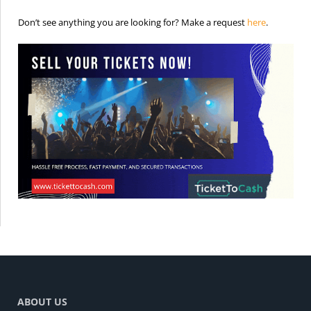
is the req
Don’t see anything you are looking for? Make a request
here
.
ABOUT US