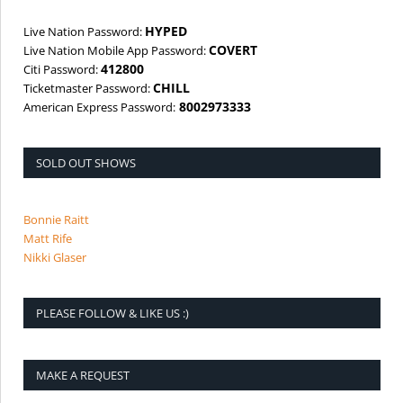
HYPED
Live Nation Password:
COVERT
Live Nation Mobile App Password:
412800
Citi Password:
CHILL
Ticketmaster Password:
8002973333
American Express Password:
SOLD OUT SHOWS
Bonnie Raitt
Matt Rife
Nikki Glaser
PLEASE FOLLOW & LIKE US :)
MAKE A REQUEST