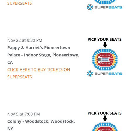
SUPER
SEATS
Nov 22 at 9:30 PM
Pappy & Harriet's Pioneertown
Palace - Indoor Stage, Pioneertown,
CA
CLICK HERE TO BUY
TICKETS
ON
SUPER
SEATS
Nov 5 at 7:00 PM
Colony - Woodstock, Woodstock,
NY