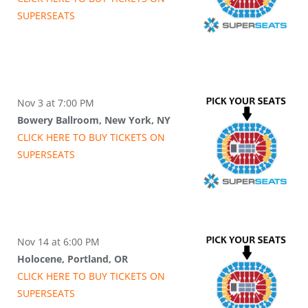
SUPER
SEATS
Nov 3 at 7:00 PM
Bowery Ballroom, New York, NY
CLICK HERE TO BUY
TICKETS
ON
SUPER
SEATS
Nov 14 at 6:00 PM
Holocene, Portland, OR
CLICK HERE TO BUY
TICKETS
ON
SUPER
SEATS