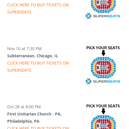
CLICK HERE TO BUY
TICKETS
ON
SUPER
SEATS
Nov 10 at 7:30 PM
Subterranean, Chicago, IL
CLICK HERE TO BUY
TICKETS
ON
SUPER
SEATS
Oct 28 at 8:00 PM
First Unitarian Church - PA,
Philadelphia, PA
CLICK HERE TO BUY
TICKETS
ON