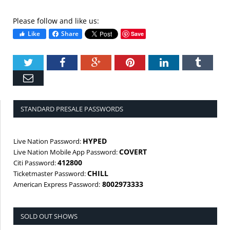
Please follow and like us:
Like
Share
Save
Twitter
Facebook
Google+
Pinterest
LinkedIn
Tumbl
Email
STANDARD PRESALE PASSWORDS
HYPED
Live Nation Password:
COVERT
Live Nation Mobile App Password:
412800
Citi Password:
CHILL
Ticketmaster Password:
8002973333
American Express Password:
SOLD OUT SHOWS