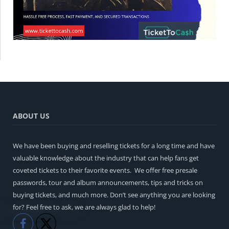
ABOUT US
We have been buying and reselling tickets for a long time and have
valuable knowledge about the industry that can help fans get
coveted tickets to their favorite events. We offer free presale
passwords, tour and album announcements, tips and tricks on
buying tickets, and much more. Don’t see anything you are looking
for? Feel free to ask, we are always glad to help!