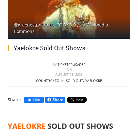
SELL TICKETS
@greenestpotatoes, CC BY 3.0
, via Wikimedia
BUY TICKETS
Commons
Yaelokre Sold Out Shows
BY
TICKETCRUSADER
ON
AUGUST 11, 2025
,
,
COUNTRY / FOLK
SOLD OUT
YAELOKRE
Share:
Like
Share
YAELOKRE
SOLD OUT SHOWS