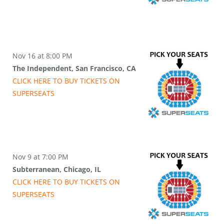
Nov 16 at 8:00 PM
The Independent, San Francisco, CA
CLICK HERE TO BUY
TICKETS
ON
SUPER
SEATS
Nov 9 at 7:00 PM
Subterranean, Chicago, IL
CLICK HERE TO BUY
TICKETS
ON
SUPER
SEATS