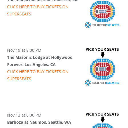
CLICK HERE TO BUY
TICKETS
ON
SUPER
SEATS
Nov 19 at 8:00 PM
The Masonic Lodge at Hollywood
Forever, Los Angeles, CA
CLICK HERE TO BUY
TICKETS
ON
SUPER
SEATS
Nov 13 at 6:00 PM
Barboza at Neumos, Seattle, WA