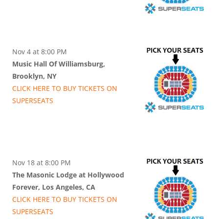
Nov 4 at 8:00 PM
Music Hall Of Williamsburg,
Brooklyn, NY
CLICK HERE TO BUY
TICKETS
ON
SUPER
SEATS
Nov 18 at 8:00 PM
The Masonic Lodge at Hollywood
Forever, Los Angeles, CA
CLICK HERE TO BUY
TICKETS
ON
SUPER
SEATS