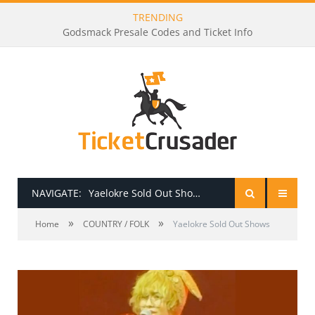
TRENDING
Godsmack Presale Codes and Ticket Info
NAVIGATE:
Yaelokre Sold Out Shows
»
»
HOME
Home
COUNTRY / FOLK
Yaelokre Sold Out Shows
PRESALE PASSWORDS
HOW TO BE A TICKET BROKER
TICKET BUYING TIPS & TRICKS