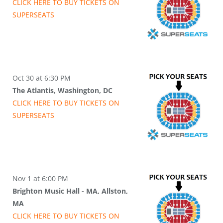
CLICK HERE TO BUY
TICKETS
ON
SUPER
SEATS
Oct 30 at 6:30 PM
The Atlantis, Washington, DC
CLICK HERE TO BUY
TICKETS
ON
SUPER
SEATS
Nov 1 at 6:00 PM
Brighton Music Hall - MA, Allston,
MA
CLICK HERE TO BUY
TICKETS
ON