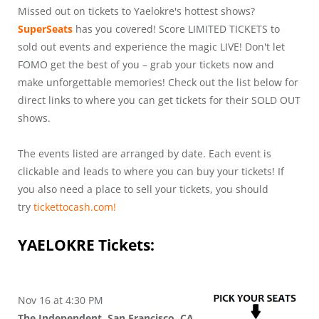
Missed out on tickets to Yaelokre's hottest shows?
SuperSeats
has you covered! Score LIMITED TICKETS to
sold out events and experience the magic LIVE! Don't let
FOMO get the best of you – grab your tickets now and
make unforgettable memories! Check out the list below for
direct links to where you can get tickets for their SOLD OUT
shows.
The events listed are arranged by date. Each event is
clickable and leads to where you can buy your tickets! If
you also need a place to sell your tickets, you should
try
tickettocash.com!
YAELOKRE
Tickets:
Nov 16 at 4:30 PM
The Independent, San Francisco, CA