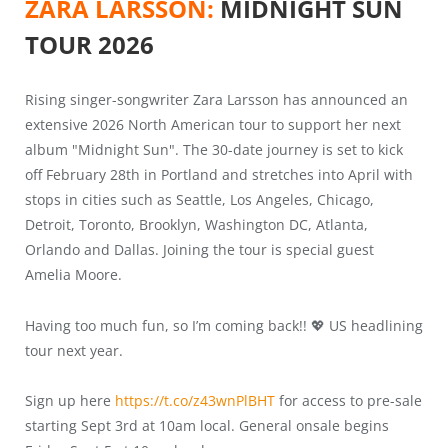
ZARA LARSSON:
MIDNIGHT SUN
TOUR 2026
Rising singer-songwriter Zara Larsson has announced an
extensive 2026 North American tour to support her next
album "Midnight Sun". The 30-date journey is set to kick
off February 28th in Portland and stretches into April with
stops in cities such as Seattle, Los Angeles, Chicago,
Detroit, Toronto, Brooklyn, Washington DC, Atlanta,
Orlando and Dallas. Joining the tour is special guest
Amelia Moore.
Having too much fun, so I’m coming back!! 💖 US headlining
tour next year.
Sign up here
https://t.co/z43wnPlBHT
for access to pre-sale
starting Sept 3rd at 10am local. General onsale begins