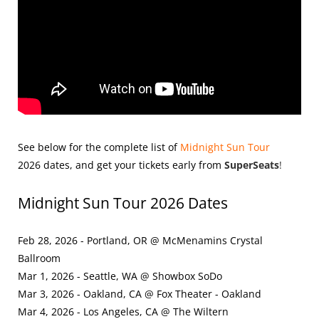
See below for the complete list of
Midnight Sun Tour
2026
dates, and get your tickets early from
SuperSeats
!
Midnight Sun Tour 2026 Dates
Feb 28, 2026 - Portland, OR @ McMenamins Crystal
Ballroom
Mar 1, 2026 - Seattle, WA @ Showbox SoDo
Mar 3, 2026 - Oakland, CA @ Fox Theater - Oakland
Mar 4, 2026 - Los Angeles, CA @ The Wiltern