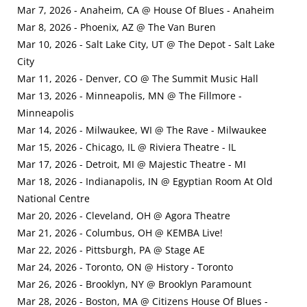
Mar 7, 2026 - Anaheim, CA @ House Of Blues - Anaheim
Mar 8, 2026 - Phoenix, AZ @ The Van Buren
Mar 10, 2026 - Salt Lake City, UT @ The Depot - Salt Lake
City
Mar 11, 2026 - Denver, CO @ The Summit Music Hall
Mar 13, 2026 - Minneapolis, MN @ The Fillmore -
Minneapolis
Mar 14, 2026 - Milwaukee, WI @ The Rave - Milwaukee
Mar 15, 2026 - Chicago, IL @ Riviera Theatre - IL
Mar 17, 2026 - Detroit, MI @ Majestic Theatre - MI
Mar 18, 2026 - Indianapolis, IN @ Egyptian Room At Old
National Centre
Mar 20, 2026 - Cleveland, OH @ Agora Theatre
Mar 21, 2026 - Columbus, OH @ KEMBA Live!
Mar 22, 2026 - Pittsburgh, PA @ Stage AE
Mar 24, 2026 - Toronto, ON @ History - Toronto
Mar 26, 2026 - Brooklyn, NY @ Brooklyn Paramount
Mar 28, 2026 - Boston, MA @ Citizens House Of Blues -