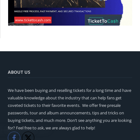
ABOUT US
We have been buying and reselling tickets for a long time and have
valuable knowledge about the industry that can help fans get
coveted tickets to their favorite events. We offer free presale
passwords, tour and album announcements, tips and tricks on
buying tickets, and much more. Don’t see anything you are looking
for? Feel free to ask, we are always glad to help!