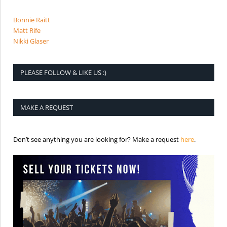
Bonnie Raitt
Matt Rife
Nikki Glaser
PLEASE FOLLOW & LIKE US :)
MAKE A REQUEST
is the req
Don’t see anything you are looking for? Make a request
here
.