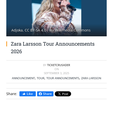
SELL TICKETS
BUY TICKETS
Adjoka, CC BY-SA 4.0
, via Wikimedia Commons
Zara Larsson Tour Announcements
2026
BY
TICKETCRUSADER
ON
SEPTEMBER 3, 2025
,
,
,
ANNOUNCEMENT
TOUR
TOUR ANNOUNCEMENTS
ZARA LARSSON
Share:
Like
Share