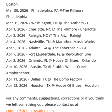
Boston
Mar 30, 2026 - Philadelphia, PA @The Fillmore -
Philadelphia
Mar 31, 2026 - Washington, DC @ The Anthem - D.C.
Apr 1, 2026 - Charlotte, NC @ The Fillmore - Charlotte
Apr 3, 2026 - Raleigh, NC @ The Ritz - Raleigh
Apr 4, 2026 - Nashville, TN @ Marathon Music Works
Apr 5, 2026 - Atlanta, GA @ The Tabernacle - GA
Apr 7, 2026 - Fort Lauderdale, FL @ Revolution Live
Apr 8, 2026 - Orlando, FL @ House Of Blues - Orlando
Apr 10, 2026 - Austin, TX @ Stubbs Waller Creek
Amphitheater
Apr 11, 2026 - Dallas, TX @ The Bomb Factory
Apr 12, 2026 - Houston, TX @ House Of Blues - Houston
For any comments, suggestions, corrections or if you think
we left something out, please contact us at
contact@ticketcrusader.com
.