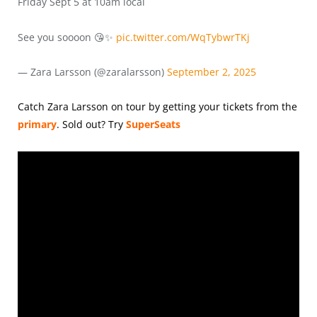
Friday Sept 5 at 10am local
See you soooon 😘✨
pic.twitter.com/WqTybwrTKj
— Zara Larsson (@zaralarsson)
September 2, 2025
Catch Zara Larsson on tour by getting your tickets from the
primary
.
Sold out? Try
SuperSeats