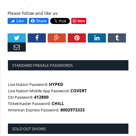
Please follow and like us:
Like
Share
Save
Twitter
Facebook
Google+
Pinterest
LinkedIn
Tumbl
Email
STANDARD PRESALE PASSWORDS
HYPED
Live Nation Password:
COVERT
Live Nation Mobile App Password:
412800
Citi Password:
CHILL
Ticketmaster Password:
8002973333
American Express Password:
SOLD OUT SHOWS