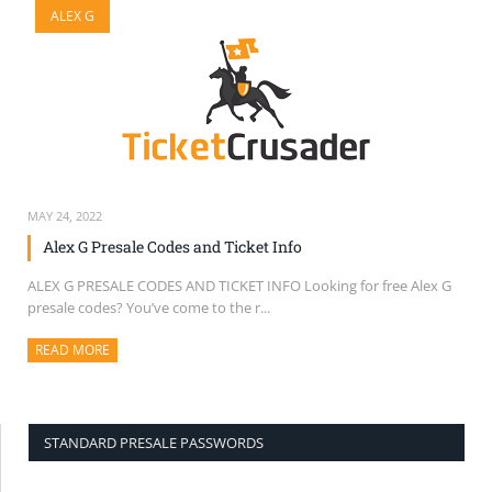
ALEX G
SELL TICKETS
BUY TICKETS
MAY 24, 2022
Alex G Presale Codes and Ticket Info
ALEX G PRESALE CODES AND TICKET INFO Looking for free Alex G
presale codes? You’ve come to the r...
READ MORE
ABOUT THIS ARTICLE
STANDARD PRESALE PASSWORDS