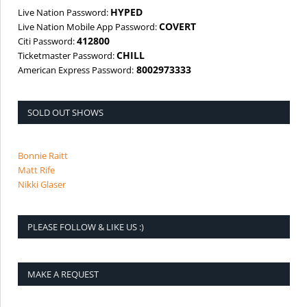
HYPED
Live Nation Password:
COVERT
Live Nation Mobile App Password:
412800
Citi Password:
CHILL
Ticketmaster Password:
8002973333
American Express Password:
SOLD OUT SHOWS
Bonnie Raitt
Matt Rife
Nikki Glaser
PLEASE FOLLOW & LIKE US :)
MAKE A REQUEST