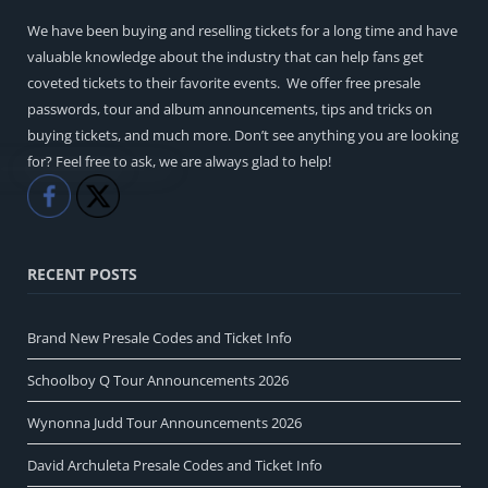
We have been buying and reselling tickets for a long time and have
valuable knowledge about the industry that can help fans get
coveted tickets to their favorite events. We offer free presale
passwords, tour and album announcements, tips and tricks on
buying tickets, and much more. Don’t see anything you are looking
for? Feel free to ask, we are always glad to help!
Like
Share
RECENT POSTS
Brand New Presale Codes and Ticket Info
Schoolboy Q Tour Announcements 2026
Wynonna Judd Tour Announcements 2026
David Archuleta Presale Codes and Ticket Info