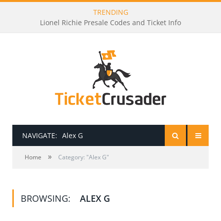
TRENDING
Lionel Richie Presale Codes and Ticket Info
NAVIGATE:
Alex G
»
HOME
Home
Category: "Alex G"
PRESALE PASSWORDS
BROWSING:
ALEX G
HOW TO BE A TICKET BROKER
TICKET BUYING TIPS & TRICKS