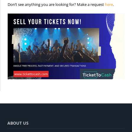
is the req
Don’t see anything you are looking for? Make a request
here
.
ABOUT US