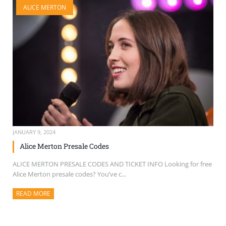
ALICE MERTON
SELL TICKETS
BUY TICKETS
JANUARY 9, 2024
Alice Merton Presale Codes
ALICE MERTON PRESALE CODES AND TICKET INFO Looking for free
Alice Merton presale codes? You’ve c...
READ MORE
ABOUT THIS ARTICLE