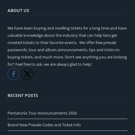
ABOUT US
We have been buying and reselling tickets for a long time and have
valuable knowledge about the industry that can help fans get
coveted tickets to their favorite events. We offer free presale
passwords, tour and album announcements, tips and tricks on
buying tickets, and much more. Don’t see anything you are looking
for? Feel free to ask, we are always glad to help!
Like
Share
RECENT POSTS
Pentatonix Tour Announcements 2026
Brand New Presale Codes and Ticket Info