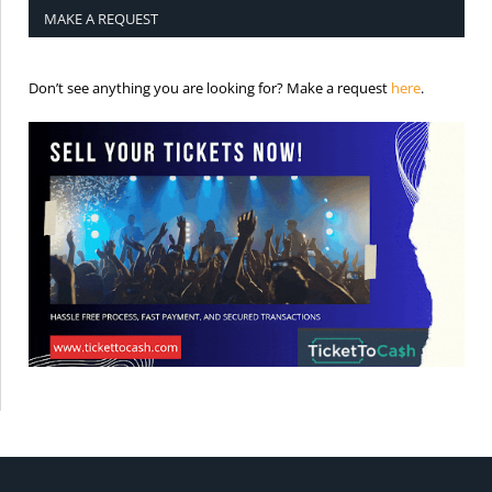
MAKE A REQUEST
is the req
Don’t see anything you are looking for? Make a request
here
.