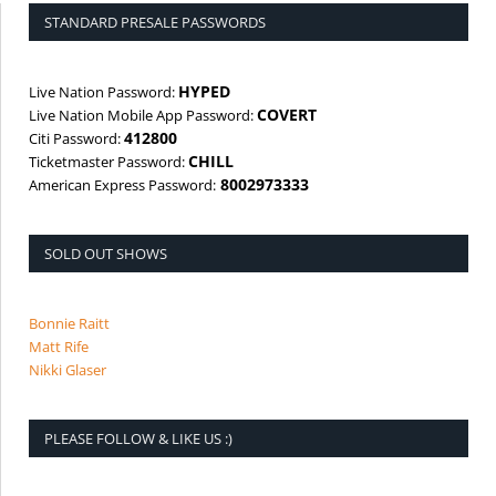
STANDARD PRESALE PASSWORDS
HYPED
Live Nation Password:
COVERT
Live Nation Mobile App Password:
412800
Citi Password:
CHILL
Ticketmaster Password:
8002973333
American Express Password:
SOLD OUT SHOWS
Bonnie Raitt
Matt Rife
Nikki Glaser
PLEASE FOLLOW & LIKE US :)