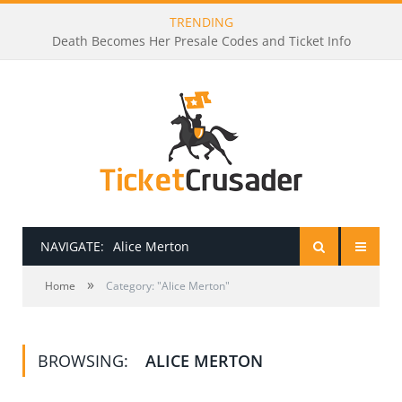
TRENDING
Death Becomes Her Presale Codes and Ticket Info
NAVIGATE:
Alice Merton
»
HOME
Home
Category: "Alice Merton"
PRESALE PASSWORDS
BROWSING:
ALICE MERTON
HOW TO BE A TICKET BROKER
TICKET BUYING TIPS & TRICKS