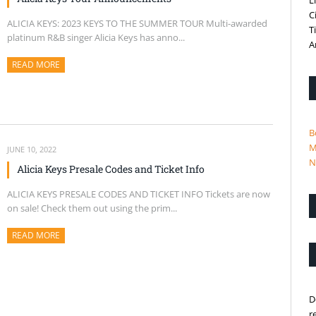
L
C
ALICIA KEYS: 2023 KEYS TO THE SUMMER TOUR Multi-awarded
T
platinum R&B singer Alicia Keys has anno...
A
READ MORE
ABOUT THIS ARTICLE
B
M
JUNE 10, 2022
N
Alicia Keys Presale Codes and Ticket Info
ALICIA KEYS PRESALE CODES AND TICKET INFO Tickets are now
on sale! Check them out using the prim...
READ MORE
ABOUT THIS ARTICLE
D
r