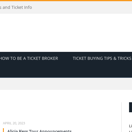
 and Ticket Info
HOW TO BE A TICKET BROKER
TICKET BUYING TIPS & TRICKS
APRIL 20, 2023
L
Alicia Keys Tour Announcements