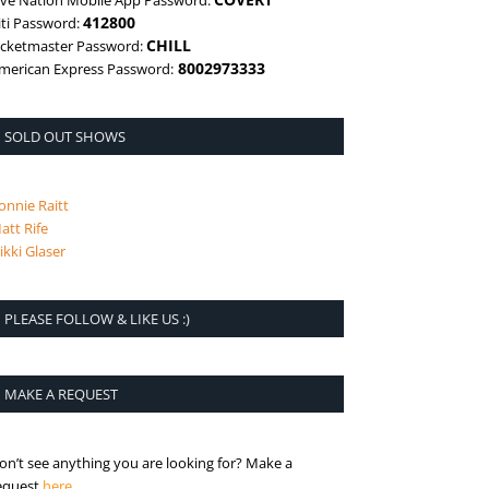
ive Nation Mobile App Password:
412800
iti Password:
CHILL
icketmaster Password:
8002973333
merican Express Password:
SOLD OUT SHOWS
onnie Raitt
att Rife
ikki Glaser
PLEASE FOLLOW & LIKE US :)
MAKE A REQUEST
on’t see anything you are looking for? Make a
is the request page
equest
here
.