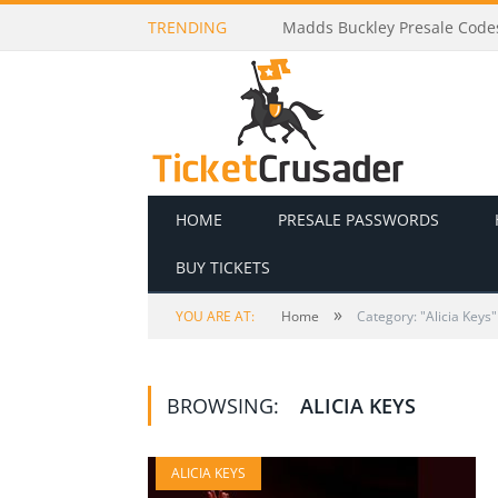
TRENDING
Madds Buckley Presale Codes
HOME
PRESALE PASSWORDS
BUY TICKETS
»
YOU ARE AT:
Home
Category: "Alicia Keys"
BROWSING:
ALICIA KEYS
ALICIA KEYS