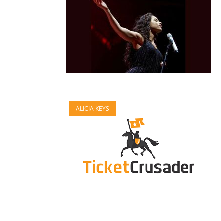
ALICIA KEYS