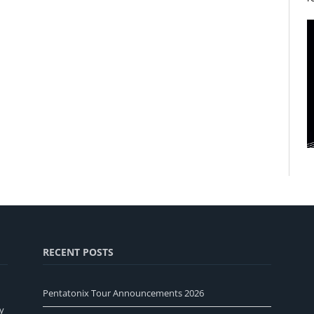
RECENT POSTS
Pentatonix Tour Announcements 2026
y