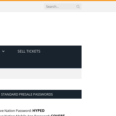
SELL TICKETS
STANDARD PRESALE PASSWORDS
HYPED
ive Nation Password:
COVERT