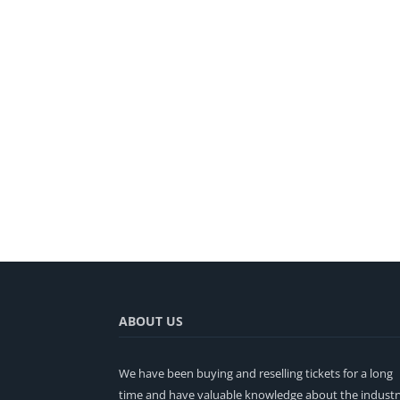
ABOUT US
We have been buying and reselling tickets for a long
time and have valuable knowledge about the industr