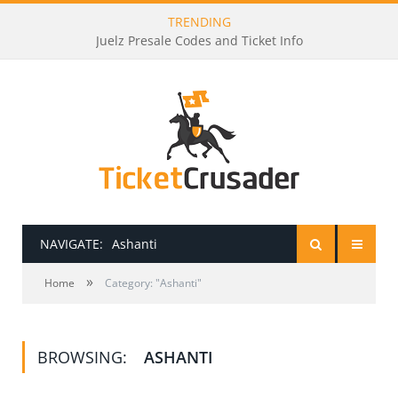
TRENDING
Juelz Presale Codes and Ticket Info
NAVIGATE:
Ashanti
»
HOME
Home
Category: "Ashanti"
PRESALE PASSWORDS
BROWSING:
ASHANTI
HOW TO BE A TICKET BROKER
TICKET BUYING TIPS & TRICKS