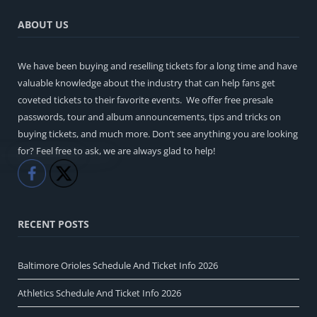
ABOUT US
We have been buying and reselling tickets for a long time and have
valuable knowledge about the industry that can help fans get
coveted tickets to their favorite events. We offer free presale
passwords, tour and album announcements, tips and tricks on
buying tickets, and much more. Don’t see anything you are looking
for? Feel free to ask, we are always glad to help!
Like
Share
RECENT POSTS
Baltimore Orioles Schedule And Ticket Info 2026
Athletics Schedule And Ticket Info 2026