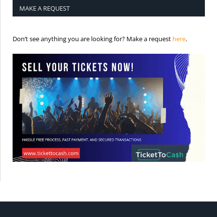
MAKE A REQUEST
is the req
Don’t see anything you are looking for? Make a request
here
.