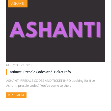
ASHANTI
SELL TICKETS
BUY TICKETS
DECEMBER 27, 2023
Ashanti Presale Codes and Ticket Info
ASHANTI PRESALE CODES AND TICKET INFO Looking for free
Ashanti presale codes? You’ve come to the...
READ MORE
ABOUT THIS ARTICLE