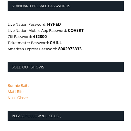
STANDARD PRESALE PASSWORDS
HYPED
Live Nation Password:
COVERT
Live Nation Mobile App Password:
412800
Citi Password:
CHILL
Ticketmaster Password:
8002973333
American Express Password:
SOLD OUT SHOWS
Bonnie Raitt
Matt Rife
Nikki Glaser
PLEASE FOLLOW & LIKE US :)