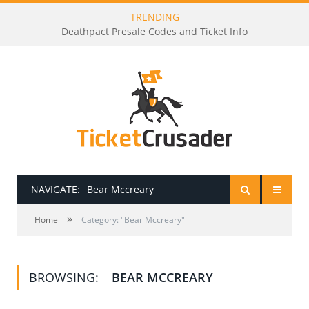
TRENDING
Deathpact Presale Codes and Ticket Info
NAVIGATE:
Bear Mccreary
»
HOME
Home
Category: "Bear Mccreary"
PRESALE PASSWORDS
BROWSING:
BEAR MCCREARY
HOW TO BE A TICKET BROKER
TICKET BUYING TIPS & TRICKS