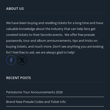
ABOUT US
We have been buying and reselling tickets for a long time and have
valuable knowledge about the industry that can help fans get
coveted tickets to their favorite events. We offer free presale
passwords, tour and album announcements, tips and tricks on
buying tickets, and much more. Don’t see anything you are looking
for? Feel free to ask, we are always glad to help!
Like
Share
RECENT POSTS
Pentatonix Tour Announcements 2026
Brand New Presale Codes and Ticket Info