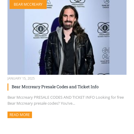
BEAR MCCREARY
SELL TICKETS
BUY TICKETS
JANUARY 15, 2025
Bear Mccreary Presale Codes and Ticket Info
Bear Mccreary PRESALE CODES AND TICKET INFO Looking for free
Bear Mccreary presale codes? You’ve...
READ MORE
ABOUT THIS ARTICLE