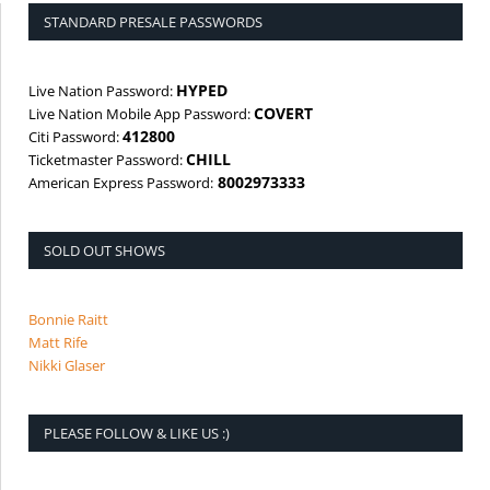
STANDARD PRESALE PASSWORDS
HYPED
Live Nation Password:
COVERT
Live Nation Mobile App Password:
412800
Citi Password:
CHILL
Ticketmaster Password:
8002973333
American Express Password:
SOLD OUT SHOWS
Bonnie Raitt
Matt Rife
Nikki Glaser
PLEASE FOLLOW & LIKE US :)