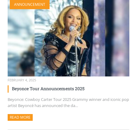
ANNOUNCEMENT
SELL TICKETS
BUY TICKETS
FEBRUARY 4, 2025
Beyonce Tour Announcements 2025
Beyonce: Cowboy Carter Tour 2025 Grammy winner and iconic pop
artist Beyoncé has announced the da...
READ MORE
ABOUT THIS ARTICLE