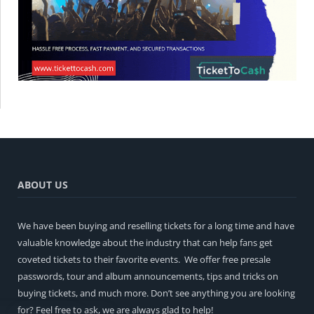
ABOUT US
We have been buying and reselling tickets for a long time and have
valuable knowledge about the industry that can help fans get
coveted tickets to their favorite events. We offer free presale
passwords, tour and album announcements, tips and tricks on
buying tickets, and much more. Don’t see anything you are looking
for? Feel free to ask, we are always glad to help!