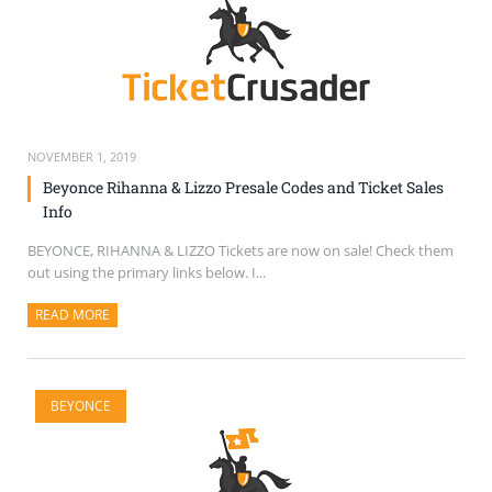
NOVEMBER 1, 2019
Beyonce Rihanna & Lizzo Presale Codes and Ticket Sales
Info
BEYONCE, RIHANNA & LIZZO Tickets are now on sale! Check them
out using the primary links below. I...
READ MORE
ABOUT THIS ARTICLE
BEYONCE