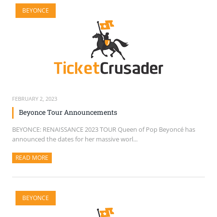
BEYONCE
FEBRUARY 2, 2023
Beyonce Tour Announcements
BEYONCE: RENAISSANCE 2023 TOUR Queen of Pop Beyoncé has
announced the dates for her massive worl...
READ MORE
ABOUT THIS ARTICLE
BEYONCE