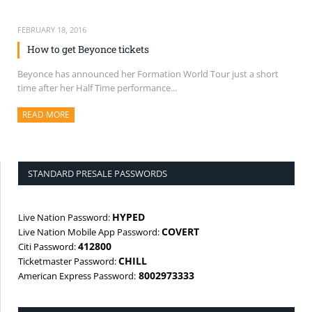
FEBRUARY 18, 2016
How to get Beyonce tickets
Beyonce has announced her Formation World Tour just a short
time after her Half Time performance...
READ MORE
ABOUT THIS ARTICLE
STANDARD PRESALE PASSWORDS
HYPED
Live Nation Password:
COVERT
Live Nation Mobile App Password:
412800
Citi Password:
CHILL
Ticketmaster Password:
8002973333
American Express Password: