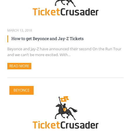
MARCH 13, 2018
How to get Beyonce and Jay-Z Tickets
Beyonce and Jay-Z have announced their second On the Run Tour
and we can’t be more excited. With...
READ MORE
ABOUT THIS ARTICLE
BEYONCE