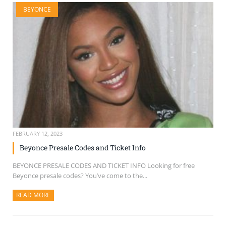
BEYONCE
FEBRUARY 12, 2023
Beyonce Presale Codes and Ticket Info
BEYONCE PRESALE CODES AND TICKET INFO Looking for free
Beyonce presale codes? You’ve come to the...
READ MORE
ABOUT THIS ARTICLE