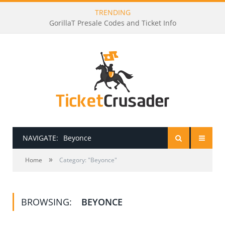
TRENDING
GorillaT Presale Codes and Ticket Info
NAVIGATE:
Beyonce
»
HOME
Home
Category: "Beyonce"
PRESALE PASSWORDS
BROWSING:
BEYONCE
HOW TO BE A TICKET BROKER
TICKET BUYING TIPS & TRICKS