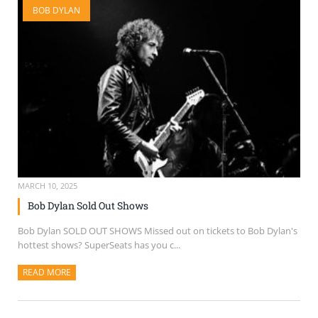
BOB DYLAN
SELL TICKETS
BUY TICKETS
MARCH 10, 2025
Bob Dylan Sold Out Shows
Bob Dylan SOLD OUT SHOWS Missed out on tickets to Bob Dylan's
hottest shows? SuperSeats has you c...
READ MORE
ABOUT THIS ARTICLE