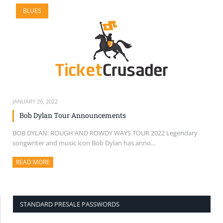
BLUES
JANUARY 26, 2022
Bob Dylan Tour Announcements
BOB DYLAN: ROUGH AND ROWDY WAYS TOUR 2022 Legendary
songwriter and music icon Bob Dylan has anno...
READ MORE
ABOUT THIS ARTICLE
STANDARD PRESALE PASSWORDS