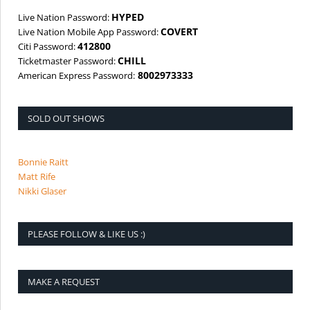
HYPED
Live Nation Password:
COVERT
Live Nation Mobile App Password:
412800
Citi Password:
CHILL
Ticketmaster Password:
8002973333
American Express Password:
SOLD OUT SHOWS
Bonnie Raitt
Matt Rife
Nikki Glaser
PLEASE FOLLOW & LIKE US :)
MAKE A REQUEST