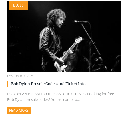
BLUES
FEBRUARY 7, 2024
Bob Dylan Presale Codes and Ticket Info
BOB DYLAN PRESALE CODES AND TICKET INFO Looking for free
Bob Dylan presale codes? You’ve come to...
READ MORE
ABOUT THIS ARTICLE