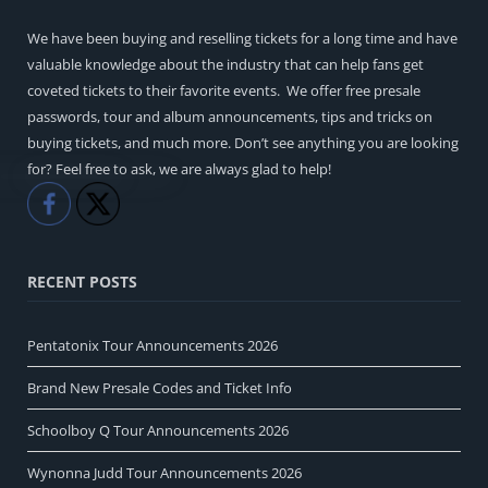
We have been buying and reselling tickets for a long time and have
valuable knowledge about the industry that can help fans get
coveted tickets to their favorite events. We offer free presale
passwords, tour and album announcements, tips and tricks on
buying tickets, and much more. Don’t see anything you are looking
for? Feel free to ask, we are always glad to help!
Like
Share
RECENT POSTS
Pentatonix Tour Announcements 2026
Brand New Presale Codes and Ticket Info
Schoolboy Q Tour Announcements 2026
Wynonna Judd Tour Announcements 2026