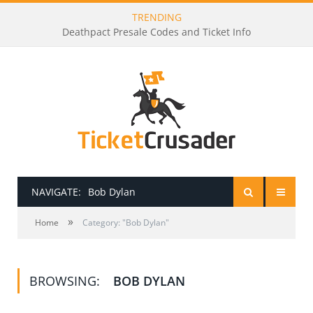
TRENDING
Deathpact Presale Codes and Ticket Info
NAVIGATE:
Bob Dylan
»
HOME
Home
Category: "Bob Dylan"
PRESALE PASSWORDS
BROWSING:
BOB DYLAN
HOW TO BE A TICKET BROKER
TICKET BUYING TIPS & TRICKS