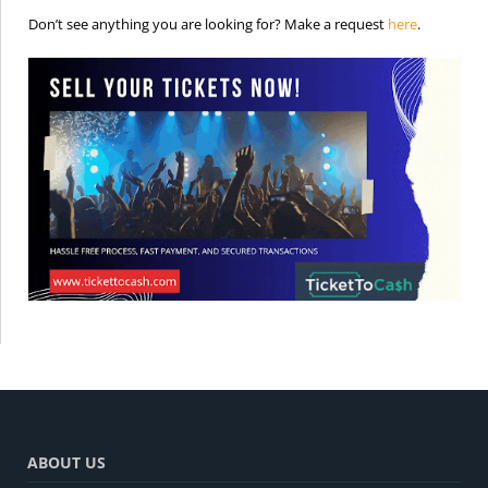
is the req
Don’t see anything you are looking for? Make a request
here
.
ABOUT US