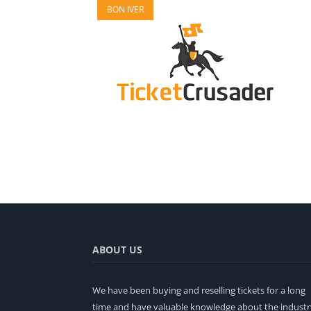
BON IVER
ABOUT US
We have been buying and reselling tickets for a long
time and have valuable knowledge about the industr