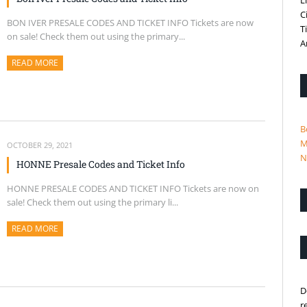
L
C
BON IVER PRESALE CODES AND TICKET INFO Tickets are now
T
on sale! Check them out using the primary...
A
READ MORE
ABOUT THIS ARTICLE
B
M
OCTOBER 29, 2021
N
HONNE Presale Codes and Ticket Info
HONNE PRESALE CODES AND TICKET INFO Tickets are now on
sale! Check them out using the primary li...
READ MORE
ABOUT THIS ARTICLE
D
r