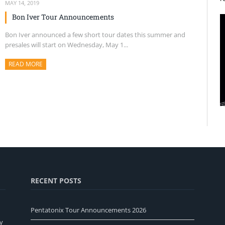
MAY 14, 2019
Bon Iver Tour Announcements
Bon Iver announced a few short tour dates this summer and
presales will start on Wednesday, May 1...
READ MORE
ABOUT THIS ARTICLE
RECENT POSTS
Pentatonix Tour Announcements 2026
y