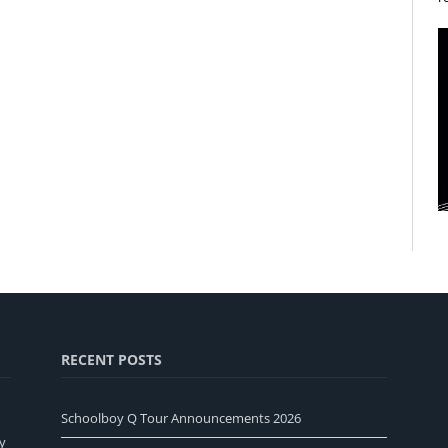
RECENT POSTS
Schoolboy Q Tour Announcements 2026
y