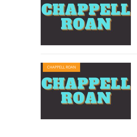
CHAPPELL ROAN