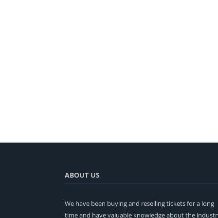
ABOUT US
We have been buying and reselling tickets for a long
time and have valuable knowledge about the industr