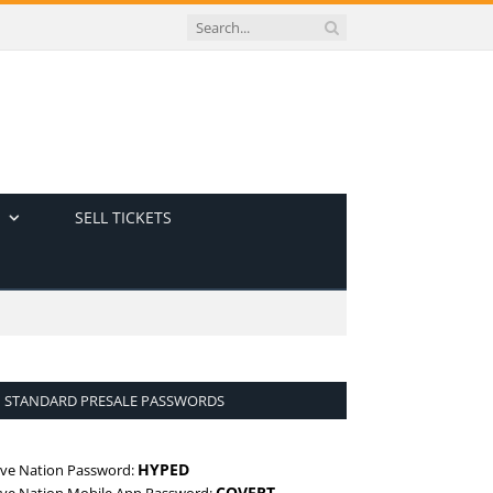
SELL TICKETS
STANDARD PRESALE PASSWORDS
HYPED
ive Nation Password:
COVERT