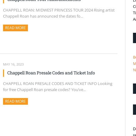
L
C
CHAPPELL ROAN: MIDWEST PRINCESS TOUR 2024 Rising artist
T
Chappell Roan has announced the dates fo...
A
READ MORE
ABOUT THIS ARTICLE
B
M
MAY 16, 2023
N
Chappell Roan Presale Codes and Ticket Info
CHAPPELL ROAN PRESALE CODES AND TICKET INFO Looking
for free Chappell Roan presale codes? You’ve...
READ MORE
ABOUT THIS ARTICLE
D
r