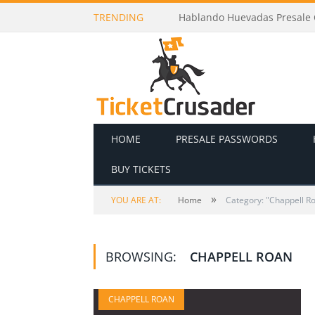
TRENDING
Hablando Huevadas Presale C
HOME
PRESALE PASSWORDS
BUY TICKETS
»
YOU ARE AT:
Home
Category: "Chappell R
BROWSING:
CHAPPELL ROAN
CHAPPELL ROAN