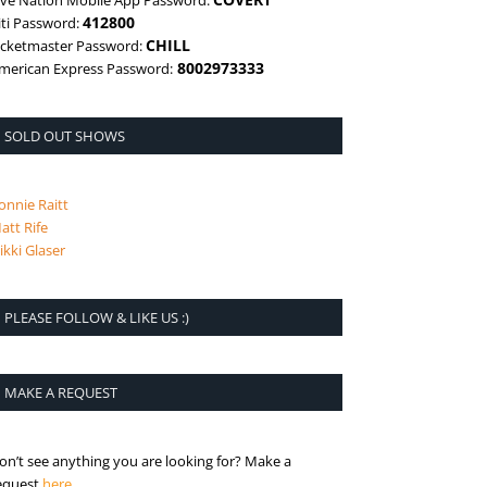
ive Nation Mobile App Password:
412800
iti Password:
CHILL
icketmaster Password:
8002973333
merican Express Password:
SOLD OUT SHOWS
onnie Raitt
att Rife
ikki Glaser
PLEASE FOLLOW & LIKE US :)
MAKE A REQUEST
on’t see anything you are looking for? Make a
is the request page
equest
here
.