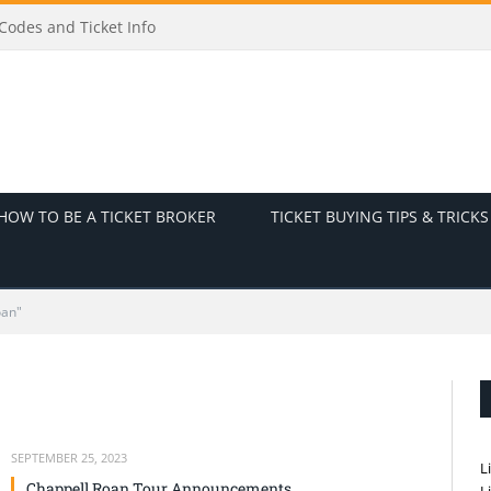
odes and Ticket Info
HOW TO BE A TICKET BROKER
TICKET BUYING TIPS & TRICKS
oan"
SEPTEMBER 25, 2023
L
Chappell Roan Tour Announcements