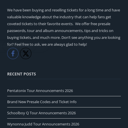
We have been buying and reselling tickets for a long time and have
valuable knowledge about the industry that can help fans get
coveted tickets to their favorite events. We offer free presale
passwords, tour and album announcements, tips and tricks on
buying tickets, and much more. Don’t see anything you are looking
for? Feel free to ask, we are always glad to help!
Like
Share
RECENT POSTS
Pentatonix Tour Announcements 2026
Brand New Presale Codes and Ticket Info
Schoolboy Q Tour Announcements 2026
Wynonna Judd Tour Announcements 2026