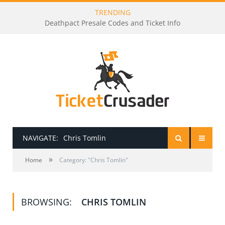
TRENDING
Deathpact Presale Codes and Ticket Info
NAVIGATE:
Chris Tomlin
»
HOME
Home
Category: "Chris Tomlin"
PRESALE PASSWORDS
BROWSING:
CHRIS TOMLIN
HOW TO BE A TICKET BROKER
TICKET BUYING TIPS & TRICKS