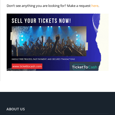
is the req
Don’t see anything you are looking for? Make a request
here
.
ABOUT US