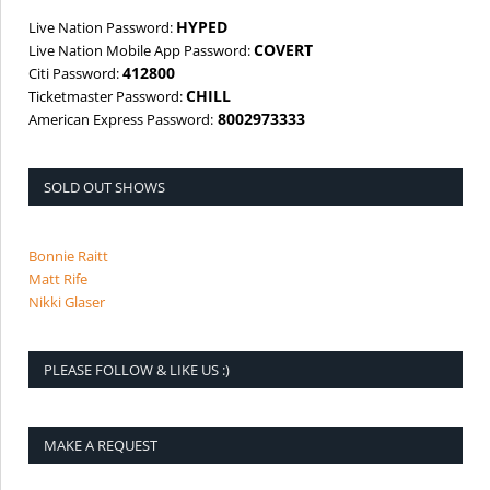
HYPED
Live Nation Password:
COVERT
Live Nation Mobile App Password:
412800
Citi Password:
CHILL
Ticketmaster Password:
8002973333
American Express Password:
SOLD OUT SHOWS
Bonnie Raitt
Matt Rife
Nikki Glaser
PLEASE FOLLOW & LIKE US :)
MAKE A REQUEST