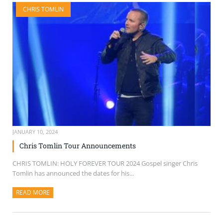
CHRIS TOMLIN
JANUARY 10, 2024
Chris Tomlin Tour Announcements
CHRIS TOMLIN: HOLY FOREVER TOUR 2024 Gospel singer Chris
Tomlin has announced the dates for his...
READ MORE
ABOUT THIS ARTICLE