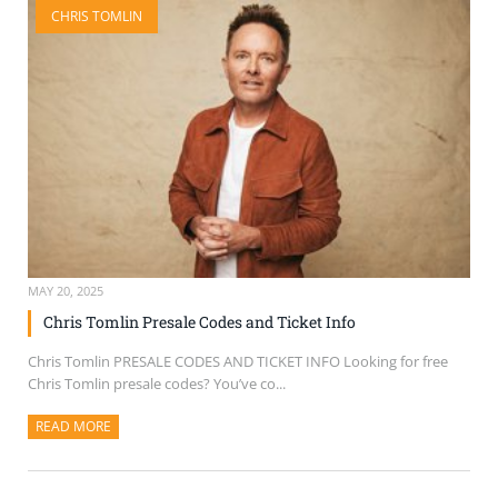
CHRIS TOMLIN
SELL TICKETS
BUY TICKETS
MAY 20, 2025
Chris Tomlin Presale Codes and Ticket Info
Chris Tomlin PRESALE CODES AND TICKET INFO Looking for free
Chris Tomlin presale codes? You’ve co...
READ MORE
ABOUT THIS ARTICLE