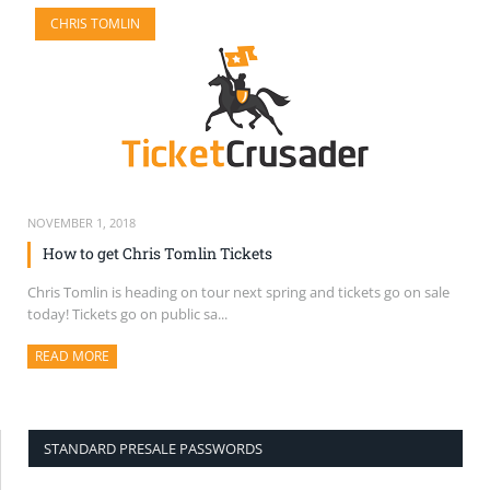
CHRIS TOMLIN
NOVEMBER 1, 2018
How to get Chris Tomlin Tickets
Chris Tomlin is heading on tour next spring and tickets go on sale
today! Tickets go on public sa...
READ MORE
ABOUT THIS ARTICLE
STANDARD PRESALE PASSWORDS