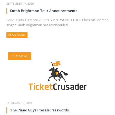
SEPTEMBER 17, 2020
Sarah Brightman Tour Announcements
SARAH BRIGHTMAN: 2021 “HYMN” WORLD TOUR Classical Soprano
singer Sarah Brightman has rescheduled...
READ MORE
ABOUT THIS ARTICLE
CLASSICAL
FEBRUARY 12, 2019
The Piano Guys Presale Passwords