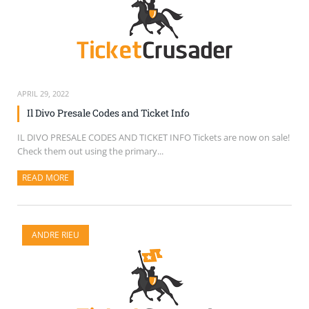
APRIL 29, 2022
Il Divo Presale Codes and Ticket Info
IL DIVO PRESALE CODES AND TICKET INFO Tickets are now on sale!
Check them out using the primary...
READ MORE
ABOUT THIS ARTICLE
ANDRE RIEU