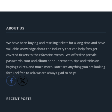
ABOUT US
We have been buying and reselling tickets for a long time and have
valuable knowledge about the industry that can help fans get
coveted tickets to their favorite events. We offer free presale
passwords, tour and album announcements, tips and tricks on
buying tickets, and much more. Don’t see anything you are looking
for? Feel free to ask, we are always glad to help!
Like
Share
RECENT POSTS