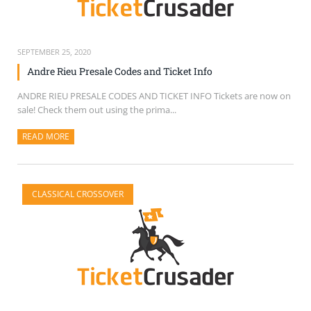
SEPTEMBER 25, 2020
Andre Rieu Presale Codes and Ticket Info
ANDRE RIEU PRESALE CODES AND TICKET INFO Tickets are now on
sale! Check them out using the prima...
READ MORE
ABOUT THIS ARTICLE
CLASSICAL CROSSOVER