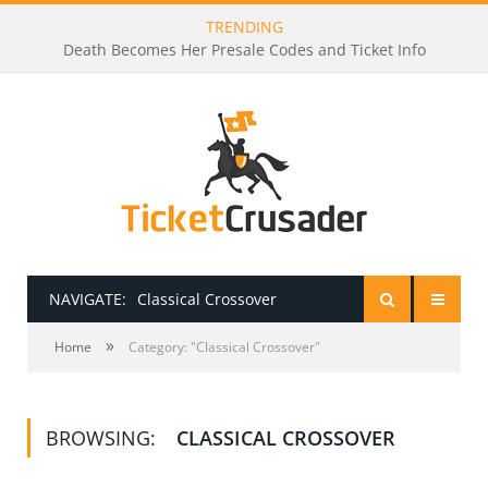
TRENDING
Death Becomes Her Presale Codes and Ticket Info
NAVIGATE:
Classical Crossover
»
HOME
Home
Category: "Classical Crossover"
PRESALE PASSWORDS
BROWSING:
CLASSICAL CROSSOVER
HOW TO BE A TICKET BROKER
TICKET BUYING TIPS & TRICKS