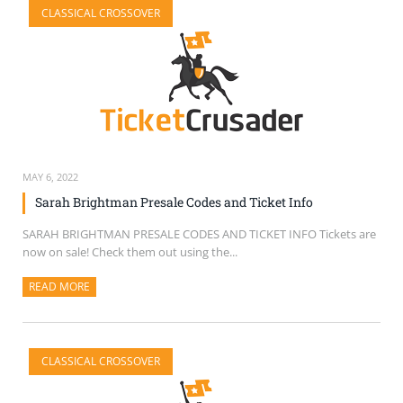
CLASSICAL CROSSOVER
SELL TICKETS
BUY TICKETS
MAY 6, 2022
Sarah Brightman Presale Codes and Ticket Info
SARAH BRIGHTMAN PRESALE CODES AND TICKET INFO Tickets are
now on sale! Check them out using the...
READ MORE
ABOUT THIS ARTICLE
CLASSICAL CROSSOVER