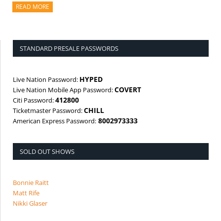
READ MORE
ABOUT THIS ARTICLE
STANDARD PRESALE PASSWORDS
HYPED
Live Nation Password:
COVERT
Live Nation Mobile App Password:
412800
Citi Password:
CHILL
Ticketmaster Password:
8002973333
American Express Password:
SOLD OUT SHOWS
Bonnie Raitt
Matt Rife
Nikki Glaser