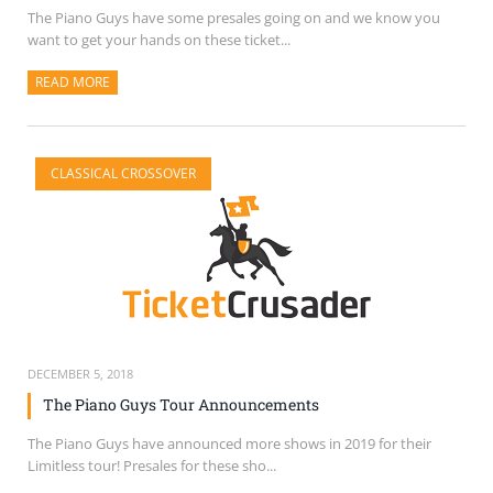
The Piano Guys have some presales going on and we know you
want to get your hands on these ticket...
READ MORE
ABOUT THIS ARTICLE
CLASSICAL CROSSOVER
DECEMBER 5, 2018
The Piano Guys Tour Announcements
The Piano Guys have announced more shows in 2019 for their
Limitless tour! Presales for these sho...