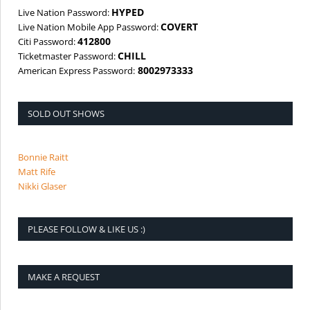
HYPED
Live Nation Password:
COVERT
Live Nation Mobile App Password:
412800
Citi Password:
CHILL
Ticketmaster Password:
8002973333
American Express Password:
SOLD OUT SHOWS
Bonnie Raitt
Matt Rife
Nikki Glaser
PLEASE FOLLOW & LIKE US :)
MAKE A REQUEST