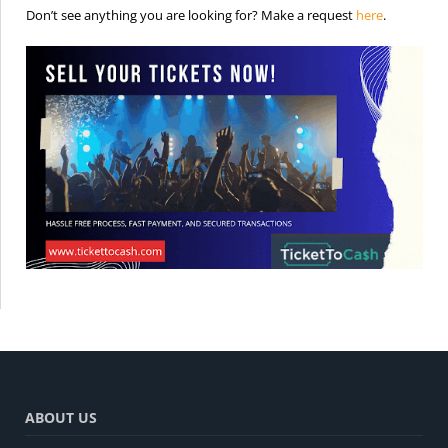
is the req
Don’t see anything you are looking for? Make a request
here
.
ABOUT US