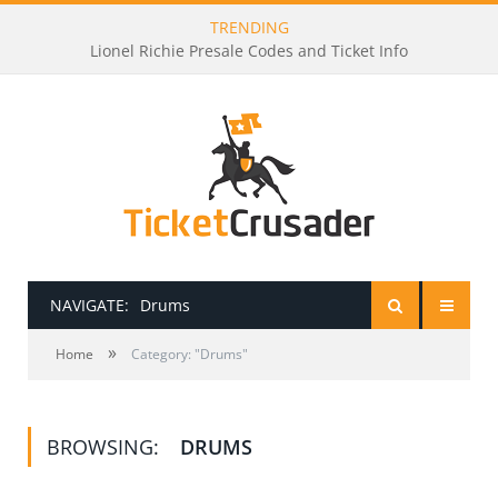
TRENDING
Lionel Richie Presale Codes and Ticket Info
NAVIGATE:
Drums
»
HOME
Home
Category: "Drums"
PRESALE PASSWORDS
BROWSING:
DRUMS
HOW TO BE A TICKET BROKER
TICKET BUYING TIPS & TRICKS