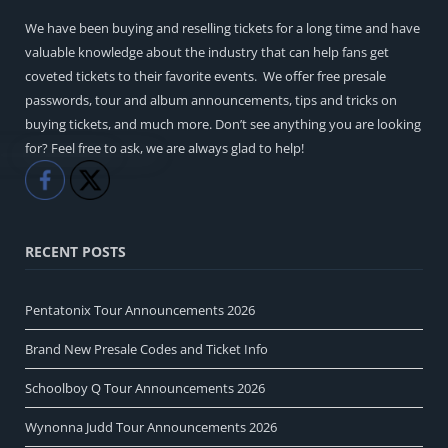
We have been buying and reselling tickets for a long time and have
valuable knowledge about the industry that can help fans get
coveted tickets to their favorite events. We offer free presale
passwords, tour and album announcements, tips and tricks on
buying tickets, and much more. Don’t see anything you are looking
for? Feel free to ask, we are always glad to help!
Like
Share
RECENT POSTS
Pentatonix Tour Announcements 2026
Brand New Presale Codes and Ticket Info
Schoolboy Q Tour Announcements 2026
Wynonna Judd Tour Announcements 2026