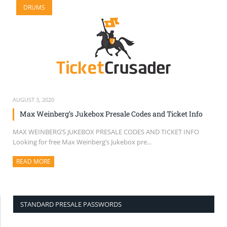
DRUMS
SELL TICKETS
BUY TICKETS
AUGUST 3, 2020
Max Weinberg’s Jukebox Presale Codes and Ticket Info
MAX WEINBERG’S JUKEBOX PRESALE CODES AND TICKET INFO
Looking for free Max Weinberg’s Jukebox pre...
READ MORE
ABOUT THIS ARTICLE
STANDARD PRESALE PASSWORDS