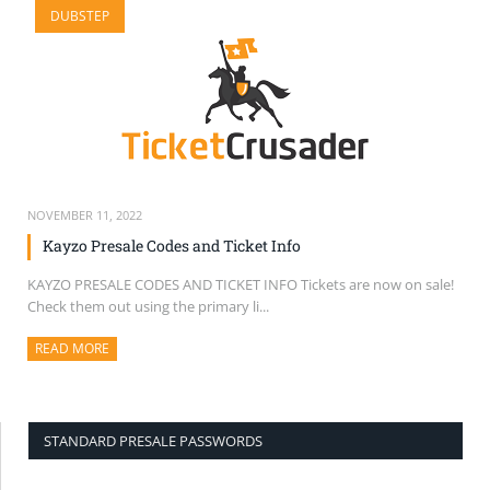
DUBSTEP
SELL TICKETS
BUY TICKETS
NOVEMBER 11, 2022
Kayzo Presale Codes and Ticket Info
KAYZO PRESALE CODES AND TICKET INFO Tickets are now on sale!
Check them out using the primary li...
READ MORE
ABOUT THIS ARTICLE
STANDARD PRESALE PASSWORDS