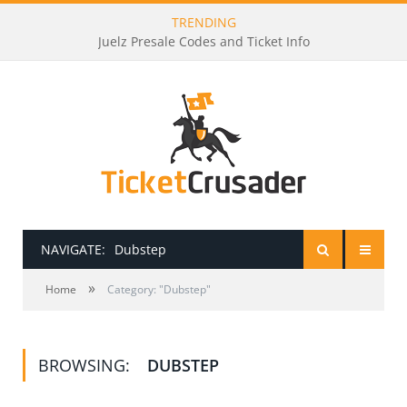
TRENDING
Juelz Presale Codes and Ticket Info
NAVIGATE:
Dubstep
»
HOME
Home
Category: "Dubstep"
PRESALE PASSWORDS
BROWSING:
DUBSTEP
HOW TO BE A TICKET BROKER
TICKET BUYING TIPS & TRICKS