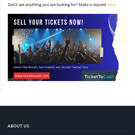
is the req
Don’t see anything you are looking for? Make a request
here
.
ABOUT US