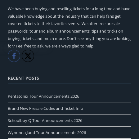
We have been buying and reselling tickets for a long time and have
valuable knowledge about the industry that can help fans get
coveted tickets to their favorite events. We offer free presale
passwords, tour and album announcements, tips and tricks on
buying tickets, and much more. Don’t see anything you are looking
for? Feel free to ask, we are always glad to help!
Like
Share
RECENT POSTS
Pentatonix Tour Announcements 2026
Brand New Presale Codes and Ticket Info
Schoolboy Q Tour Announcements 2026
Wynonna Judd Tour Announcements 2026