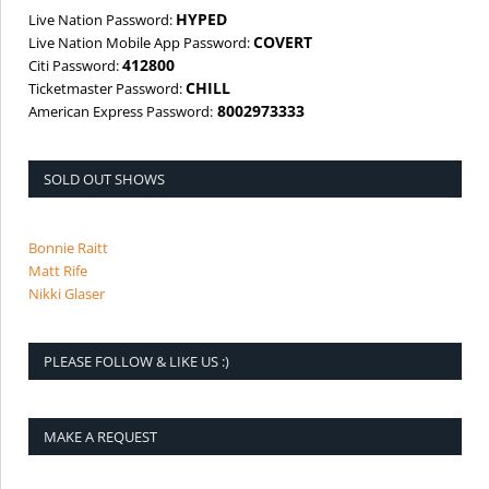
HYPED
Live Nation Password:
COVERT
Live Nation Mobile App Password:
412800
Citi Password:
CHILL
Ticketmaster Password:
8002973333
American Express Password:
SOLD OUT SHOWS
Bonnie Raitt
Matt Rife
Nikki Glaser
PLEASE FOLLOW & LIKE US :)
MAKE A REQUEST