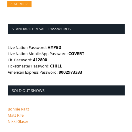
READ MORE
ABOUT THIS ARTICLE
STANDARD PRESALE PASSWORDS
HYPED
Live Nation Password:
COVERT
Live Nation Mobile App Password:
412800
Citi Password:
CHILL
Ticketmaster Password:
8002973333
American Express Password:
SOLD OUT SHOWS
Bonnie Raitt
Matt Rife
Nikki Glaser