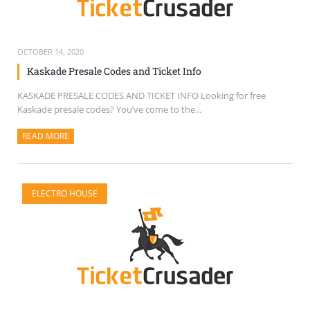
OCTOBER 14, 2020
Kaskade Presale Codes and Ticket Info
KASKADE PRESALE CODES AND TICKET INFO Looking for free
Kaskade presale codes? You’ve come to the...
READ MORE
ABOUT THIS ARTICLE
ELECTRO HOUSE