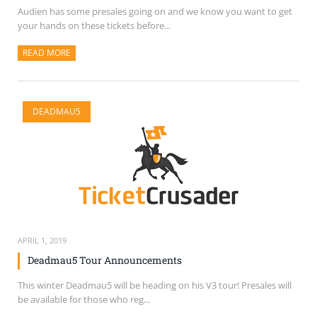
Audien has some presales going on and we know you want to get
your hands on these tickets before...
READ MORE
ABOUT THIS ARTICLE
DEADMAU5
APRIL 1, 2019
Deadmau5 Tour Announcements
This winter Deadmau5 will be heading on his V3 tour! Presales will
be available for those who reg...