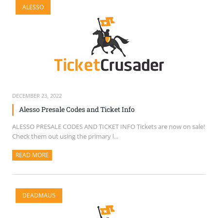
ALESSO
SELL TICKETS
BUY TICKETS
DECEMBER 23, 2022
Alesso Presale Codes and Ticket Info
ALESSO PRESALE CODES AND TICKET INFO Tickets are now on sale!
Check them out using the primary l...
READ MORE
ABOUT THIS ARTICLE
DEADMAU5