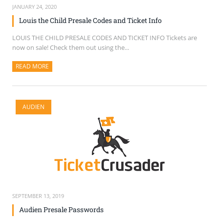
JANUARY 24, 2020
Louis the Child Presale Codes and Ticket Info
LOUIS THE CHILD PRESALE CODES AND TICKET INFO Tickets are
now on sale! Check them out using the...
READ MORE
ABOUT THIS ARTICLE
AUDIEN
SEPTEMBER 13, 2019
Audien Presale Passwords