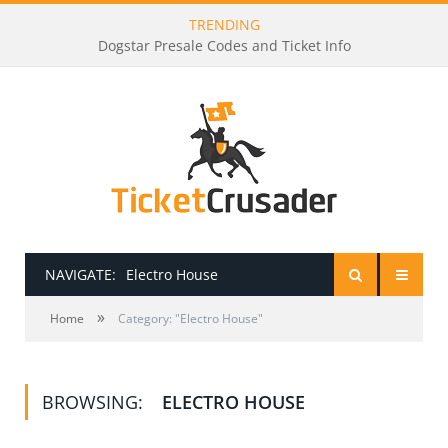
TRENDING
Dogstar Presale Codes and Ticket Info
NAVIGATE:
Electro House
»
HOME
Home
Category: "Electro House"
PRESALE PASSWORDS
BROWSING:
ELECTRO HOUSE
HOW TO BE A TICKET BROKER
TICKET BUYING TIPS & TRICKS