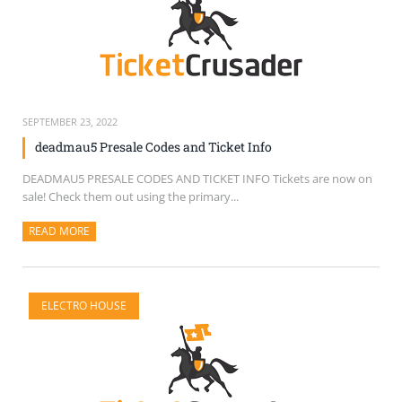
SEPTEMBER 23, 2022
deadmau5 Presale Codes and Ticket Info
DEADMAU5 PRESALE CODES AND TICKET INFO Tickets are now on
sale! Check them out using the primary...
READ MORE
ABOUT THIS ARTICLE
ELECTRO HOUSE