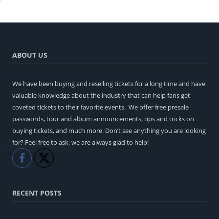
ABOUT US
We have been buying and reselling tickets for a long time and have
valuable knowledge about the industry that can help fans get
coveted tickets to their favorite events. We offer free presale
passwords, tour and album announcements, tips and tricks on
buying tickets, and much more. Don’t see anything you are looking
for? Feel free to ask, we are always glad to help!
Like
Share
RECENT POSTS