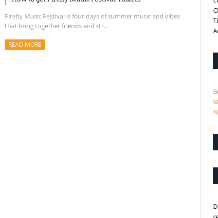
L
C
Firefly Music Festival is four days of summer music and vibes
T
that bring together friends and str...
A
READ MORE
ABOUT THIS ARTICLE
B
M
N
D
r