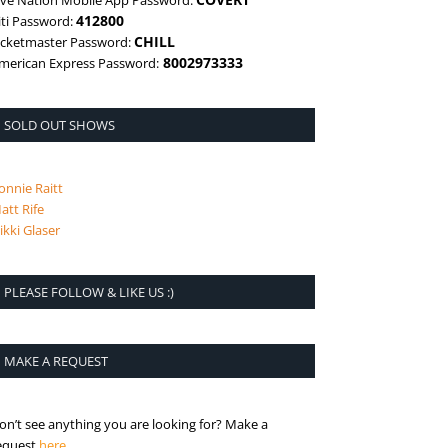
ive Nation Mobile App Password:
412800
iti Password:
CHILL
icketmaster Password:
8002973333
merican Express Password:
SOLD OUT SHOWS
onnie Raitt
att Rife
ikki Glaser
PLEASE FOLLOW & LIKE US :)
MAKE A REQUEST
on’t see anything you are looking for? Make a
is the request page
equest
here
.