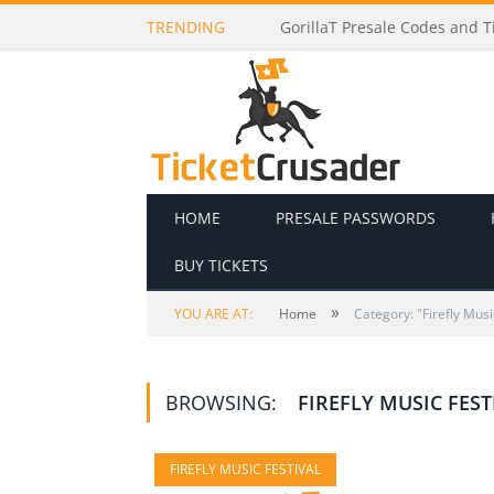
TRENDING
GorillaT Presale Codes and Ti
HOME
PRESALE PASSWORDS
BUY TICKETS
»
YOU ARE AT:
Home
Category: "Firefly Musi
BROWSING:
FIREFLY MUSIC FEST
FIREFLY MUSIC FESTIVAL