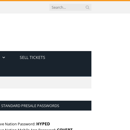
SELL TICKETS
STANDARD PRESALE PASSWORDS
HYPED
ive Nation Password:
COVERT