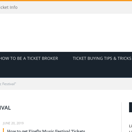
cket Info
HOW TO BE A TICKET BROKER
TICKET BUYING TIPS & TRICKS
c Festival"
IVAL
JUNE 20, 2019
L
How to get Firefly Music Festival Tickets