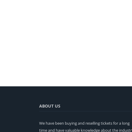
ABOUT US
We have been buying and reselling tickets for a long
time and have valuable knowledge about the industr