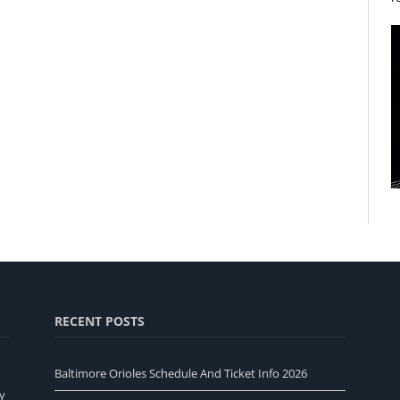
RECENT POSTS
Baltimore Orioles Schedule And Ticket Info 2026
y