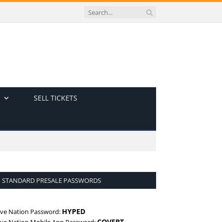
SELL TICKETS
STANDARD PRESALE PASSWORDS
HYPED
ive Nation Password:
COVERT