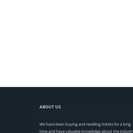
ABOUT US
We have been buying and reselling tickets for a long
time and have valuable knowledge about the industr