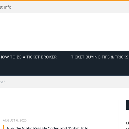
t Info
HOW TO BE A TICKET BROKER
TICKET BUYING TIPS & TRICKS
bs"
AUGUST 6, 2025
L
Freddie Gibbs Presale Codes and Ticket Info