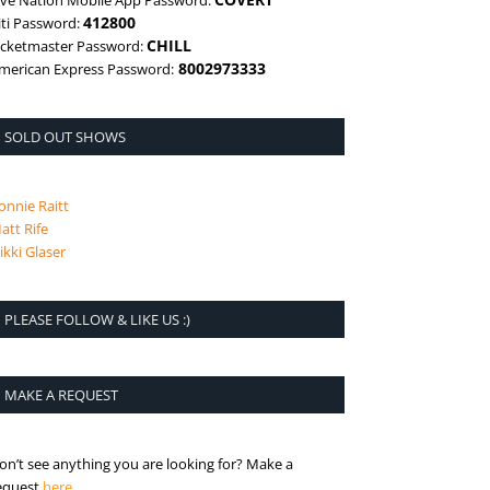
ive Nation Mobile App Password:
412800
iti Password:
CHILL
icketmaster Password:
8002973333
merican Express Password:
SOLD OUT SHOWS
onnie Raitt
att Rife
ikki Glaser
PLEASE FOLLOW & LIKE US :)
MAKE A REQUEST
on’t see anything you are looking for? Make a
is the request page
equest
here
.