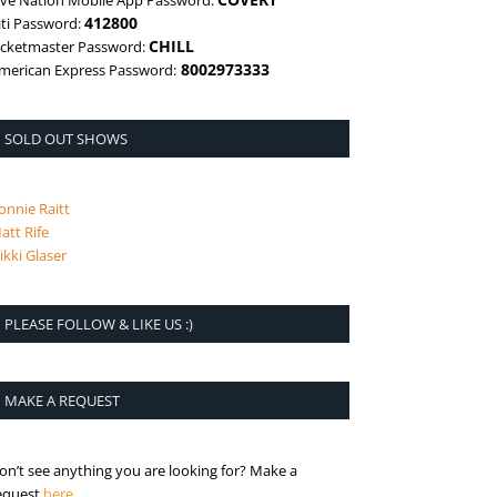
ive Nation Mobile App Password:
412800
iti Password:
CHILL
icketmaster Password:
8002973333
merican Express Password:
SOLD OUT SHOWS
onnie Raitt
att Rife
ikki Glaser
PLEASE FOLLOW & LIKE US :)
MAKE A REQUEST
on’t see anything you are looking for? Make a
is the request page
equest
here
.