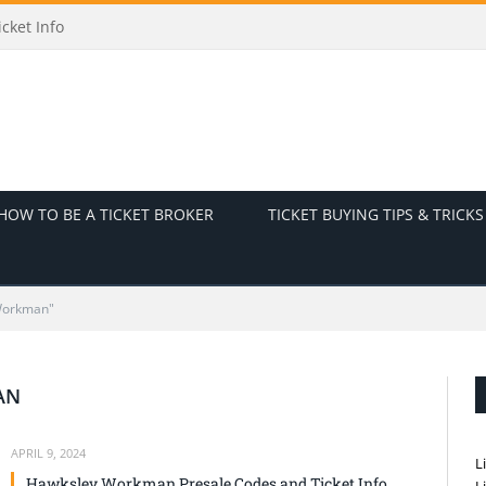
cket Info
HOW TO BE A TICKET BROKER
TICKET BUYING TIPS & TRICKS
Workman"
AN
APRIL 9, 2024
L
Hawksley Workman Presale Codes and Ticket Info