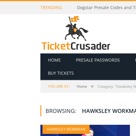
TRENDING
Dogstar Presale Codes and Ti
HOME
PRESALE PASSWORDS
BUY TICKETS
»
YOU ARE AT:
Home
Category: "Hawksley 
BROWSING:
HAWKSLEY WORKM
HAWKSLEY WORKMAN