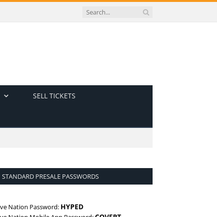
SELL TICKETS
STANDARD PRESALE PASSWORDS
HYPED
ive Nation Password:
COVERT