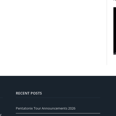
RECENT POSTS
Pentatonix Tour Announcements 2026
y