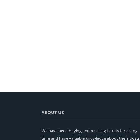
ABOUT US
We have been buying and reselling tickets for a long
time and have valuable knowledge about the industr