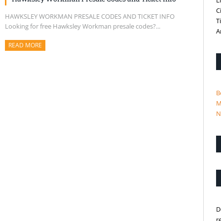
L
C
HAWKSLEY WORKMAN PRESALE CODES AND TICKET INFO
T
Looking for free Hawksley Workman presale codes?...
A
READ MORE
ABOUT THIS ARTICLE
B
M
N
D
r