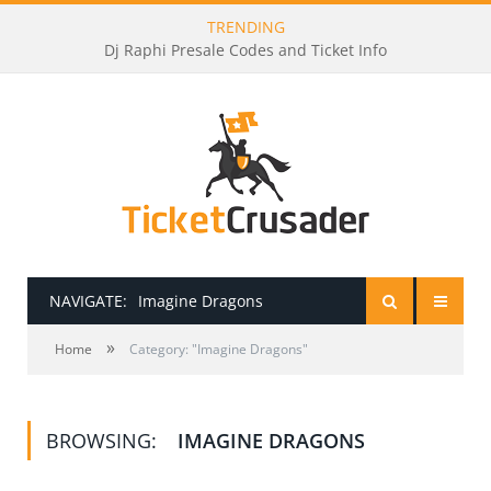
TRENDING
Dj Raphi Presale Codes and Ticket Info
NAVIGATE:
Imagine Dragons
»
HOME
Home
Category: "Imagine Dragons"
PRESALE PASSWORDS
BROWSING:
IMAGINE DRAGONS
HOW TO BE A TICKET BROKER
TICKET BUYING TIPS & TRICKS