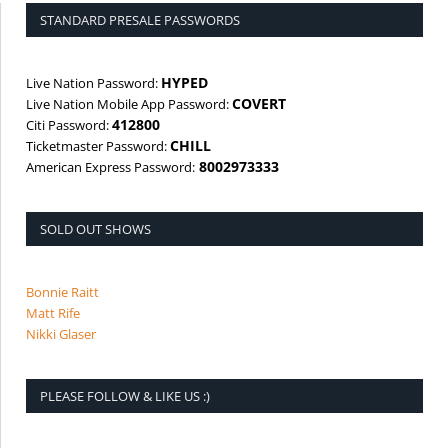
STANDARD PRESALE PASSWORDS
HYPED
Live Nation Password:
COVERT
Live Nation Mobile App Password:
412800
Citi Password:
CHILL
Ticketmaster Password:
8002973333
American Express Password:
SOLD OUT SHOWS
Bonnie Raitt
Matt Rife
Nikki Glaser
PLEASE FOLLOW & LIKE US :)