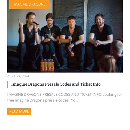
IMAGINE DRAGONS
SELL TICKETS
BUY TICKETS
APRIL 24, 2024
Imagine Dragons Presale Codes and Ticket Info
IMAGINE DRAGONS PRESALE CODES AND TICKET INFO Looking for
free Imagine Dragons presale codes? Yo...
READ MORE
ABOUT THIS ARTICLE