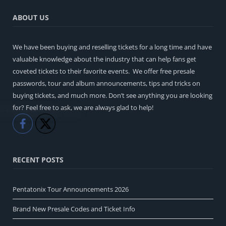
ABOUT US
We have been buying and reselling tickets for a long time and have
valuable knowledge about the industry that can help fans get
coveted tickets to their favorite events. We offer free presale
passwords, tour and album announcements, tips and tricks on
buying tickets, and much more. Don’t see anything you are looking
for? Feel free to ask, we are always glad to help!
Like
Share
RECENT POSTS
Pentatonix Tour Announcements 2026
Brand New Presale Codes and Ticket Info