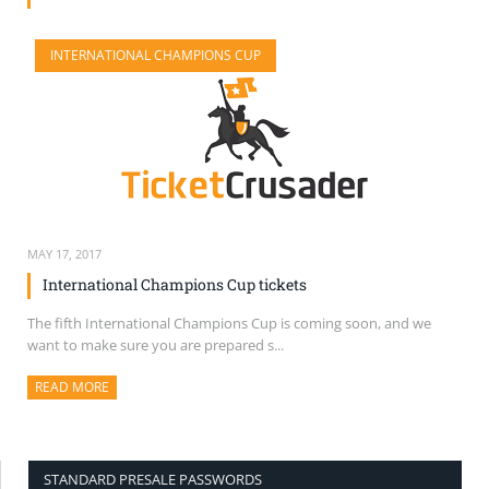
SELL TICKETS
INTERNATIONAL CHAMPIONS CUP
BUY TICKETS
MAY 17, 2017
International Champions Cup tickets
The fifth International Champions Cup is coming soon, and we
want to make sure you are prepared s...
READ MORE
ABOUT THIS ARTICLE
STANDARD PRESALE PASSWORDS