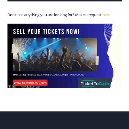
is the req
Don’t see anything you are looking for? Make a request
here
.