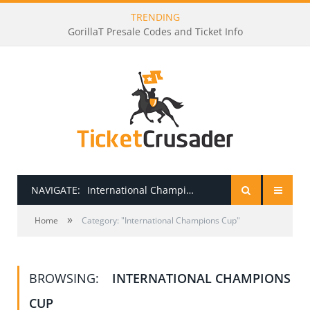
TRENDING
GorillaT Presale Codes and Ticket Info
NAVIGATE:
International Champions Cup
»
HOME
Home
Category: "International Champions Cup"
PRESALE PASSWORDS
BROWSING:
INTERNATIONAL CHAMPIONS
HOW TO BE A TICKET BROKER
CUP
TICKET BUYING TIPS & TRICKS