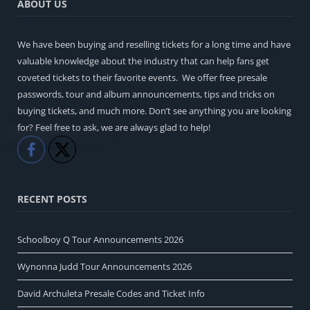
ABOUT US
We have been buying and reselling tickets for a long time and have
valuable knowledge about the industry that can help fans get
coveted tickets to their favorite events. We offer free presale
passwords, tour and album announcements, tips and tricks on
buying tickets, and much more. Don’t see anything you are looking
for? Feel free to ask, we are always glad to help!
Like
Share
RECENT POSTS
Schoolboy Q Tour Announcements 2026
Wynonna Judd Tour Announcements 2026
David Archuleta Presale Codes and Ticket Info