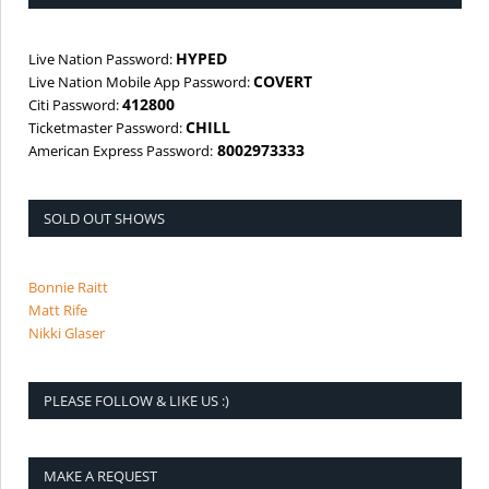
HYPED
Live Nation Password:
COVERT
Live Nation Mobile App Password:
412800
Citi Password:
CHILL
Ticketmaster Password:
8002973333
American Express Password:
SOLD OUT SHOWS
Bonnie Raitt
Matt Rife
Nikki Glaser
PLEASE FOLLOW & LIKE US :)
MAKE A REQUEST