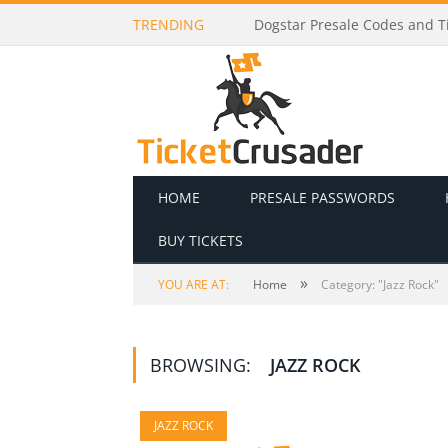
TRENDING
Dogstar Presale Codes and Ti
HOME
PRESALE PASSWORDS
BUY TICKETS
»
YOU ARE AT:
Home
Category: "Jazz Rock"
BROWSING:
JAZZ ROCK
JAZZ ROCK