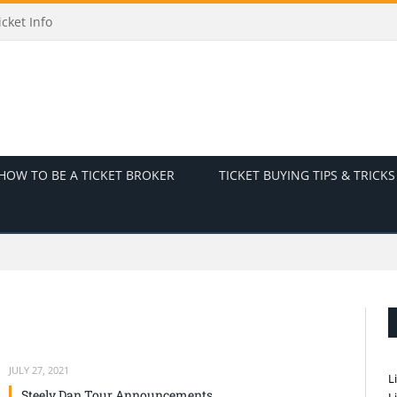
cket Info
HOW TO BE A TICKET BROKER
TICKET BUYING TIPS & TRICKS
JULY 27, 2021
L
Steely Dan Tour Announcements