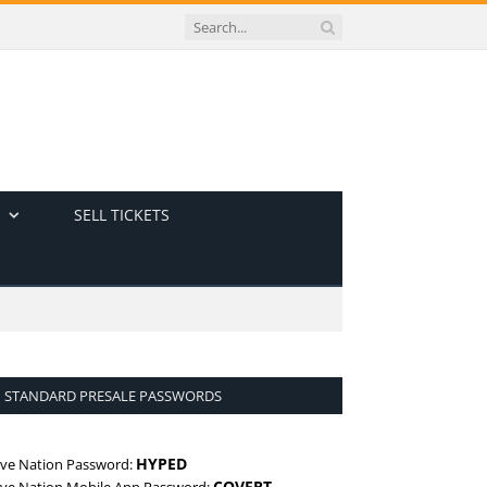
SELL TICKETS
STANDARD PRESALE PASSWORDS
HYPED
ive Nation Password:
COVERT