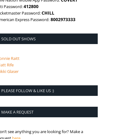
ive Nation Mobile App Password:
412800
iti Password:
CHILL
icketmaster Password:
8002973333
merican Express Password:
SOLD OUT SHOWS
onnie Raitt
att Rife
ikki Glaser
PLEASE FOLLOW & LIKE US :)
MAKE A REQUEST
on’t see anything you are looking for? Make a
is the request page
equest
here
.