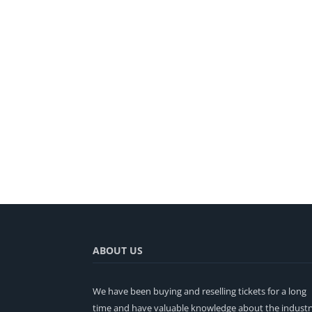
ABOUT US
We have been buying and reselling tickets for a long
time and have valuable knowledge about the industr