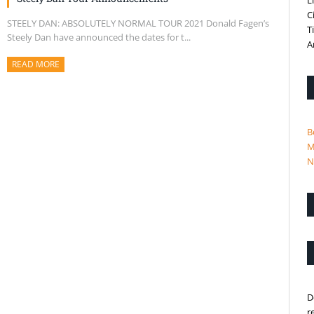
L
C
STEELY DAN: ABSOLUTELY NORMAL TOUR 2021 Donald Fagen’s
T
Steely Dan have announced the dates for t...
A
READ MORE
ABOUT THIS ARTICLE
B
M
N
D
r