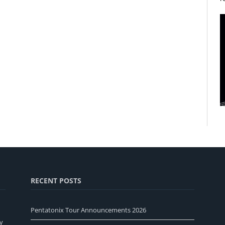
RECENT POSTS
Pentatonix Tour Announcements 2026
y